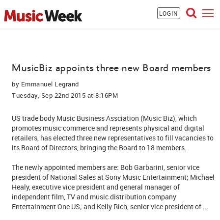
LOGIN
MusicBiz appoints three new Board members
by
Emmanuel Legrand
Tuesday, Sep 22nd 2015 at 8:16PM
US trade body Music Business Assciation (Music Biz), which
promotes music commerce and represents physical and digital
retailers, has elected three new representatives to fill vacancies to
its Board of Directors, bringing the Board to 18 members.
The newly appointed members are: Bob Garbarini, senior vice
president of National Sales at Sony Music Entertainment; Michael
Healy, executive vice president and general manager of
independent film, TV and music distribution company
Entertainment One US; and Kelly Rich, senior vice president of ...