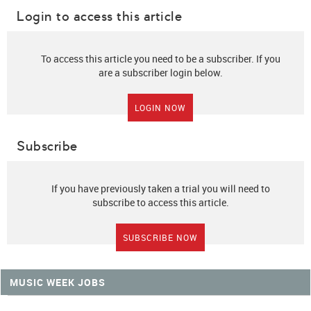
Login to access this article
To access this article you need to be a subscriber. If you
are a subscriber login below.
LOGIN NOW
Subscribe
If you have previously taken a trial you will need to
subscribe to access this article.
SUBSCRIBE NOW
MUSIC WEEK JOBS