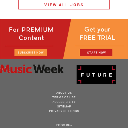
VIEW ALL JOBS
ABOUT US
TERMS OF USE
ACCESSIBILITY
SITEMAP
PRIVACY SETTINGS
Follow Us...