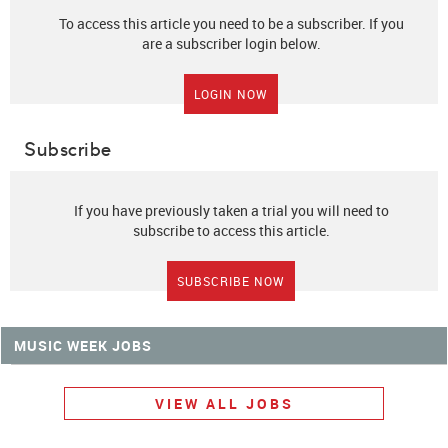
To access this article you need to be a subscriber. If you
are a subscriber login below.
LOGIN NOW
Subscribe
If you have previously taken a trial you will need to
subscribe to access this article.
SUBSCRIBE NOW
MUSIC WEEK JOBS
VIEW ALL JOBS