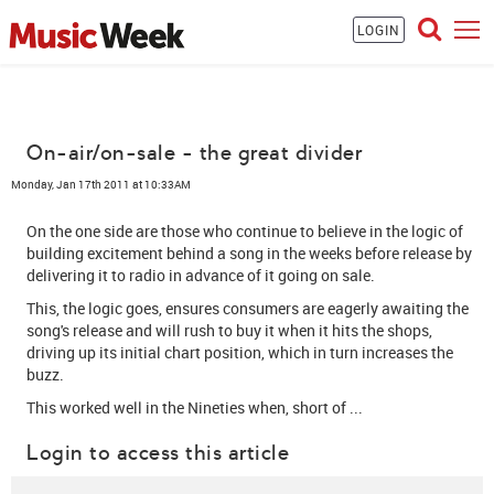
LOGIN
On-air/on-sale - the great divider
Monday, Jan 17th 2011 at 10:33AM
On the one side are those who continue to believe in the logic of
building excitement behind a song in the weeks before release by
delivering it to radio in advance of it going on sale.
This, the logic goes, ensures consumers are eagerly awaiting the
song's release and will rush to buy it when it hits the shops,
driving up its initial chart position, which in turn increases the
buzz.
This worked well in the Nineties when, short of ...
Login to access this article