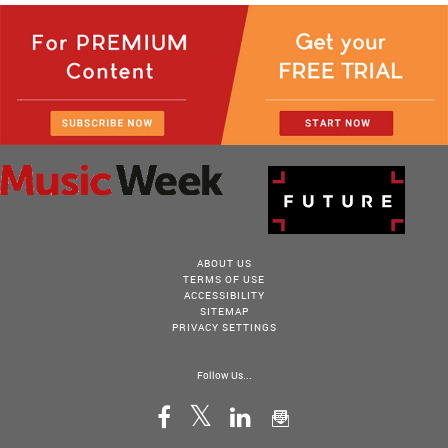
ABOUT US
TERMS OF USE
ACCESSIBILITY
SITEMAP
PRIVACY SETTINGS
Follow Us...