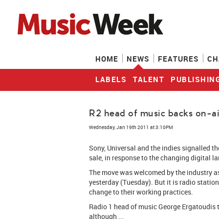
HOME
NEWS
FEATURES
CH
LABELS
TALENT
PUBLISHIN
R2 head of music backs on-ai
Wednesday, Jan 19th 2011 at 3:10PM
Sony, Universal and the indies signalled th
sale, in response to the changing digital l
The move was welcomed by the industry as
yesterday (Tuesday). But it is radio statio
change to their working practices.
Radio 1 head of music George Ergatoudis t
although ...