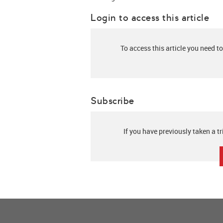
Login to access this article
To access this article you need to
Subscribe
If you have previously taken a tr