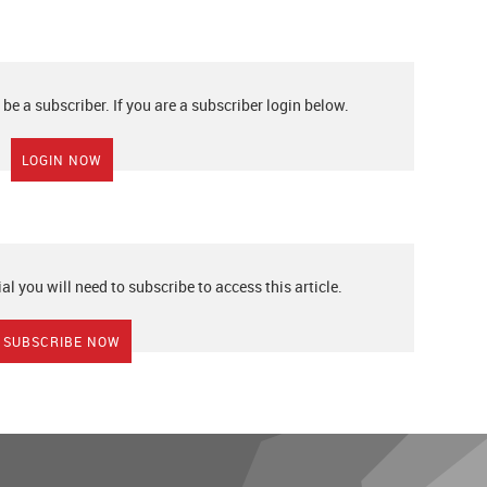
 be a subscriber. If you are a subscriber login below.
LOGIN NOW
ial you will need to subscribe to access this article.
SUBSCRIBE NOW