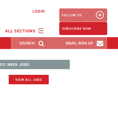
LOGIN
FOLLOW US
SUBSCRIBE NOW
ALL SECTIONS
SEARCH
EMAIL SIGN UP
SIC WEEK JOBS
VIEW ALL JOBS