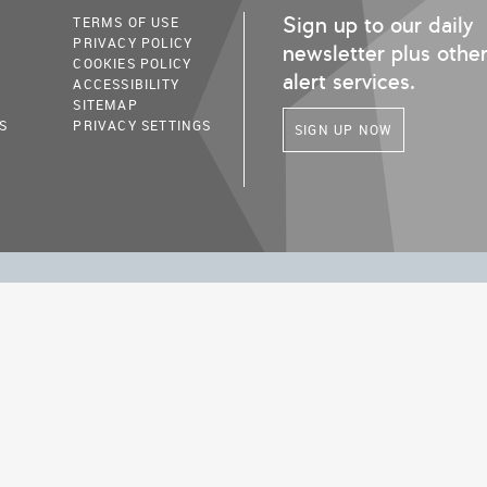
Sign up to our daily
TERMS OF USE
PRIVACY POLICY
newsletter plus othe
COOKIES POLICY
alert services.
ACCESSIBILITY
SITEMAP
S
PRIVACY SETTINGS
SIGN UP NOW