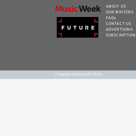
ABOUT US
OUR WRITERS
FAQ
s
CONTACT US
ADVERTISING
SUBSCRIPTION
Copyright © Future Plc 2026