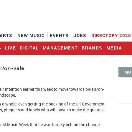
ARTS
NEW MUSIC
EVENTS
JOBS
DIRECTORY 2026
G
LIVE
DIGITAL
MANAGEMENT
BRANDS
MEDIA
r/on-sale
MU
eir intention earlier this week to move towards on-air/on-
andscape.
 a whole, even getting the backing of the UK Government
ns, pluggers and labels who will have to make the greatest
old Music Week that he was largely behind the change,