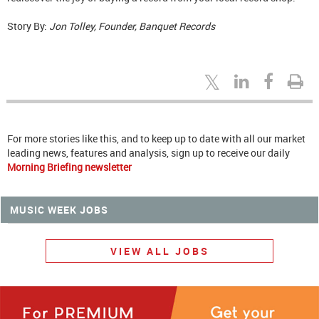
Story By:
Jon Tolley, Founder, Banquet Records
For more stories like this, and to keep up to date with all our market
leading news, features and analysis, sign up to receive our daily
Morning Briefing newsletter
MUSIC WEEK JOBS
VIEW ALL JOBS