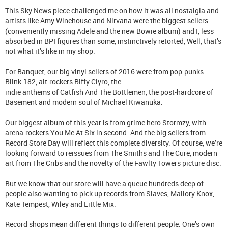
This Sky News piece challenged me on how it was all nostalgia and
artists like Amy Winehouse and Nirvana were the biggest sellers
(conveniently missing Adele and the new Bowie album) and I, less
absorbed in BPI figures than some, instinctively retorted, Well, that’s
not what it’s like in my shop.
For Banquet, our big vinyl sellers of 2016 were from pop-punks
Blink-182, alt-rockers Biffy Clyro, the
indie anthems of Catfish And The Bottlemen, the post-hardcore of
Basement and modern soul of Michael Kiwanuka.
Our biggest album of this year is from grime hero Stormzy, with
arena-rockers You Me At Six in second. And the big sellers from
Record Store Day will reflect this complete diversity. Of course, we’re
looking forward to reissues from The Smiths and The Cure, modern
art from The Cribs and the novelty of the Fawlty Towers picture disc.
But we know that our store will have a queue hundreds deep of
people also wanting to pick up records from Slaves, Mallory Knox,
Kate Tempest, Wiley and Little Mix.
Record shops mean different things to different people. One’s own