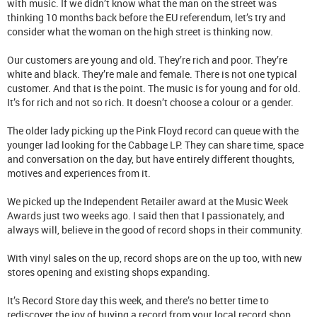
with music. If we didn’t know what the man on the street was
thinking 10 months back before the EU referendum, let’s try and
consider what the woman on the high street is thinking now.
Our customers are young and old. They’re rich and poor. They’re
white and black. They’re male and female. There is not one typical
customer. And that is the point. The music is for young and for old.
It’s for rich and not so rich. It doesn’t choose a colour or a gender.
The older lady picking up the Pink Floyd record can queue with the
younger lad looking for the Cabbage LP. They can share time, space
and conversation on the day, but have entirely different thoughts,
motives and experiences from it.
We picked up the Independent Retailer award at the Music Week
Awards just two weeks ago. I said then that I passionately, and
always will, believe in the good of record shops in their community.
With vinyl sales on the up, record shops are on the up too, with new
stores opening and existing shops expanding.
It’s Record Store day this week, and there’s no better time to
rediscover the joy of buying a record from your local record shop.