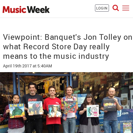
LOGIN
Viewpoint: Banquet's Jon Tolley on
what Record Store Day really
means to the music industry
April 19th 2017
at 5:40AM