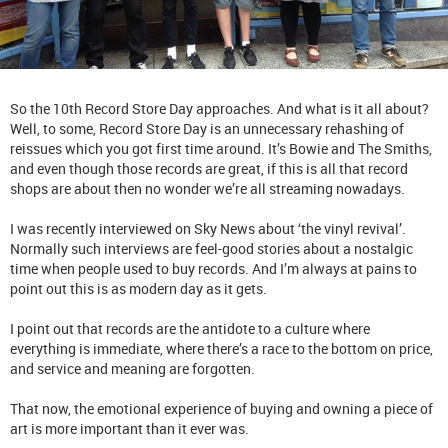
So the 10th Record Store Day approaches. And what is it all about?
Well, to some, Record Store Day is an unnecessary rehashing of
reissues which you got first time around. It’s Bowie and The Smiths,
and even though those records are great, if this is all that record
shops are about then no wonder we’re all streaming nowadays.
I was recently interviewed on Sky News about ‘the vinyl revival’.
Normally such interviews are feel-good stories about a nostalgic
time when people used to buy records. And I’m always at pains to
point out this is as modern day as it gets.
I point out that records are the antidote to a culture where
everything is immediate, where there’s a race to the bottom on price,
and service and meaning are forgotten.
That now, the emotional experience of buying and owning a piece of
art is more important than it ever was.