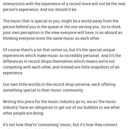
interactions with the experience of a record store will not be the next
person’s experience. And nor should it be.
The music that is special to you, might be a world away from the
person behind you in the queue or the one serving you. So to think
your own perception is the view everyone will have, is as absurd as
thinking everyone loves the same music as each other.
Of course there’s a lot that unites us, but it’s the special unique
experiences which make music so incredibly personal. And it’s the
differences in record shops themselves which means we’re not
competing with each other, and instead are little snapshots of an
experience.
Our own little worlds in the record shop universe, each offering
something special to their music community.
Writing this piece for the music industry go-to, we as ‘the music
industry’ have an obligation to get out of our bubbles to see what
other people are doing.
It’s not how they’re ‘consuming’ music, but it’s how they connect