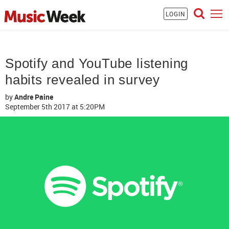
LOGIN
Spotify and YouTube listening
habits revealed in survey
by
Andre Paine
September 5th 2017
at 5:20PM