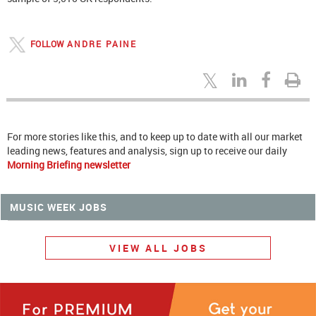
FOLLOW
ANDRE PAINE
For more stories like this, and to keep up to date with all our market
leading news, features and analysis, sign up to receive our daily
Morning Briefing newsletter
MUSIC WEEK JOBS
VIEW ALL JOBS