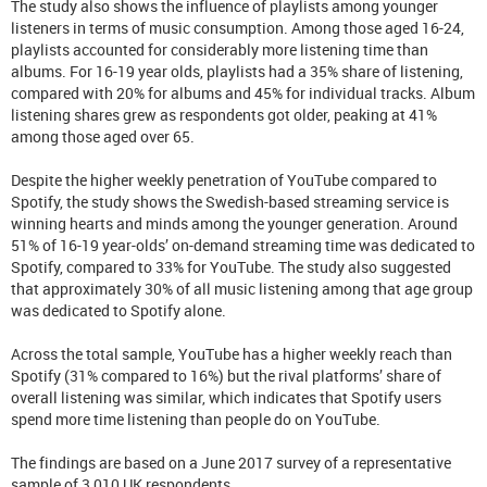
The study also shows the influence of playlists among younger
listeners in terms of music consumption. Among those aged 16-24,
playlists accounted for considerably more listening time than
albums. For 16-19 year olds, playlists had a 35% share of listening,
compared with 20% for albums and 45% for individual tracks. Album
listening shares grew as respondents got older, peaking at 41%
among those aged over 65.
Despite the higher weekly penetration of YouTube compared to
Spotify, the study shows the Swedish-based streaming service is
winning hearts and minds among the younger generation. Around
51% of 16-19 year-olds’ on-demand streaming time was dedicated to
Spotify, compared to 33% for YouTube. The study also suggested
that approximately 30% of all music listening among that age group
was dedicated to Spotify alone.
Across the total sample, YouTube has a higher weekly reach than
Spotify (31% compared to 16%) but the rival platforms’ share of
overall listening was similar, which indicates that Spotify users
spend more time listening than people do on YouTube.
The findings are based on a June 2017 survey of a representative
sample of 3,010 UK respondents.