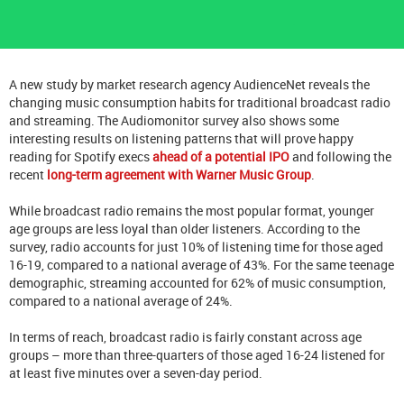
A new study by market research agency AudienceNet reveals the
changing music consumption habits for traditional broadcast radio
and streaming. The Audiomonitor survey also shows some
interesting results on listening patterns that will prove happy
reading for Spotify execs
ahead of a potential IPO
and following the
recent
long-term agreement with Warner Music Group
.
While broadcast radio remains the most popular format, younger
age groups are less loyal than older listeners. According to the
survey, radio accounts for just 10% of listening time for those aged
16-19, compared to a national average of 43%. For the same teenage
demographic, streaming accounted for 62% of music consumption,
compared to a national average of 24%.
In terms of reach, broadcast radio is fairly constant across age
groups – more than three-quarters of those aged 16-24 listened for
at least five minutes over a seven-day period.