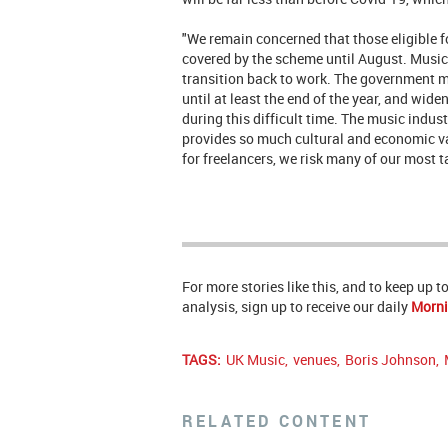
"We remain concerned that those eligible 
covered by the scheme until August. Musici
transition back to work. The government
until at least the end of the year, and widen
during this difficult time. The music indust
provides so much cultural and economic va
for freelancers, we risk many of our most t
For more stories like this, and to keep up 
analysis, sign up to receive our daily
Morni
TAGS:
UK Music
,
venues
,
Boris Johnson
,
RELATED CONTENT