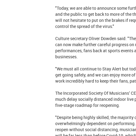
"Today, we are able to announce some furt
and the public to get back to more of the 
will not hesitate to put on the brakes if re
control the spread of the virus."
Culture secretary Oliver Dowden said: "The
can now make further careful progress on 
performances, fans back at sports events 
businesses.
"We must all continue to Stay Alert but t
get going safely, and we can enjoy more of 
work incredibly hard to keep their fans, pa
The Incorporated Society Of Musicians’ CE
much delay socially distanced indoor live
five-stage roadmap for reopening.
"Despite being highly skilled, the majority
overwhelmingly dependent on performing. Th
reopen without social distancing, musicians
will be far less than before Covid-19, whic