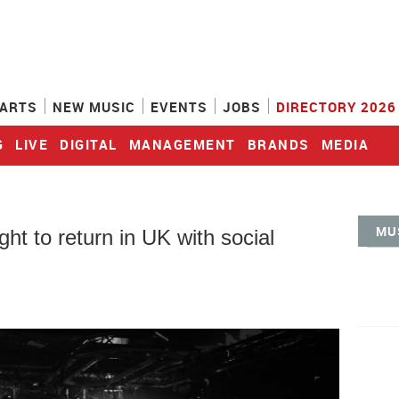
ARTS
NEW MUSIC
EVENTS
JOBS
DIRECTORY 2026
G
LIVE
DIGITAL
MANAGEMENT
BRANDS
MEDIA
MU
ght to return in UK with social