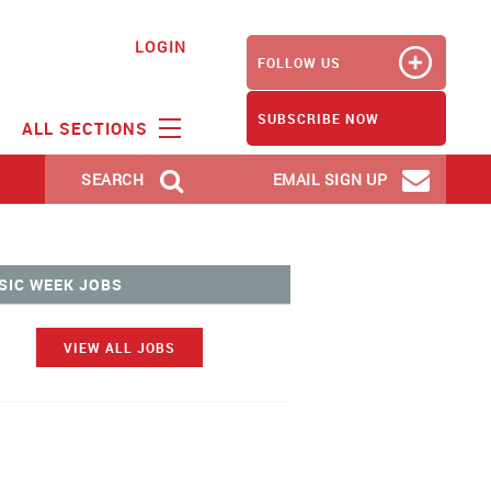
LOGIN
FOLLOW US
SUBSCRIBE NOW
ALL SECTIONS
SEARCH
EMAIL SIGN UP
SIC WEEK JOBS
VIEW ALL JOBS