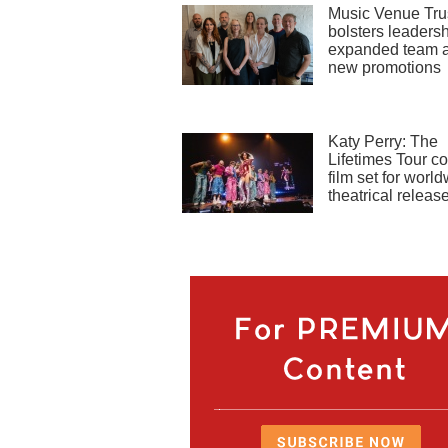
Music Venue Tru
bolsters leadersh
expanded team 
new promotions
Katy Perry: The
Lifetimes Tour co
film set for worl
theatrical releas