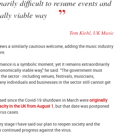
narily difficult to resume events and
ally viable way
Tom Kiehl, UK Music
ews a similarly cautious welcome, adding the music industry
ure.
rmance is a symbolic moment, yet it remains extraordinarily
economically viable way," he said. “The government must
the sector - including venues, festivals, musicians,
ny individuals and businesses in the sector still cannot get
losed since the Covid-19 shutdown in March were
originally
acity in the UK from August 1
, but that date was postponed
irus cases.
y stage I have said our plan to reopen society and the
n continued progress against the virus.