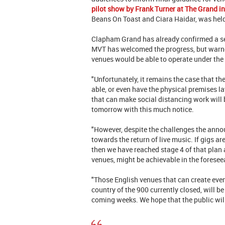
pilot show by Frank Turner at The Grand 
Beans On Toast and Ciara Haidar, was held
Clapham Grand has already confirmed a s
MVT has welcomed the progress, but warne
venues would be able to operate under the 
"Unfortunately, it remains the case that th
able, or even have the physical premises lay
that can make social distancing work will 
tomorrow with this much notice.
"However, despite the challenges the ann
towards the return of live music. If gigs ar
then we have reached stage 4 of that plan a
venues, might be achievable in the foresee
"Those English venues that can create eve
country of the 900 currently closed, will be
coming weeks. We hope that the public wil