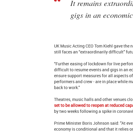
It remains extraordi
gigs in an economic
UK Music Acting CEO Tom Kiehl gave the n
still faces an “extraordinarily difficult” fut
“Further easing of lockdown for live perfo
difficult to resume events and gigs in an 
ensure support measures for all aspects of 
performers and crew - are in place while ma
back to work.”
Theatres, music halls and other venues c
set to be allowed to reopen at reduced cap
by two weeks following a spike in coronav
Prime Minister Boris Johnson said: "At ever
economy is conditional and that it relies o