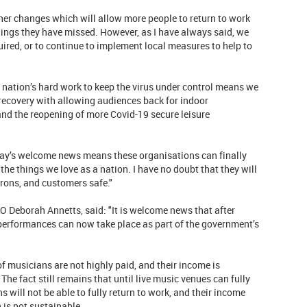
her changes which will allow more people to return to work
things they have missed. However, as I have always said, we
quired, or to continue to implement local measures to help to
 nation’s hard work to keep the virus under control means we
recovery with allowing audiences back for indoor
and the reopening of more Covid-19 secure leisure
oday’s welcome news means these organisations can finally
the things we love as a nation. I have no doubt that they will
trons, and customers safe."
O Deborah Annetts, said: "It is welcome news that after
 performances can now take place as part of the government’s
 of musicians are not highly paid, and their income is
e fact still remains that until live music venues can fully
 will not be able to fully return to work, and their income
h is not sustainable.