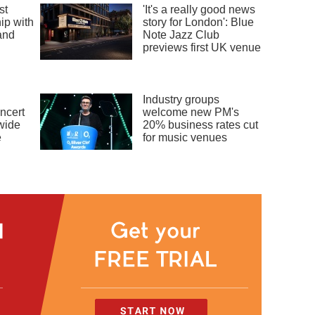
st
'It's a really good news
ip with
story for London': Blue
and
Note Jazz Club
previews first UK venue
Industry groups
ncert
welcome new PM's
dwide
20% business rates cut
e
for music venues