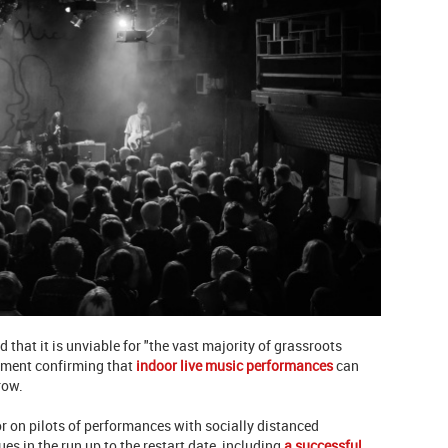
d that it is unviable for "the vast majority of grassroots
nment confirming that
indoor live music performances
can
row.
r on pilots of performances with socially distanced
es in the run up to the restart date, including
a successful