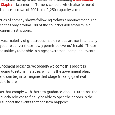
in Clapham
last month. Turner's concert, which also featured
 before a crowd of 200 in the 1,250-capacity venue.
eries of comedy shows following today's announcement. The
d that only around 100 of the country's 900 small music
current restrictions.
e vast majority of grassroots music venues are not financially
out, to deliver these newly permitted events," it said. "Those
be unlikely to be able to stage government compliant events
ouncement presents, we broadly welcome this progress
e going to return in stages, which is the government plan,
nd can begin to imagine that stage 5, real gigs at real
able future.
nts that comply with this new guidance, about 100 across the
 hugely relieved to finally be able to open their doors in the
l support the events that can now happen."