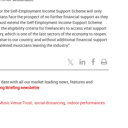
for the Self-Employment Income Support Scheme will only
ans face the prospect of no further financial support as they
 must extend the Self-Employment Income Support Scheme
 the eligibility criteria for freelancers to access vital support
ry, which is one of the last sectors of the economy to reopen,
lue to our country, and without additional financial support
alented musicians leaving the industry."
to date with all our market leading news, features and
ng Briefing newsletter
Music Venue Trust
,
social distancing
,
indoor performances