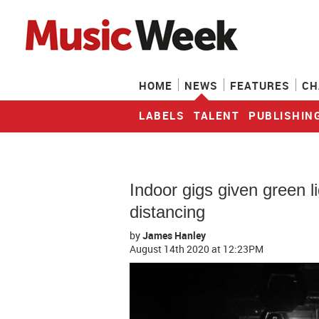
HOME
NEWS
FEATURES
CH
LABELS
TALENT
PUBLISHIN
Indoor gigs given green li
distancing
by
James Hanley
August 14th 2020
at 12:23PM