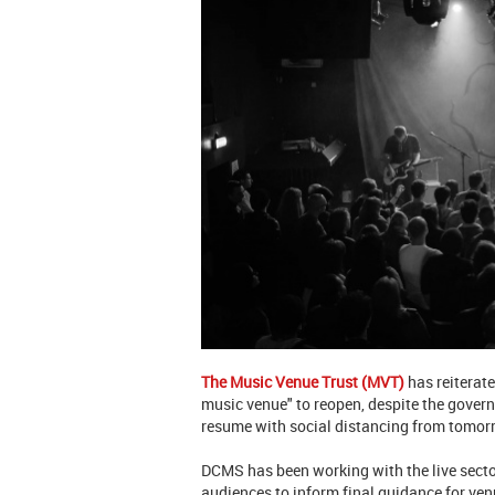
The Music Venue Trust (MVT)
has reiterate
music venue" to reopen, despite the gover
resume with social distancing from tomor
DCMS has been working with the live secto
audiences to inform final guidance for venu