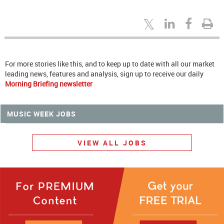
For more stories like this, and to keep up to date with all our market
leading news, features and analysis, sign up to receive our daily
Morning Briefing newsletter
MUSIC WEEK JOBS
VIEW ALL JOBS