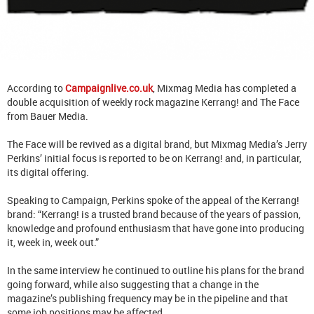
According to
Campaignlive.co.uk
, Mixmag Media has completed a
double acquisition of weekly rock magazine Kerrang! and The Face
from Bauer Media.
The Face will be revived as a digital brand, but Mixmag Media’s Jerry
Perkins’ initial focus is reported to be on Kerrang! and, in particular,
its digital offering.
Speaking to Campaign, Perkins spoke of the appeal of the Kerrang!
brand: “Kerrang! is a trusted brand because of the years of passion,
knowledge and profound enthusiasm that have gone into producing
it, week in, week out.”
In the same interview he continued to outline his plans for the brand
going forward, while also suggesting that a change in the
magazine’s publishing frequency may be in the pipeline and that
some job positions may be affected.