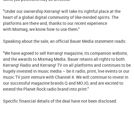
"Under our ownership Kerrang! will take its rightful place at the
heart of a global digital community of like-minded spirits. The
platforms are there and, thanks to our recent experience
with Mixmag, we know how to use them.”
Speaking about the sale, an official Bauer Media statement reads:
"We have agreed to sell Kerrang! magazine, its companion website,
and the awards to Mixmag Media. Bauer retains all rights to both
Kerrang! Radio and Kerrang! TV on all platforms and continues to be
hugely invested in music media – be it radio, print, live events or our
music TV joint venture with Channel 4. We will continue to invest in
our successful magazine brands Q and MOJO, and are excited to
extend the Planet Rock radio brand into print.”
Specific financial details of the deal have not been disclosed.