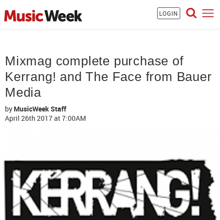
LOGIN
Mixmag complete purchase of
Kerrang! and The Face from Bauer
Media
by
MusicWeek Staff
April 26th 2017
at 7:00AM