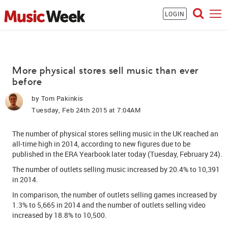
LOGIN
More physical stores sell music than ever
before
by
Tom Pakinkis
Tuesday, Feb 24th 2015 at 7:04AM
The number of physical stores selling music in the UK reached an
all-time high in 2014, according to new figures due to be
published in the ERA Yearbook later today (Tuesday, February 24).
The number of outlets selling music increased by 20.4% to 10,391
in 2014.
In comparison, the number of outlets selling games increased by
1.3% to 5,665 in 2014 and the number of outlets selling video
increased by 18.8% to 10,500.