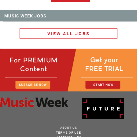
MUSIC WEEK JOBS
VIEW ALL JOBS
ABOUT US
TERMS OF USE