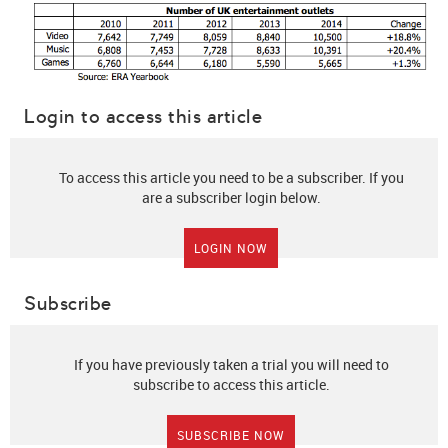
Login to access this article
To access this article you need to be a subscriber. If you
are a subscriber login below.
LOGIN NOW
Subscribe
If you have previously taken a trial you will need to
subscribe to access this article.
SUBSCRIBE NOW