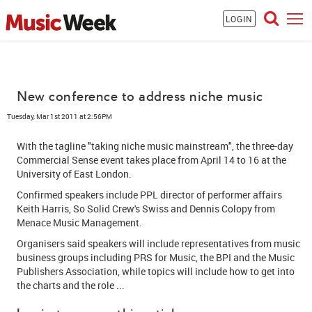
LOGIN
New conference to address niche music
Tuesday, Mar 1st 2011 at 2:56PM
With the tagline "taking niche music mainstream", the three-day
Commercial Sense event takes place from April 14 to 16 at the
University of East London.
Confirmed speakers include PPL director of performer affairs
Keith Harris, So Solid Crew's Swiss and Dennis Colopy from
Menace Music Management.
Organisers said speakers will include representatives from music
business groups including PRS for Music, the BPI and the Music
Publishers Association, while topics will include how to get into
the charts and the role ...