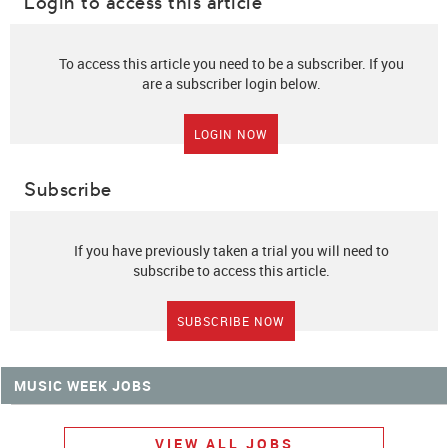
Login to access this article
To access this article you need to be a subscriber. If you
are a subscriber login below.
LOGIN NOW
Subscribe
If you have previously taken a trial you will need to
subscribe to access this article.
SUBSCRIBE NOW
MUSIC WEEK JOBS
VIEW ALL JOBS