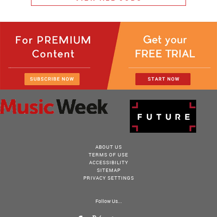
ABOUT US
TERMS OF USE
ACCESSIBILITY
SITEMAP
PRIVACY SETTINGS
Follow Us...