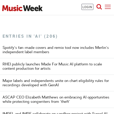
LOGIN
ENTRIES IN 'AI' (206)
Spotify's fan-made covers and remix tool now includes Merlin's
independent label members
RHEI publicly launches Made For Music AI platform to scale
content production for artists
Major labels and independents unite on chart eligibility rules for
recordings developed with GenAI
ASCAP CEO Elizabeth Matthews on embracing AI opportunities
while protecting songwriters from 'theft'
IMPEL and IMPF collaborate on sandbox project with Sureel AI