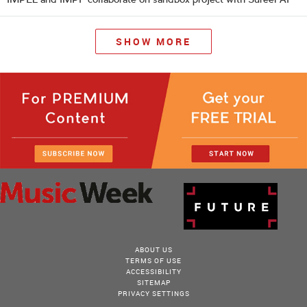
SHOW MORE
ABOUT US
TERMS OF USE
ACCESSIBILITY
SITEMAP
PRIVACY SETTINGS