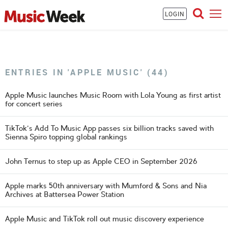
LOGIN
ENTRIES IN 'APPLE MUSIC' (44)
Apple Music launches Music Room with Lola Young as first artist
for concert series
TikTok's Add To Music App passes six billion tracks saved with
Sienna Spiro topping global rankings
John Ternus to step up as Apple CEO in September 2026
Apple marks 50th anniversary with Mumford & Sons and Nia
Archives at Battersea Power Station
Apple Music and TikTok roll out music discovery experience