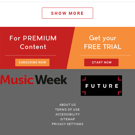
SHOW MORE
ABOUT US
TERMS OF USE
ACCESSIBILITY
SITEMAP
PRIVACY SETTINGS