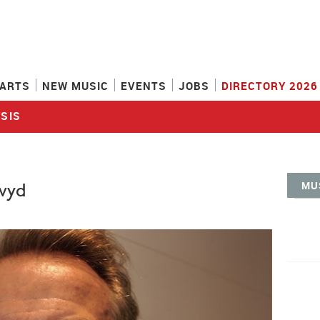
ARTS
NEW MUSIC
EVENTS
JOBS
DIRECTORY 2026
SIS
MU
vyd