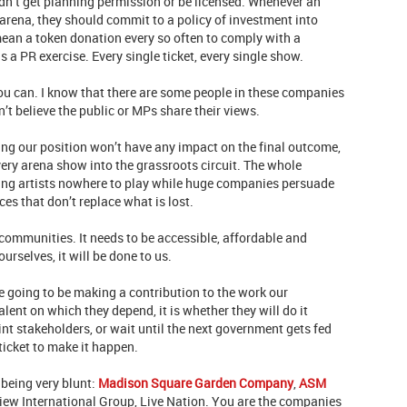
ouldn’t get planning permission or be licensed. Whenever an
arena, they should commit to a policy of investment into
ean a token donation every so often to comply with a
s a PR exercise. Every single ticket, every single show.
 you can. I know that there are some people in these companies
n’t believe the public or MPs share their views.
ting our position won’t have any impact on the final outcome,
very arena show into the grassroots circuit. The whole
aving artists nowhere to play while huge companies persuade
es that don’t replace what is lost.
r communities. It needs to be accessible, affordable and
ourselves, it will be done to us.
e going to be making a contribution to the work our
lent on which they depend, it is whether they will do it
int stakeholders, or wait until the next government gets fed
ticket to make it happen.
being very blunt:
Madison Square Garden Company
,
ASM
iew International Group, Live Nation. You are the companies