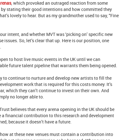
arenas
, which provoked an outraged reaction from some
 by stating their good intentions and how committed they
hat’s lovely to hear. But as my grandmother used to say, “Fine
ur intent, and whether MVT was ‘picking on’ specific new
ssues. So, let’s clear that up. Here is our position, one
..
en to host live music events in the UK until we can
able future talent pipeline that warrants them being opened.
y to continue to nurture and develop new artists to fill the
evelopment work that is required for this costs money. It’s
ar, which they can’t continue to invest on their own. And
imply no longer able to.
Trust believes that every arena opening in the UK should be
 a financial contribution to this research and development
ened, because it doesn’t have a future.
y show at these new venues must contain a contribution into