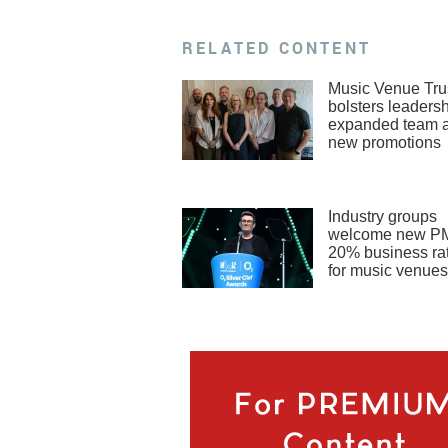
RELATED CONTENT
Music Venue Tru
bolsters leadersh
expanded team 
new promotions
Industry groups
welcome new PM
20% business rat
for music venues