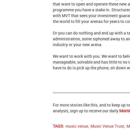
that want to open and operate these new a
programme you have a stake in. Structured,
with MVT that sees your investment guarant
the world to fill your arenas for years to c
Or you can do nothing and end up with a ta
administration, some siphoned away to aid 
industry or your new arena.
We want to work with you. We want to belie
manageable, solvable and has little to no 
have to do is pick up the phone, sit down 
For more stories like this, and to keep up 
analysis, sign up to receive our daily
Morni
TAGS:
music venue
,
Music Venue Trust
,
M