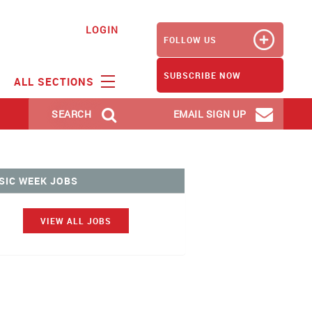
LOGIN
FOLLOW US
SUBSCRIBE NOW
ALL SECTIONS
SEARCH
EMAIL SIGN UP
SIC WEEK JOBS
VIEW ALL JOBS