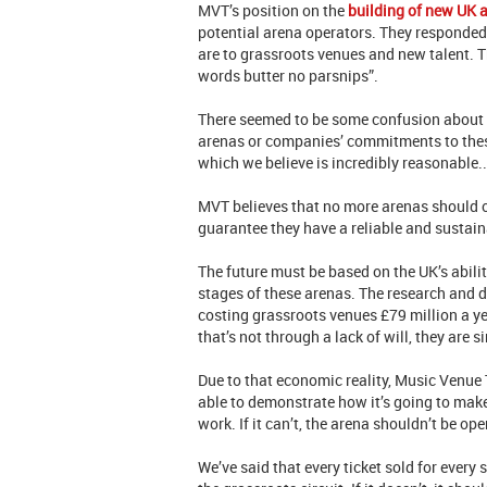
MVT’s position on the
building of new UK 
potential arena operators. They responded
are to grassroots venues and new talent. T
words butter no parsnips”.
There seemed to be some confusion about o
arenas or companies’ commitments to these i
which we believe is incredibly reasonable.
MVT believes that no more arenas should op
guarantee they have a reliable and sustain
The future must be based on the UK’s abilit
stages of these arenas. The research and d
costing grassroots venues £79 million a ye
that’s not through a lack of will, they are s
Due to that economic reality, Music Venue 
able to demonstrate how it’s going to make
work. If it can’t, the arena shouldn’t be op
We’ve said that every ticket sold for ever