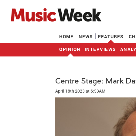
HOME
NEWS
FEATURES
CH
OPINION
INTERVIEWS
ANALY
Centre Stage: Mark Da
April 18th 2023
at 6:53AM