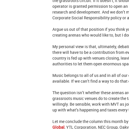
the grassroots circuit. If it doesn’t, it sh
operator is granted permission to open an 
research and development. And we don’t m
Corporate Social Responsibility policy or a
Argue us out of that position if you think
creating arenas who would like to, but I do
My personal view is that, ultimately, deba
there will have to be a contribution from e
country is fed up with venues closing, le
authorities to let them open enormous spac
Music belongs to all of us and in all of ou
available. If we can’t find a way to do that 
The question isn’t whether these arenas ar
grassroots music venues do to create the ta
willingly. Be sensible, work with MVT as jo
up with what’s happening and taxes every 
Let me conclude the column this month by 
Global
, YTL Corporation, NEC Group, Oakv