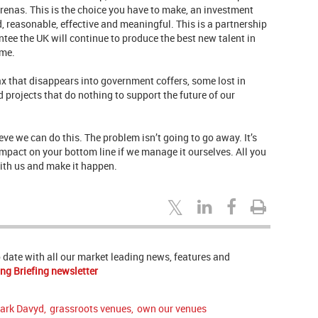
renas. This is the choice you have to make, an investment
 reasonable, effective and meaningful. This is a partnership
ee the UK will continue to produce the best new talent in
ome.
x that disappears into government coffers, some lost in
projects that do nothing to support the future of our
ve we can do this. The problem isn’t going to go away. It’s
impact on your bottom line if we manage it ourselves. All you
with us and make it happen.
to date with all our market leading news, features and
ng Briefing newsletter
ark Davyd
,
grassroots venues
,
own our venues