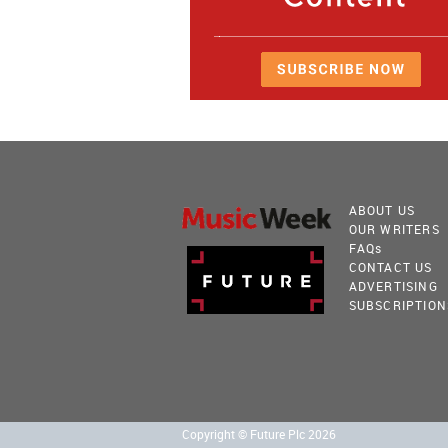
ABOUT US
OUR WRITERS
FAQ
s
CONTACT US
ADVERTISING
SUBSCRIPTION
Copyright © Future Plc 2026