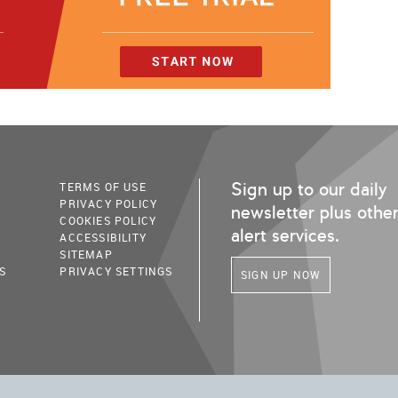
Sign up to our daily
TERMS OF USE
PRIVACY POLICY
newsletter plus othe
COOKIES POLICY
alert services.
ACCESSIBILITY
SITEMAP
S
PRIVACY SETTINGS
SIGN UP NOW