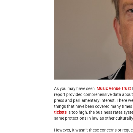
As you may have seen,
Music Venue Trust
l
report provided comprehensive data about
press and parliamentary interest. There we
things that have been covered many times 
tickets
is too high, the business rates sys
same protections in law as other cultural
However, it wasn’t these concerns or requ