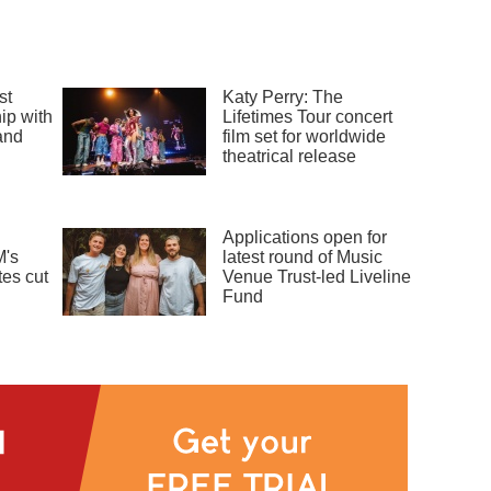
st
Katy Perry: The
ip with
Lifetimes Tour concert
and
film set for worldwide
theatrical release
Applications open for
's
latest round of Music
es cut
Venue Trust-led Liveline
Fund