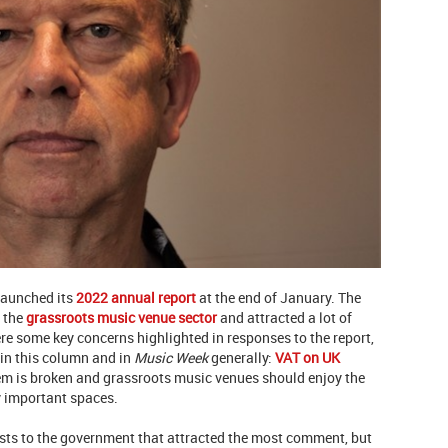
aunched its
2022 annual report
at the end of January. The
 the
grassroots music venue sector
and attracted a lot of
re some key concerns highlighted in responses to the report,
in this column and in
Music Week
generally:
VAT on UK
tem is broken and grassroots music venues should enjoy the
ly important spaces.
ests to the government that attracted the most comment, but