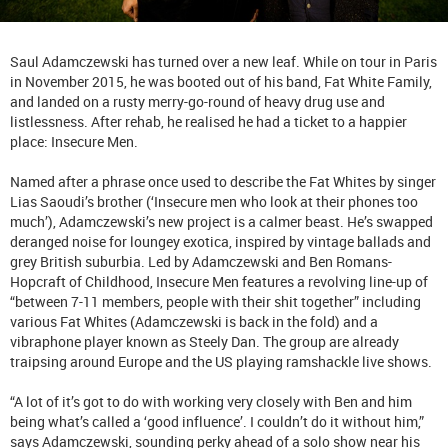
Saul Adamczewski has turned over a new leaf. While on tour in Paris
in November 2015, he was booted out of his band, Fat White Family,
and landed on a rusty merry-go-round of heavy drug use and
listlessness. After rehab, he realised he had a ticket to a happier
place: Insecure Men.
Named after a phrase once used to describe the Fat Whites by singer
Lias Saoudi’s brother (‘Insecure men who look at their phones too
much’), Adamczewski’s new project is a calmer beast. He’s swapped
deranged noise for loungey exotica, inspired by vintage ballads and
grey British suburbia. Led by Adamczewski and Ben Romans-
Hopcraft of Childhood, Insecure Men features a revolving line-up of
“between 7-11 members, people with their shit together” including
various Fat Whites (Adamczewski is back in the fold) and a
vibraphone player known as Steely Dan. The group are already
traipsing around Europe and the US playing ramshackle live shows.
“A lot of it’s got to do with working very closely with Ben and him
being what’s called a ‘good influence’. I couldn’t do it without him,”
says Adamczewski, sounding perky ahead of a solo show near his