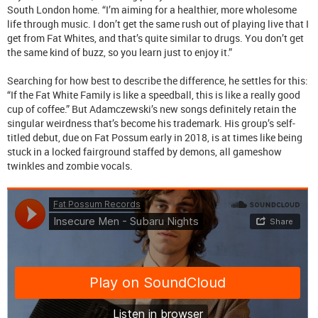
South London home. “I’m aiming for a healthier, more wholesome
life through music. I don’t get the same rush out of playing live that I
get from Fat Whites, and that’s quite similar to drugs. You don’t get
the same kind of buzz, so you learn just to enjoy it.”
Searching for how best to describe the difference, he settles for this:
“If the Fat White Family is like a speedball, this is like a really good
cup of coffee.” But Adamczewski’s new songs definitely retain the
singular weirdness that’s become his trademark. His group’s self-
titled debut, due on Fat Possum early in 2018, is at times like being
stuck in a locked fairground staffed by demons, all gameshow
twinkles and zombie vocals.