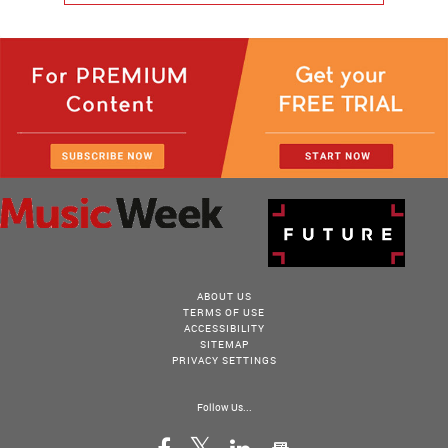
ABOUT US
TERMS OF USE
ACCESSIBILITY
SITEMAP
PRIVACY SETTINGS
Follow Us...