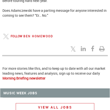
before touring hard next year.
Does Adamczewski have a parting message for anyone interested in
coming to see them? “Er… No.”
FOLLOW
BEN HOMEWOOD
For more stories like this, and to keep up to date with all our market
leading news, features and analysis, sign up to receive our daily
Morning Briefing newsletter
MUSIC WEEK JOBS
VIEW ALL JOBS