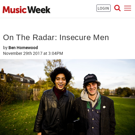
LOGIN
On The Radar: Insecure Men
by
Ben Homewood
November 29th 2017
at 3:04PM