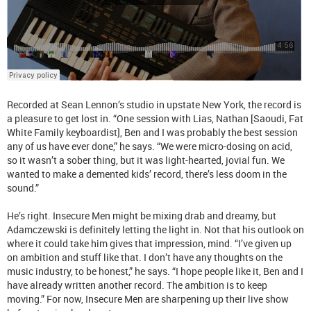
Recorded at Sean Lennon’s studio in upstate New York, the record is
a pleasure to get lost in. “One session with Lias, Nathan [Saoudi, Fat
White Family keyboardist], Ben and I was probably the best session
any of us have ever done,” he says. “We were micro-dosing on acid,
so it wasn’t a sober thing, but it was light-hearted, jovial fun. We
wanted to make a demented kids’ record, there’s less doom in the
sound.”
He’s right. Insecure Men might be mixing drab and dreamy, but
Adamczewski is definitely letting the light in. Not that his outlook on
where it could take him gives that impression, mind. “I’ve given up
on ambition and stuff like that. I don’t have any thoughts on the
music industry, to be honest,” he says. “I hope people like it, Ben and I
have already written another record. The ambition is to keep
moving.” For now, Insecure Men are sharpening up their live show