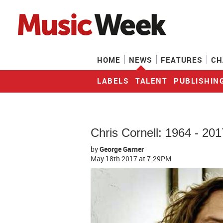
HOME
NEWS
FEATURES
CH
LABELS
TALENT
PUBLISHIN
Chris Cornell: 1964 - 201
by
George Garner
May 18th 2017
at 7:29PM