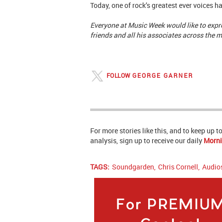
Today, one of rock’s greatest ever voices h
Everyone at Music Week would like to expre
friends and all his associates across the m
FOLLOW
GEORGE GARNER
For more stories like this, and to keep up 
analysis, sign up to receive our daily
Morni
TAGS:
Soundgarden
,
Chris Cornell
,
Audio