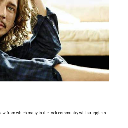
blow from which many in the rock community will struggle to