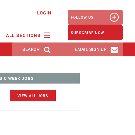
LOGIN
FOLLOW US
SUBSCRIBE NOW
ALL SECTIONS
SEARCH
EMAIL SIGN UP
SIC WEEK JOBS
VIEW ALL JOBS