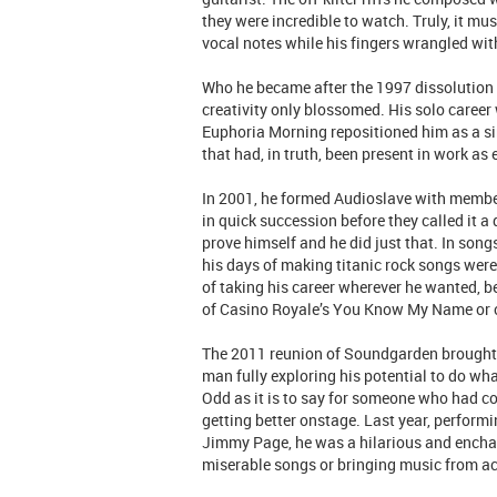
they were incredible to watch. Truly, it mus
vocal notes while his fingers wrangled with
Who he became after the 1997 dissolution 
creativity only blossomed. His solo caree
Euphoria Morning repositioned him as a sin
that had, in truth, been present in work a
In 2001, he formed Audioslave with membe
in quick succession before they called it a
prove himself and he did just that. In son
his days of making titanic rock songs were
of taking his career wherever he wanted, b
of Casino Royale’s You Know My Name or c
The 2011 reunion of Soundgarden brought th
man fully exploring his potential to do what
Odd as it is to say for someone who had co
getting better onstage. Last year, performin
Jimmy Page, he was a hilarious and encha
miserable songs or bringing music from acro