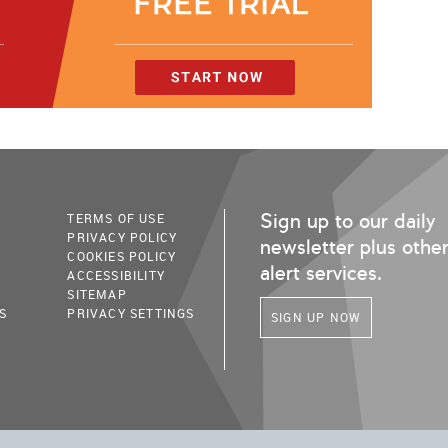
Sign up to our daily
TERMS OF USE
PRIVACY POLICY
newsletter plus othe
COOKIES POLICY
alert services.
ACCESSIBILITY
SITEMAP
S
PRIVACY SETTINGS
SIGN UP NOW