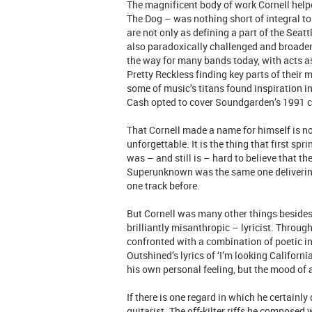
The magnificent body of work Cornell hel
The Dog – was nothing short of integral t
are not only as defining a part of the Sea
also paradoxically challenged and broadene
the way for many bands today, with acts as
Pretty Reckless finding key parts of their mu
some of music’s titans found inspiration i
Cash opted to cover Soundgarden’s 1991 c
That Cornell made a name for himself is no
unforgettable. It is the thing that first sp
was – and still is – hard to believe that 
Superunknown was the same one delivering 
one track before.
But Cornell was many other things besides 
brilliantly misanthropic – lyricist. Throug
confronted with a combination of poetic i
Outshined’s lyrics of ‘I’m looking Californ
his own personal feeling, but the mood of 
If there is one regard in which he certainly
guitarist. The off-kilter riffs he composed 