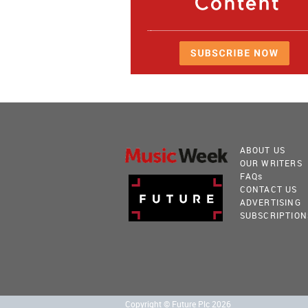
ABOUT US
OUR WRITERS
FAQ
s
CONTACT US
ADVERTISING
SUBSCRIPTION
Copyright © Future Plc 2026