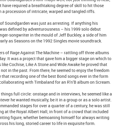
t have required a breathtaking degree of skill to hit those
 a procession of intricate, warped and tangled riffs.
of Soundgarden was just as arresting. If anything his
r was defined by adventurousness – his 1999 solo debut
ger-songwriter in the mould of Jeff Buckley, a side of him
s early as Seasons on the 1992 Singles movie soundtrack.
rs of Rage Against The Machine – rattling off three albums
 day. It was a project that gave him a bigger stage on which to
gs like Cochise, Like A Stone and Wide Awake he proved that
 not in the past. From there, he seemed to enjoy the freedom
e that recording one of the best Bond songs ever in the form
ollaborating with Timbaland for an R’n’B album on Scream.
ings full circle: onstage and in interviews, he seemed like a
ever he wanted musically, be it in a group or as a solo artist.
mmanded stages for over a quarter of a century, he was still
g at the Royal Albert Hall, in front of a crowd that included
nting figure, whether bemoaning himself for always writing
ss his long, storied career to life in exquisite form.