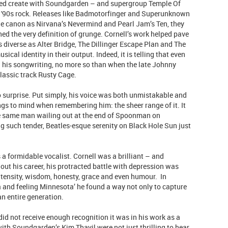
ped create with Soundgarden – and supergroup Temple Of
o '90s rock. Releases like Badmotorfinger and Superunknown
ttle canon as Nirvana’s Nevermind and Pearl Jam’s Ten, they
d the very definition of grunge. Cornell’s work helped pave
 diverse as Alter Bridge, The Dillinger Escape Plan and The
sical identity in their output. Indeed, it is telling that even
n his songwriting, no more so than when the late Johnny
lassic track Rusty Cage.
 surprise. Put simply, his voice was both unmistakable and
rings to mind when remembering him: the sheer range of it. It
the same man wailing out at the end of Spoonman on
such tender, Beatles-esque serenity on Black Hole Sun just
a formidable vocalist. Cornell was a brilliant – and
hout his career, his protracted battle with depression was
ntensity, wisdom, honesty, grace and even humour. In
ia and feeling Minnesota’ he found a way not only to capture
an entire generation.
 did not receive enough recognition it was in his work as a
with Soundgarden’s Kim Thayil were not just thrilling to hear,