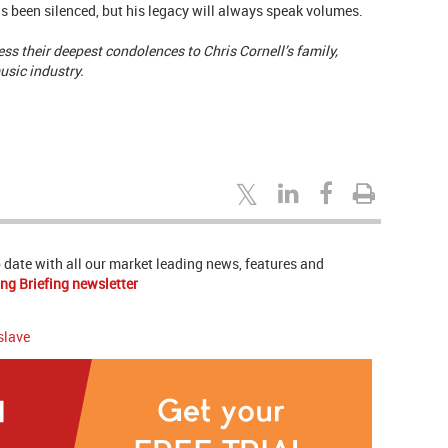
as been silenced, but his legacy will always speak volumes.
ss their deepest condolences to Chris Cornell’s family,
usic industry.
to date with all our market leading news, features and
ng Briefing newsletter
slave