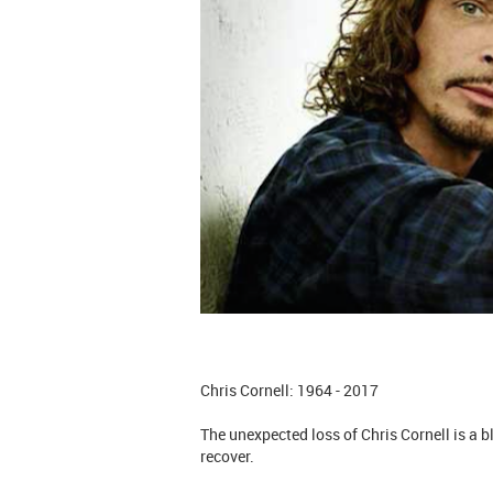
Chris Cornell: 1964 - 2017
The unexpected loss of Chris Cornell is a 
recover.