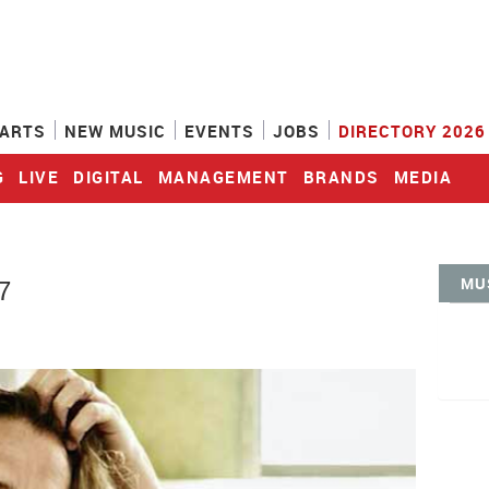
ARTS
NEW MUSIC
EVENTS
JOBS
DIRECTORY 2026
G
LIVE
DIGITAL
MANAGEMENT
BRANDS
MEDIA
MU
7