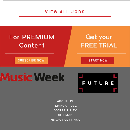
VIEW ALL JOBS
ABOUT US
TERMS OF USE
ACCESSIBILITY
SITEMAP
PRIVACY SETTINGS