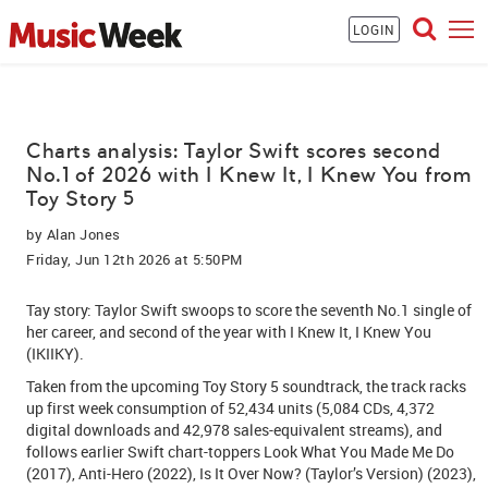
LOGIN
Charts analysis: Taylor Swift scores second
No.1 of 2026 with I Knew It, I Knew You from
Toy Story 5
by
Alan Jones
Friday, Jun 12th 2026 at 5:50PM
Tay story:
Taylor Swift
swoops to score the seventh No.1 single of
her career, and second of the year with I Knew It, I Knew You
(IKIIKY).
Taken from the upcoming Toy Story 5 soundtrack, the track racks
up first week consumption of 52,434 units (5,084 CDs, 4,372
digital downloads and 42,978 sales-equivalent streams), and
follows earlier Swift chart-toppers Look What You Made Me Do
(2017), Anti-Hero (2022), Is It Over Now? (Taylor’s Version) (2023),