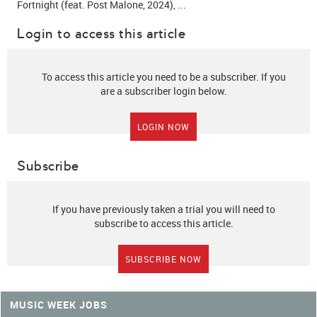
Fortnight (feat. Post Malone, 2024), ...
Login to access this article
To access this article you need to be a subscriber. If you
are a subscriber login below.
LOGIN NOW
Subscribe
If you have previously taken a trial you will need to
subscribe to access this article.
SUBSCRIBE NOW
MUSIC WEEK JOBS