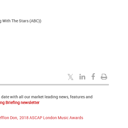
g With The Stars (ABC))
to date with all our market leading news, features and
ng Briefing newsletter
efflon Don
,
2018 ASCAP London Music Awards