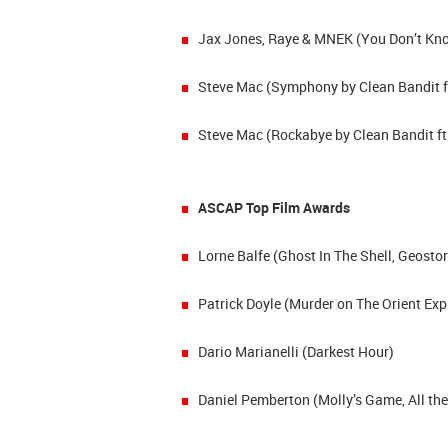
Jax Jones, Raye & MNEK (You Don’t Kno
Steve Mac (Symphony by Clean Bandit f
Steve Mac (Rockabye by Clean Bandit ft
ASCAP Top Film Awards
Lorne Balfe (Ghost In The Shell, Geosto
Patrick Doyle (Murder on The Orient Exp
Dario Marianelli (Darkest Hour)
Daniel Pemberton (Molly’s Game, All the