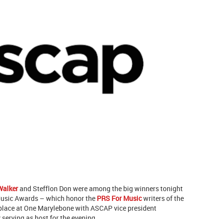
Walker
and Stefflon Don were among the big winners tonight
Music Awards – which honor the
PRS For Music
writers of the
 place at One Marylebone with ASCAP vice president
rving as host for the evening.