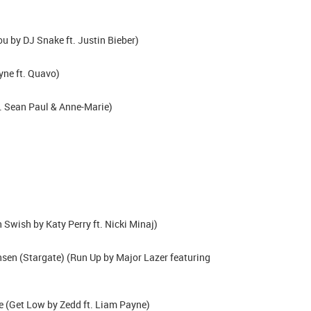
u by DJ Snake ft. Justin Bieber)
yne ft. Quavo)
. Sean Paul & Anne-Marie)
wish by Katy Perry ft. Nicki Minaj)
nsen (Stargate) (Run Up by Major Lazer featuring
 (Get Low by Zedd ft. Liam Payne)