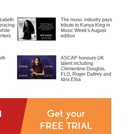
zabeth
The music industry pays
bracing
tribute to Kanya King in
while
Music Week's August
riters
edition
eth
ASCAP honours UK
talent including
Clementine Douglas,
FLO, Roger Daltrey and
Idris Elba