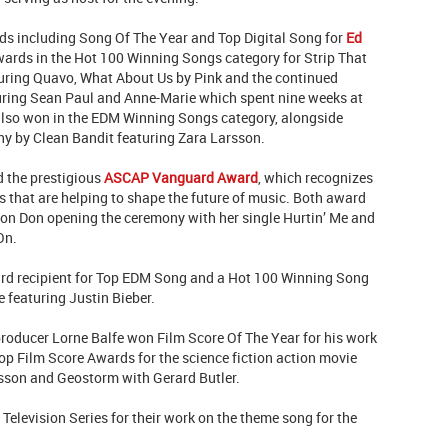
ds including Song Of The Year and Top Digital Song for
Ed
ards in the Hot 100 Winning Songs category for Strip That
turing Quavo, What About Us by Pink and the continued
uring Sean Paul and Anne-Marie which spent nine weeks at
 also won in the EDM Winning Songs category, alongside
y by Clean Bandit featuring Zara Larsson.
d the prestigious
ASCAP Vanguard Award
, which recognizes
that are helping to shape the future of music. Both award
flon Don opening the ceremony with her single Hurtin’ Me and
On.
rd recipient for Top EDM Song and a Hot 100 Winning Song
 featuring Justin Bieber.
roducer Lorne Balfe won Film Score Of The Year for his work
p Film Score Awards for the science fiction action movie
nsson and Geostorm with Gerard Butler.
elevision Series for their work on the theme song for the