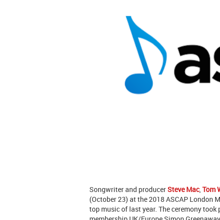
Songwriter and producer
Steve Mac
,
Tom 
(October 23) at the 2018 ASCAP London 
top music of last year. The ceremony took
membership UK/Europe Simon Greenaway se