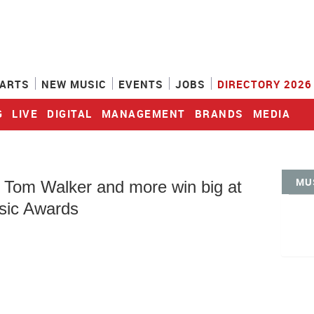
ARTS
NEW MUSIC
EVENTS
JOBS
DIRECTORY 2026
G
LIVE
DIGITAL
MANAGEMENT
BRANDS
MEDIA
MU
, Tom Walker and more win big at
ic Awards