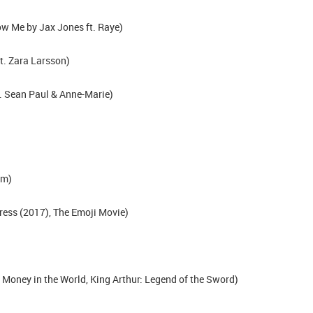
w Me by Jax Jones ft. Raye)
t. Zara Larsson)
. Sean Paul & Anne-Marie)
rm)
ress (2017), The Emoji Movie)
 Money in the World, King Arthur: Legend of the Sword)