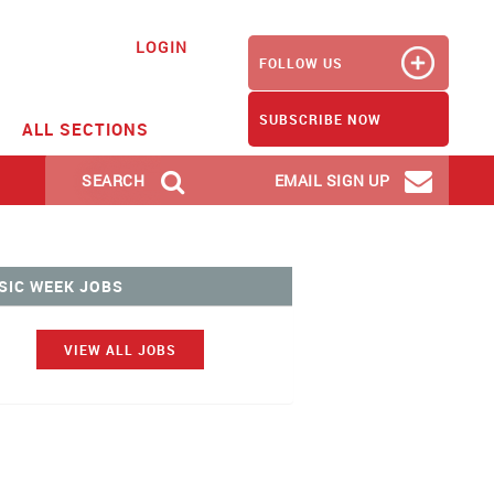
LOGIN
FOLLOW US
SUBSCRIBE NOW
ALL SECTIONS
SEARCH
EMAIL SIGN UP
SIC WEEK JOBS
VIEW ALL JOBS