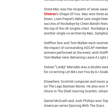
Steve Mac was the recipient of seven awar
Sheeran
’s Shape Of You. Mac won three aw
Down, Liam Payne’s debut solo single fea
success of Rockabye by Clean Bandit feat
the top of the UK singles chart. Rockabye
another single co-written by Mac, Symphon
Stefflon Don and Tom Walker each receive
the impact of outstanding ASCAP members 
winners performed at the event, with Stef
Tom Walker later delivering Leave A Light 
Steven "Lenky" Marsden was a double awa
for co-writing Let Me Love You by DJ Snake
Elsewhere, Scottish composer and music p
on The Lego Batman Movie. He also won To
Ghost In The Shell starring Scarlett Joha
Daniel McGrath and Josh Phillips won Top T
American series Dancing With The Stars.