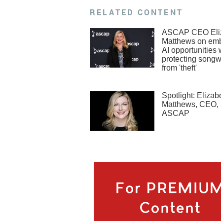
RELATED CONTENT
ASCAP CEO Eli
Matthews on em
AI opportunities 
protecting songw
from 'theft'
Spotlight: Elizab
Matthews, CEO,
ASCAP