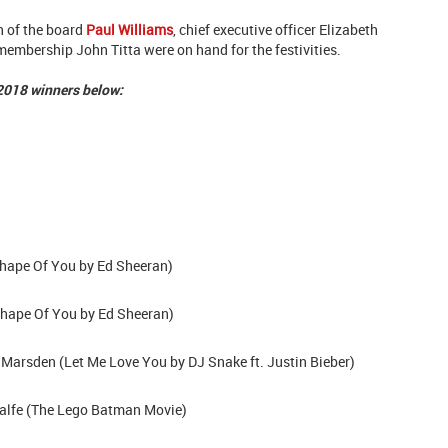
 of the board
Paul Williams
, chief executive officer Elizabeth
embership John Titta were on hand for the festivities.
 2018 winners below:
hape Of You by Ed Sheeran)
hape Of You
by Ed Sheeran)
Marsden (Let Me Love You by DJ Snake ft. Justin Bieber)
alfe (The Lego Batman Movie)