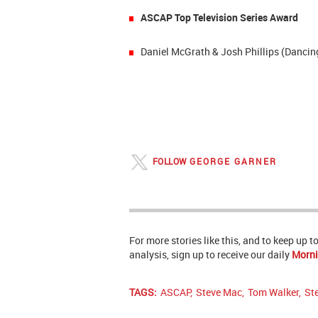
ASCAP Top Television Series Award
Daniel McGrath & Josh Phillips (Dancin
FOLLOW
GEORGE GARNER
For more stories like this, and to keep up 
analysis, sign up to receive our daily
Morni
TAGS:
ASCAP
,
Steve Mac
,
Tom Walker
,
St