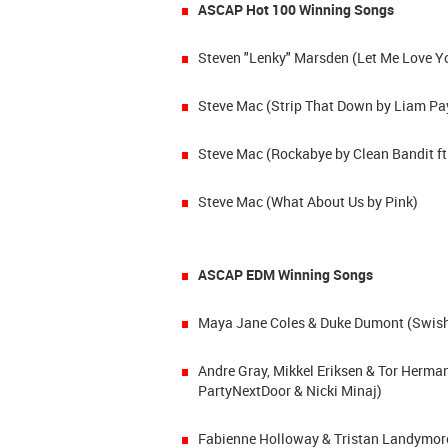
ASCAP Hot 100 Winning Songs
Steven "Lenky" Marsden (Let Me Love Yo
Steve Mac (Strip That Down by Liam Pa
Steve Mac (Rockabye by Clean Bandit ft
Steve Mac (What About Us by Pink)
ASCAP EDM Winning Songs
Maya Jane Coles & Duke Dumont (Swish S
Andre Gray, Mikkel Eriksen & Tor Herma
PartyNextDoor & Nicki Minaj)
Fabienne Holloway & Tristan Landymore