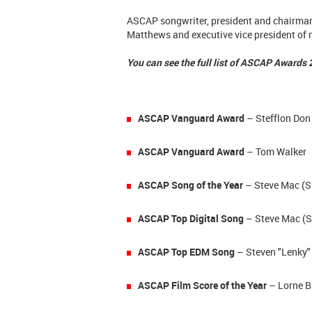
ASCAP songwriter, president and chairman
Matthews and executive vice president of m
You can see the full list of ASCAP Awards
ASCAP Vanguard Award
– Stefflon Don
ASCAP Vanguard Award
– Tom Walker
ASCAP Song of the Year
– Steve Mac (S
ASCAP Top Digital Song
– Steve Mac (
S
ASCAP Top EDM Song
– Steven "Lenky" 
ASCAP Film Score of the Year
– Lorne B