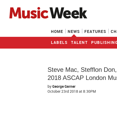
HOME
NEWS
FEATURES
CH
LABELS
TALENT
PUBLISHIN
Steve Mac, Stefflon Don
2018 ASCAP London Mus
by
George Garner
October 23rd 2018
at 8:30PM