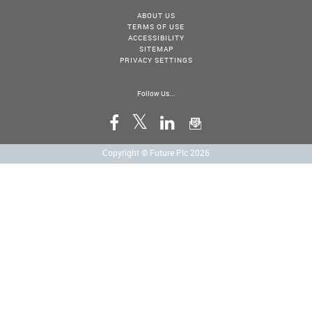
ABOUT US
TERMS OF USE
ACCESSIBILITY
SITEMAP
PRIVACY SETTINGS
Follow Us...
Copyright © Future Plc 2026