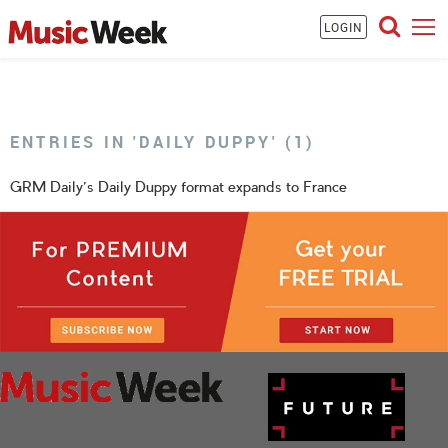
LOGIN
ENTRIES IN 'DAILY DUPPY' (1)
GRM Daily's Daily Duppy format expands to France