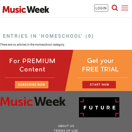
LOGIN
ENTRIES IN 'HOMESCHOOL' (0)
There are no articles in the Homeschool category.
ABOUT US
TERMS OF USE