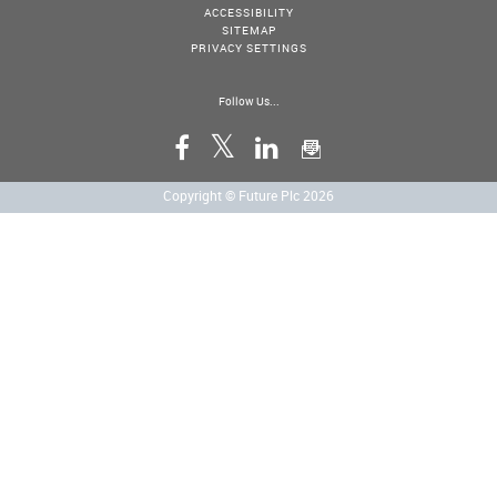
ACCESSIBILITY
SITEMAP
PRIVACY SETTINGS
Follow Us...
Copyright © Future Plc 2026