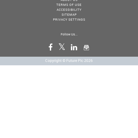
TERMS OF USE
ACCESSIBILITY
SITEMAP
PRIVACY SETTINGS
Follow Us...
Copyright © Future Plc 2026