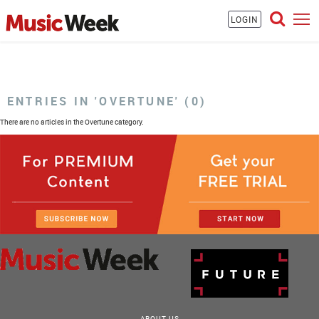
LOGIN
ENTRIES IN 'OVERTUNE' (0)
There are no articles in the Overtune category.
ABOUT US