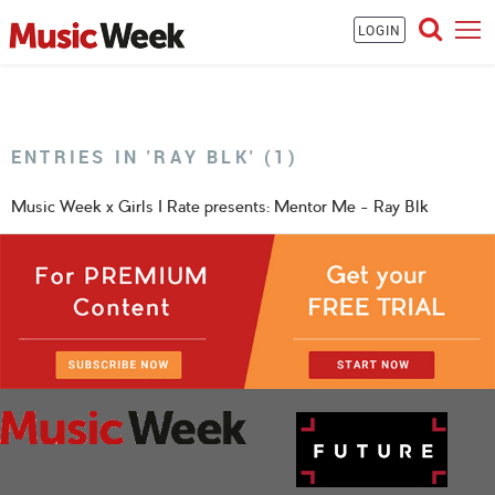
LOGIN
ENTRIES IN 'RAY BLK' (1)
Music Week x Girls I Rate presents: Mentor Me - Ray Blk