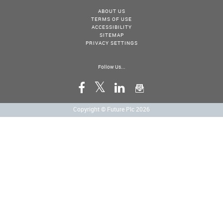
ABOUT US
TERMS OF USE
ACCESSIBILITY
SITEMAP
PRIVACY SETTINGS
Follow Us...
Copyright © Future Plc 2026