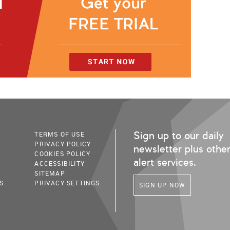
Sign up to our daily
TERMS OF USE
PRIVACY POLICY
newsletter plus othe
COOKIES POLICY
alert services.
ACCESSIBILITY
SITEMAP
S
PRIVACY SETTINGS
SIGN UP NOW