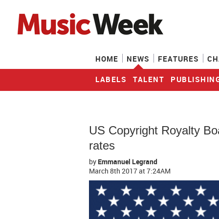
HOME
NEWS
FEATURES
CH
LABELS
TALENT
PUBLISHIN
US Copyright Royalty Bo
rates
by
Emmanuel Legrand
March 8th 2017
at 7:24AM