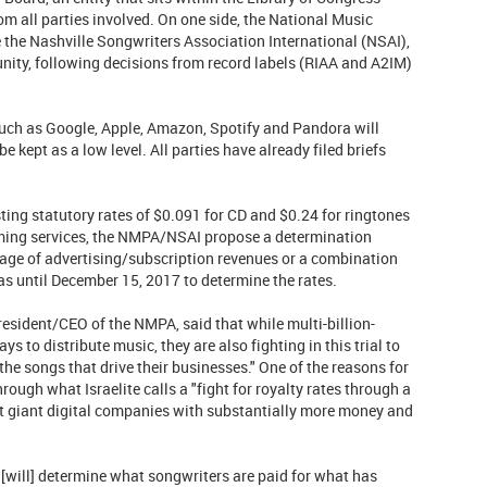
om all parties involved. On one side, the National Music
 the Nashville Songwriters Association International (NSAI),
nity, following decisions from record labels (RIAA and A2IM)
uch as Google, Apple, Amazon, Spotify and Pandora will
 kept as a low level. All parties have already filed briefs
ing statutory rates of $0.091 for CD and $0.24 for ringtones
aming services, the NMPA/NSAI propose a determination
tage of advertising/subscription revenues or a combination
as until December 15, 2017 to determine the rates.
 president/CEO of the NMPA, said that while multi-billion-
 to distribute music, they are also fighting in this trial to
 the songs that drive their businesses." One of the reasons for
hrough what Israelite calls a "fight for royalty rates through a
st giant digital companies with substantially more money and
[will] determine what songwriters are paid for what has