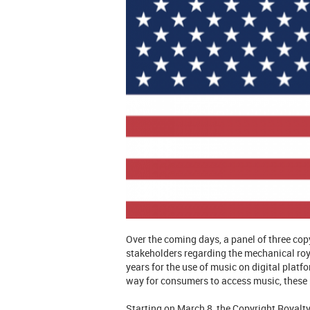
Over the coming days, a panel of three co
stakeholders regarding the mechanical roya
years for the use of music on digital pla
way for consumers to access music, these p
Starting on March 8, the Copyright Royalty 