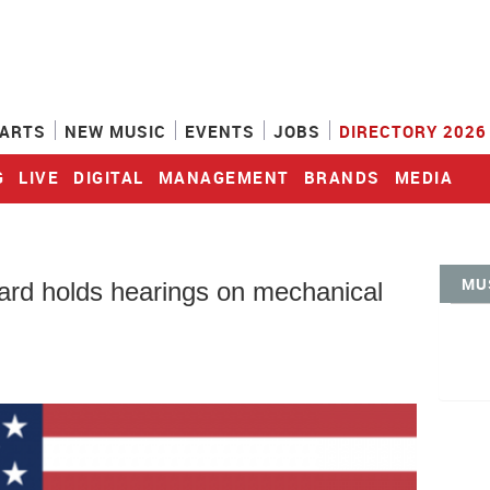
ARTS
NEW MUSIC
EVENTS
JOBS
DIRECTORY 2026
G
LIVE
DIGITAL
MANAGEMENT
BRANDS
MEDIA
MU
ard holds hearings on mechanical