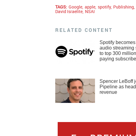
TAGS:
Google
,
apple
,
spotify
,
Publishing
,
David Israelite
,
NSAI
RELATED CONTENT
Spotify becomes f
audio streaming 
to top 300 millio
paying subscribe
Spencer LeBoff j
Pipeline as head
revenue