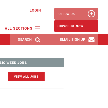
LOGIN
FOLLOW US
SUBSCRIBE NOW
ALL SECTIONS
SEARCH
EMAIL SIGN UP
SIC WEEK JOBS
VIEW ALL JOBS