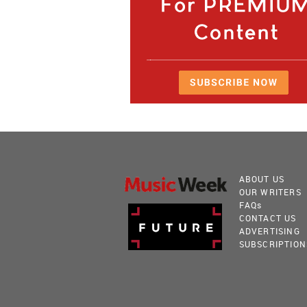
ABOUT US
OUR WRITERS
FAQ
s
CONTACT US
ADVERTISING
SUBSCRIPTION