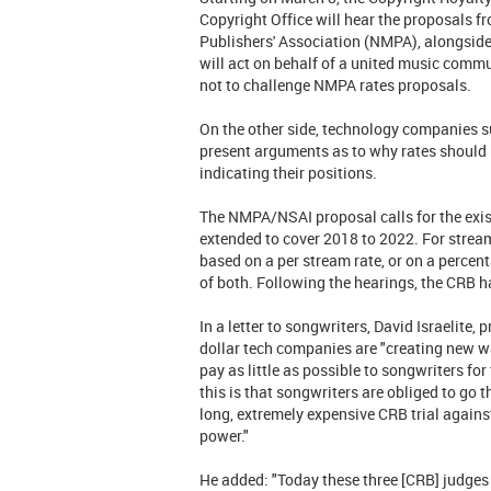
Copyright Office will hear the proposals fr
Publishers' Association (NMPA), alongside
will act on behalf of a united music commu
not to challenge NMPA rates proposals.
On the other side, technology companies s
present arguments as to why rates should be
indicating their positions.
The NMPA/NSAI proposal calls for the exist
extended to cover 2018 to 2022. For stre
based on a per stream rate, or on a percen
of both. Following the hearings, the CRB h
In a letter to songwriters, David Israelite,
dollar tech companies are "creating new ways
pay as little as possible to songwriters for
this is that songwriters are obliged to go t
long, extremely expensive CRB trial again
power."
He added: "Today these three [CRB] judges 