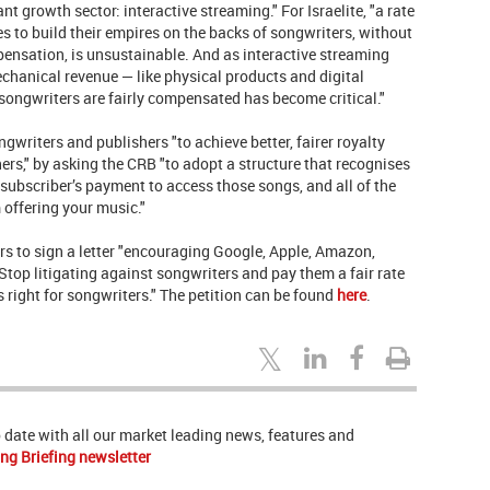
t growth sector: interactive streaming." For Israelite, "a rate
s to build their empires on the backs of songwriters, without
pensation, is unsustainable. And as interactive streaming
chanical revenue — like physical products and digital
songwriters are fairly compensated has become critical."
writers and publishers "to achieve better, fairer royalty
ers," by asking the CRB "to adopt a structure that recognises
a subscriber’s payment to access those songs, and all of the
 offering your music."
 to sign a letter "encouraging Google, Apple, Amazon,
Stop litigating against songwriters and pay them a fair rate
t’s right for songwriters." The petition can be found
here
.
to date with all our market leading news, features and
ng Briefing newsletter