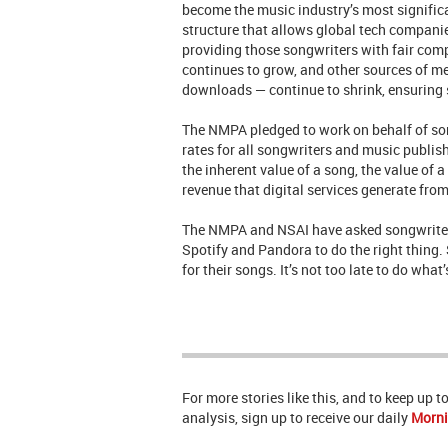
become the music industry’s most significan
structure that allows global tech companie
providing those songwriters with fair com
continues to grow, and other sources of me
downloads — continue to shrink, ensuring 
The NMPA pledged to work on behalf of song
rates for all songwriters and music publish
the inherent value of a song, the value of 
revenue that digital services generate from
The NMPA and NSAI have asked songwriters
Spotify and Pandora to do the right thing. 
for their songs. It’s not too late to do wha
For more stories like this, and to keep up 
analysis, sign up to receive our daily
Morni