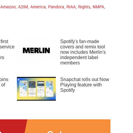
Amazon
,
A2IM
,
America
,
Pandora
,
RIAA
,
Rights
,
NMPA
,
irst
Spotify's fan-made
service
covers and remix tool
n
now includes Merlin's
rs
independent label
members
oins
Snapchat rolls out Now
 of
Playing feature with
Spotify