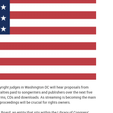
pyright judges in Washington DC will hear proposals from
lties paid to songwriters and publishers over the next five
tforms, CDs and downloads. As streaming is becoming the main
roceedings will be crucial for rights owners.
Board, an entity that sits within the Library of Congress'