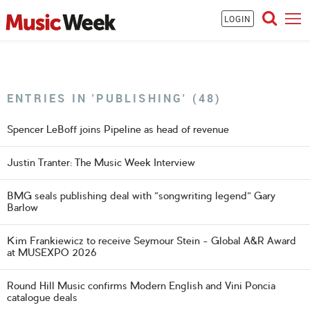
LOGIN
ENTRIES IN 'PUBLISHING' (48)
Spencer LeBoff joins Pipeline as head of revenue
Justin Tranter: The Music Week Interview
BMG seals publishing deal with "songwriting legend" Gary
Barlow
Kim Frankiewicz to receive Seymour Stein - Global A&R Award
at MUSEXPO 2026
Round Hill Music confirms Modern English and Vini Poncia
catalogue deals