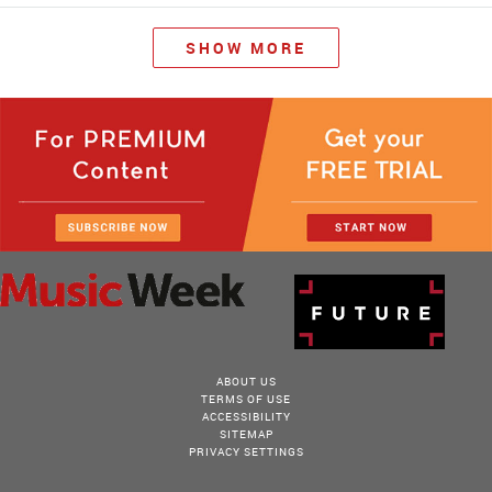
SHOW MORE
ABOUT US
TERMS OF USE
ACCESSIBILITY
SITEMAP
PRIVACY SETTINGS