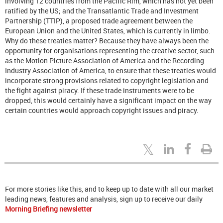
involving 12 countries from the Pacific Rim, which has not yet been
ratified by the US; and the Transatlantic Trade and Investment
Partnership (TTIP), a proposed trade agreement between the
European Union and the United States, which is currently in limbo.
Why do these treaties matter? Because they have always been the
opportunity for organisations representing the creative sector, such
as the Motion Picture Association of America and the Recording
Industry Association of America, to ensure that these treaties would
incorporate strong provisions related to copyright legislation and
the fight against piracy. If these trade instruments were to be
dropped, this would certainly have a significant impact on the way
certain countries would approach copyright issues and piracy.
For more stories like this, and to keep up to date with all our market
leading news, features and analysis, sign up to receive our daily
Morning Briefing newsletter