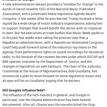
A new administration always provides a "window for change" in the
words of David Israelite, CEO of the National Music Publishers'
Association, and a potentially heavy legislative agenda awaits
Congress. A few weeks after he was elected, Trump received a letter
signed by a wide range of music industry organisations asking him
to support changes that would benefit the sector, with no response
to date. But the executives at trade bodies that Music Week spoke to
in the past few weeks were taking the positive view that a
Republican administration, with a Republican-dominated Congress,
could help push forward some of the industry's top items on the
agenda, from performance rights on sound recordings for terrestrial
radio, to the revision of the consent decrees under which ASCAP and
BMI operate, overseen by the Department of Justice, and the
changes in legislation on safe harbours. The chair of the Judiciary
Committee at the House of Representatives, Bob Goodlatte, has
announced a plan to move forward on some legislative issues and
all eyes will be on Goodlatte, hoping that he delivers.
Will Google's influence fade?
The influence of the tech industry in general, and Google in
particular, over the Obama administration has been heavily
documented. After all, Obama was the one who killed the Stop