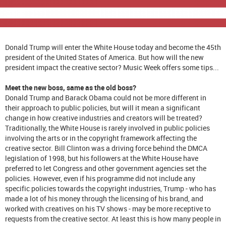
Donald Trump will enter the White House today and become the 45th
president of the United States of America. But how will the new
president impact the creative sector? Music Week offers some tips...
Meet the new boss, same as the old boss?
Donald Trump and Barack Obama could not be more different in
their approach to public policies, but will it mean a significant
change in how creative industries and creators will be treated?
Traditionally, the White House is rarely involved in public policies
involving the arts or in the copyright framework affecting the
creative sector. Bill Clinton was a driving force behind the DMCA
legislation of 1998, but his followers at the White House have
preferred to let Congress and other government agencies set the
policies. However, even if his programme did not include any
specific policies towards the copyright industries, Trump - who has
made a lot of his money through the licensing of his brand, and
worked with creatives on his TV shows - may be more receptive to
requests from the creative sector. At least this is how many people in