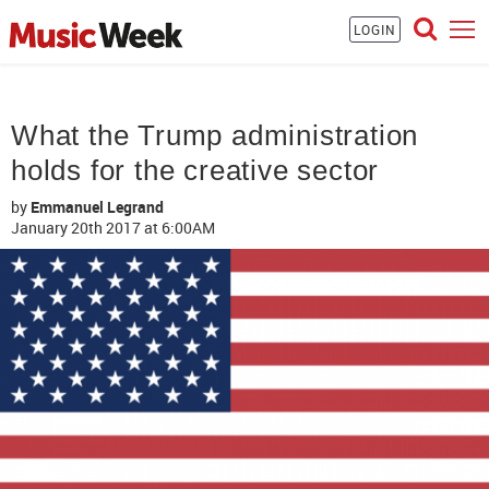
LOGIN
What the Trump administration
holds for the creative sector
by
Emmanuel Legrand
January 20th 2017
at 6:00AM