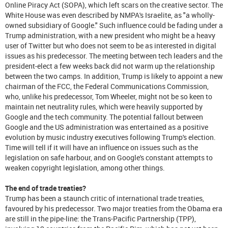
Online Piracy Act (SOPA), which left scars on the creative sector. The
White House was even described by NMPA's Israelite, as "a wholly-
owned subsidiary of Google." Such influence could be fading under a
Trump administration, with a new president who might be a heavy
user of Twitter but who does not seem to be as interested in digital
issues as his predecessor. The meeting between tech leaders and the
president-elect a few weeks back did not warm up the relationship
between the two camps. In addition, Trump is likely to appoint a new
chairman of the FCC, the Federal Communications Commission,
who, unlike his predecessor, Tom Wheeler, might not be so keen to
maintain net neutrality rules, which were heavily supported by
Google and the tech community. The potential fallout between
Google and the US administration was entertained as a positive
evolution by music industry executives following Trump's election.
Time will tell if it will have an influence on issues such as the
legislation on safe harbour, and on Google's constant attempts to
weaken copyright legislation, among other things.
The end of trade treaties?
Trump has been a staunch critic of international trade treaties,
favoured by his predecessor. Two major treaties from the Obama era
are still in the pipe-line: the Trans-Pacific Partnership (TPP),