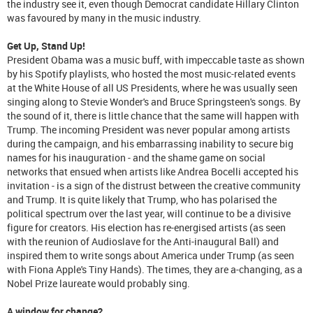
the industry see it, even though Democrat candidate Hillary Clinton
was favoured by many in the music industry.
Get Up, Stand Up!
President Obama was a music buff, with impeccable taste as shown
by his Spotify playlists, who hosted the most music-related events
at the White House of all US Presidents, where he was usually seen
singing along to Stevie Wonder's and Bruce Springsteen's songs. By
the sound of it, there is little chance that the same will happen with
Trump. The incoming President was never popular among artists
during the campaign, and his embarrassing inability to secure big
names for his inauguration - and the shame game on social
networks that ensued when artists like Andrea Bocelli accepted his
invitation - is a sign of the distrust between the creative community
and Trump. It is quite likely that Trump, who has polarised the
political spectrum over the last year, will continue to be a divisive
figure for creators. His election has re-energised artists (as seen
with the reunion of Audioslave for the Anti-inaugural Ball) and
inspired them to write songs about America under Trump (as seen
with Fiona Apple's Tiny Hands). The times, they are a-changing, as a
Nobel Prize laureate would probably sing.
A window for change?