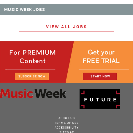
MUSIC WEEK JOBS
VIEW ALL JOBS
ABOUT US
TERMS OF USE
ACCESSIBILITY
SITEMAP