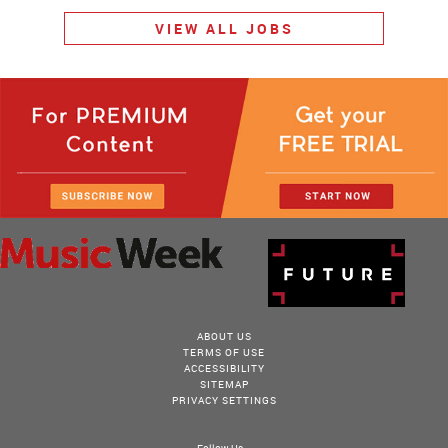
VIEW ALL JOBS
ABOUT US
TERMS OF USE
ACCESSIBILITY
SITEMAP
PRIVACY SETTINGS
Follow Us...