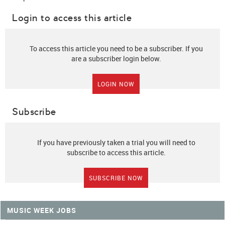
Login to access this article
To access this article you need to be a subscriber. If you
are a subscriber login below.
LOGIN NOW
Subscribe
If you have previously taken a trial you will need to
subscribe to access this article.
SUBSCRIBE NOW
MUSIC WEEK JOBS