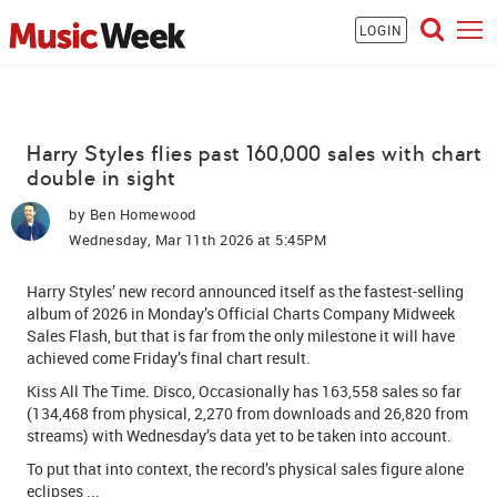
LOGIN
Harry Styles flies past 160,000 sales with chart
double in sight
by
Ben Homewood
Wednesday, Mar 11th 2026 at 5:45PM
Harry Styles
’ new record announced itself as the
fastest-selling
album of 2026
in Monday’s Official Charts Company Midweek
Sales Flash, but that is far from the only milestone it will have
achieved come Friday’s final chart result.
Kiss All The Time. Disco, Occasionally
has 163,558 sales so far
(134,468 from physical, 2,270 from downloads and 26,820 from
streams) with Wednesday’s data yet to be taken into account.
To put that into context, the record’s physical sales figure alone
eclipses ...