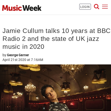
LOGIN
Jamie Cullum talks 10 years at BBC
Radio 2 and the state of UK jazz
music in 2020
by
George Garner
April 21st 2020
at 7:16AM