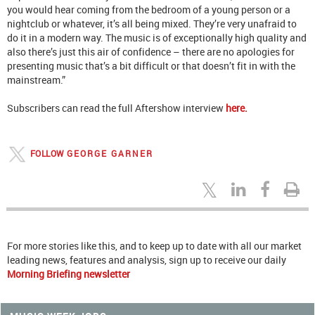
you would hear coming from the bedroom of a young person or a
nightclub or whatever, it’s all being mixed. They’re very unafraid to
do it in a modern way. The music is of exceptionally high quality and
also there’s just this air of confidence – there are no apologies for
presenting music that’s a bit difficult or that doesn’t fit in with the
mainstream.”
Subscribers can read the full Aftershow interview
here.
FOLLOW
GEORGE GARNER
For more stories like this, and to keep up to date with all our market
leading news, features and analysis, sign up to receive our daily
Morning Briefing newsletter