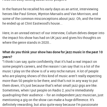
In the feature he recalled his early days as an artist, interviewing
heroes like Paul Simon, Wynton Marsalis and Van Morrison, and
some of the common misconceptions about jazz. Oh, and the time
he ended up at Clint Eastwood’s house...
Here, in an unread extract of our interview, Cullum delves deeper into
the impact his show has had on UK jazz and gives his thoughts on
where the genre stands in 2020…
What do you think your show has done for jazz music in the past 10
years?
“I think I can say, quite confidently, that it’s had a real impact on
some people’s careers, and the reason I can say that is a lot of the
music I play on the show is of a very niche nature. A lot of people
who are playing shows of this kind of music aren’t really expecting
more than 50 people to be there, and that’s not in any way to put
them down, it’s just because that’s what small jazz gigs are like.
Sometimes, when I put people on Radio 2, you’re immediately
quadrupling their audience – for an independent jazz musician, just
mentioning a gig on the show can make a huge difference. It’s
definitely rewarding, but also quite easy because I’m passionate