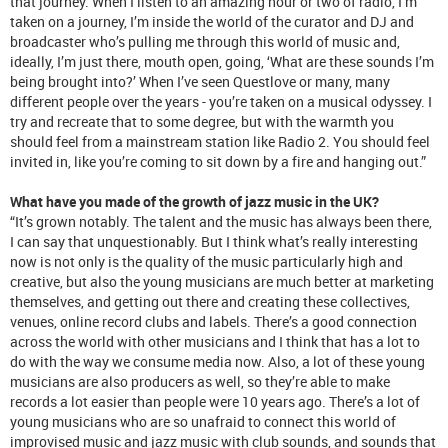
that journey. When I listen to an amazing hour or two of radio, I’m
taken on a journey, I’m inside the world of the curator and DJ and
broadcaster who’s pulling me through this world of music and,
ideally, I’m just there, mouth open, going, ‘What are these sounds I’m
being brought into?’ When I’ve seen Questlove or many, many
different people over the years - you’re taken on a musical odyssey. I
try and recreate that to some degree, but with the warmth you
should feel from a mainstream station like Radio 2. You should feel
invited in, like you’re coming to sit down by a fire and hanging out.”
What have you made of the growth of jazz music in the UK?
“It’s grown notably. The talent and the music has always been there,
I can say that unquestionably. But I think what’s really interesting
now is not only is the quality of the music particularly high and
creative, but also the young musicians are much better at marketing
themselves, and getting out there and creating these collectives,
venues, online record clubs and labels. There’s a good connection
across the world with other musicians and I think that has a lot to
do with the way we consume media now. Also, a lot of these young
musicians are also producers as well, so they’re able to make
records a lot easier than people were 10 years ago. There’s a lot of
young musicians who are so unafraid to connect this world of
improvised music and jazz music with club sounds, and sounds that