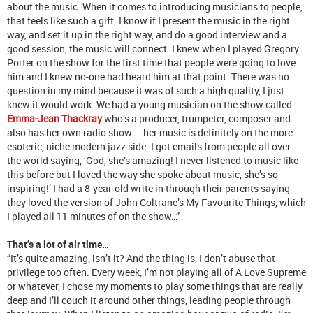
about the music. When it comes to introducing musicians to people,
that feels like such a gift. I know if I present the music in the right
way, and set it up in the right way, and do a good interview and a
good session, the music will connect. I knew when I played Gregory
Porter on the show for the first time that people were going to love
him and I knew no-one had heard him at that point. There was no
question in my mind because it was of such a high quality, I just
knew it would work. We had a young musician on the show called
Emma-Jean Thackray
who’s a producer, trumpeter, composer and
also has her own radio show – her music is definitely on the more
esoteric, niche modern jazz side. I got emails from people all over
the world saying, ‘God, she’s amazing! I never listened to music like
this before but I loved the way she spoke about music, she’s so
inspiring!’ I had a 8-year-old write in through their parents saying
they loved the version of John Coltrane’s My Favourite Things, which
I played all 11 minutes of on the show…”
That’s a lot of air time…
“It’s quite amazing, isn’t it? And the thing is, I don’t abuse that
privilege too often. Every week, I’m not playing all of A Love Supreme
or whatever, I chose my moments to play some things that are really
deep and I’ll couch it around other things, leading people through