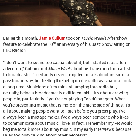
Earlier this month,
Jamie Cullum
took on
Music Week
’s Aftershow
th
feature to celebrate the 10
anniversary of his Jazz Show airing on
BBC Radio 2.
“I don’t want to sound too casual about it, but I started it as a fun
adventure,” Cullum told
Music Week
about his transition from artist
to broadcaster. “I certainly never struggled to talk about music in a
passionate way, but feeling like being on the radio was natural took
a long time. Musicians often think of jumping into radio but,
actually, being a broadcaster is a different skill. It’s about drawing
people in, particularly if you’re not playing Top 40 bangers. When
you’re presenting music that is more on the niche side of things, it’s
all about making people want to listen before you press play. I’ve
always been a mixtape maker, I’ve always been someone who likes
to communicate about music I love. In fact, I remember my PR would
beg me to talk more about my music in my early interviews, because
I was too busy talking about other people’s!”