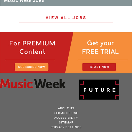
MUSIC WEEK JOBS
VIEW ALL JOBS
ABOUT US
TERMS OF USE
ACCESSIBILITY
SITEMAP
PRIVACY SETTINGS