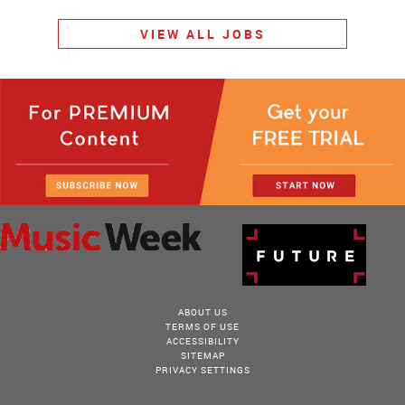
VIEW ALL JOBS
ABOUT US
TERMS OF USE
ACCESSIBILITY
SITEMAP
PRIVACY SETTINGS