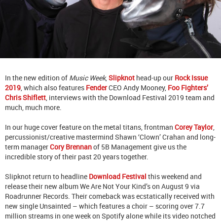
In the new edition of
Music Week
,
Slipknot
head-up our
Rock Issue
2019
, which also features
Fender
CEO Andy Mooney,
Foo Fighters’
Chris Shiflett
, interviews with the Download Festival 2019 team and
much, much more.
In our huge cover feature on the metal titans, frontman
Corey Taylor
,
percussionist/creative mastermind Shawn ‘Clown’ Crahan and long-
term manager
Cory Brennan
of 5B Management give us the
incredible story of their past 20 years together.
Slipknot return to headline
Download Festival
this weekend and
release their new album We Are Not Your Kind’s on August 9 via
Roadrunner Records. Their comeback was ecstatically received with
new single Unsainted – which features a choir – scoring over 7.7
million streams in one week on Spotify alone while its video notched