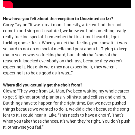
How have you felt about the reception to Unsainted so far?
Corey Taylor: “It was great man. Honestly, after we had the choir
come in and sing on Unsainted, we knew we had something really,
really fucking special. I remember the first time I heard it, I got
fucking goose flesh. When you get that feeling, you know it. It was
so hard to not go on social media and post about it. Trying to keep
that a secret was so fucking hard, but I think that’s one of the
reasons it knocked everybody on their ass, because they weren’t
expecting it. Not only were they not expecting it, they weren’t
expecting it to be as good as it was…”
Where did you actually get the choir from?
Clown: “They were from LA. Man, I’ve been waiting my whole career
to get Slipknot around pianists, violinists, and cellists and choirs.
But things have to happen for the right time. But we never pushed
things because we wanted to do it, we did a choir because the song
lent to it. I could hear it. Like, ‘This needs to have a choir!’. That’s
when you take those chances, it’s when they’re right. You don’t push
it, otherwise you fail.”