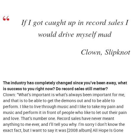
If I got caught up in record sales I
would drive myself mad
Clown, Slipknot
The industry has completely changed since you’ve been away, what
is success to you right now? Do record sales still matter?
Clown: “What’s important is what’s always been important for me,
and that is to be able to get the demons out and to be able to
perform. I like to live through music and I like to take my pain and
music and perform it in front of people who like to let out their pain
and love. That’s number one. Record sales have never meant
anything to me ever, and I’ll tell you why. I’m sorry I don’t know the
exact fact, but I want to say it was [2008 album] All Hope Is Gone