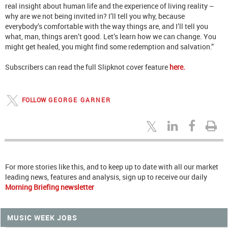
real insight about human life and the experience of living reality –
why are we not being invited in? I’ll tell you why, because
everybody’s comfortable with the way things are, and I’ll tell you
what, man, things aren’t good. Let’s learn how we can change. You
might get healed, you might find some redemption and salvation.”
Subscribers can read the full Slipknot cover feature
here.
FOLLOW
GEORGE GARNER
For more stories like this, and to keep up to date with all our market
leading news, features and analysis, sign up to receive our daily
Morning Briefing newsletter
MUSIC WEEK JOBS