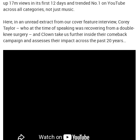
up 17m views in its first 12 days and trended No.1 on YouTube
across all categories, not just music.
Here, in an unread extract from our cover feature interview, Corey
Taylor – who at the time of speaking was recovering from a double-
knee surgery – and Clown take us further inside their comeback
campaign and assesses their impact across the past 20 years…