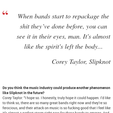
When bands start to repackage the
shit they’ve done before, you can
see it in their eyes, man. It’s almost
like the spirit’s left the body...
Corey Taylor, Slipknot
Do you think the music industry could produce another phenomenon
like Slipknot in the future?
Corey Taylor: “I hope so. I honestly, truly hope it could happen. I’d like
to think so, there are so many great bands right now and they’re so
ferocious, and their attack on music is so fucking good that I feel like
it’s almost a perfect storm right now for these bands to emerge. And