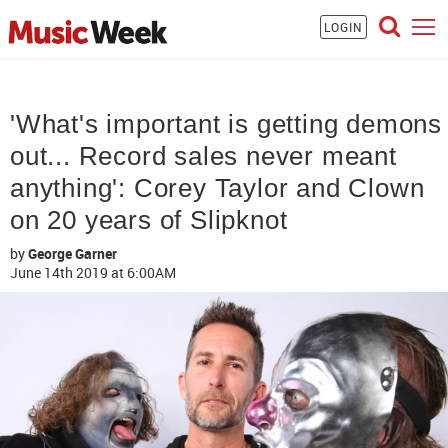
LOGIN
'What's important is getting demons
out... Record sales never meant
anything': Corey Taylor and Clown
on 20 years of Slipknot
by
George Garner
June 14th 2019
at 6:00AM