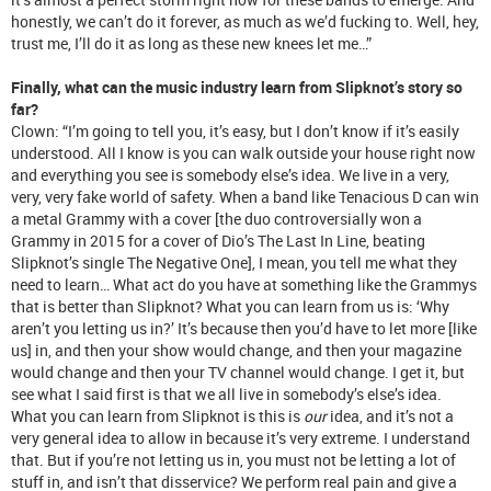
honestly, we can’t do it forever, as much as we’d fucking to. Well, hey,
trust me, I’ll do it as long as these new knees let me…”
Finally, what can the music industry learn from Slipknot’s story so
far?
Clown: “I’m going to tell you, it’s easy, but I don’t know if it’s easily
understood. All I know is you can walk outside your house right now
and everything you see is somebody else’s idea. We live in a very,
very, very fake world of safety. When a band like Tenacious D can win
a metal Grammy with a cover [the duo controversially won a
Grammy in 2015 for a cover of Dio’s The Last In Line, beating
Slipknot’s single The Negative One], I mean, you tell me what they
need to learn… What act do you have at something like the Grammys
that is better than Slipknot? What you can learn from us is: ‘Why
aren’t you letting us in?’ It’s because then you’d have to let more [like
us] in, and then your show would change, and then your magazine
would change and then your TV channel would change. I get it, but
see what I said first is that we all live in somebody’s else’s idea.
What you can learn from Slipknot is this is
our
idea, and it’s not a
very general idea to allow in because it’s very extreme. I understand
that. But if you’re not letting us in, you must not be letting a lot of
stuff in, and isn’t that disservice? We perform real pain and give a