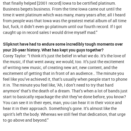
that finally helped [2001 record] Iowa to be certified platinum.
Business begets business. From the time Iowa came out until the
time it went platinum which was many, many years after, all I heard
from people was that Iowa was the greatest metal album of all time
but, fuck, it didn’t even go platinum until our fourth record. If I got
caught up in record sales I would drive myself mad.”
Slipknot have had to endure some incredibly tough moments over
your 20-year history. What has kept you guys together?
Corey Taylor: “I think it’s just the belief in what we do. It’s the love of
the music, if that went away, we would, too. It’s just the excitement
of writing new music, of creating new art, new content, and the
excitement of getting that in front of an audience… The minute you
feel like you’ve achieved it, that’s usually when people start to phone
it in. The minute you feel like, ‘Ah, I don’t need to try that hard
anymore’ that’s the death of a dream. That’s when a lot of bands just
start to basically repackage the shit they’ve done before, you know?
You can see it in their eyes, man, you can hear it in their voice and
hear it in their approach. Something’s gone. It’s almost like the
spirit’s left the body. Whereas we still feel that dedication, that urge
to go above and beyond.”