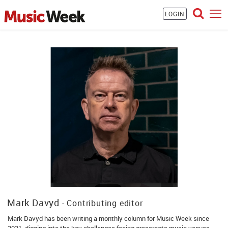
LOGIN
Mark Davyd
- Contributing editor
Mark Davyd has been writing a monthly column for Music Week since
2021, digging into the key challenges facing grassroots music venues