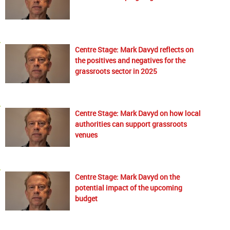
Centre Stage: Mark Davyd reflects on
the positives and negatives for the
grassroots sector in 2025
Centre Stage: Mark Davyd on how local
authorities can support grassroots
venues
Centre Stage: Mark Davyd on the
potential impact of the upcoming
budget