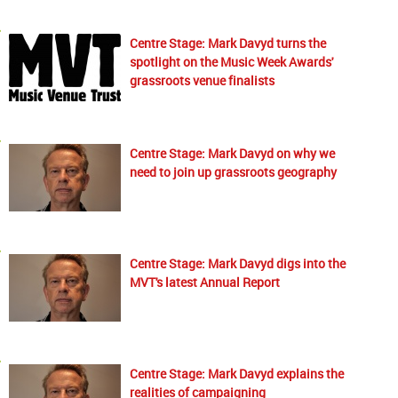
Centre Stage: Mark Davyd turns the
spotlight on the Music Week Awards'
grassroots venue finalists
Centre Stage: Mark Davyd on why we
need to join up grassroots geography
Centre Stage: Mark Davyd digs into the
MVT's latest Annual Report
Centre Stage: Mark Davyd explains the
realities of campaigning