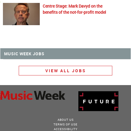
Centre Stage: Mark Davyd on the
benefits of the not-for-profit model
MUSIC WEEK JOBS
VIEW ALL JOBS
ABOUT US
TERMS OF USE
ACCESSIBILITY