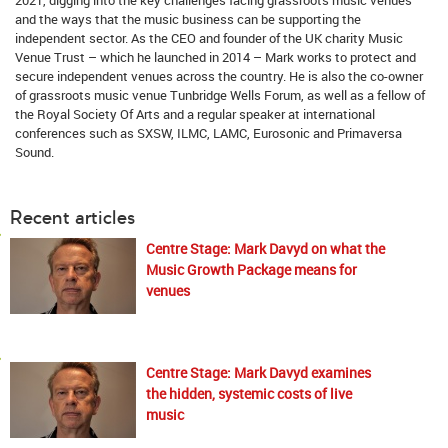
and the ways that the music business can be supporting the
independent sector. As the CEO and founder of the UK charity Music
Venue Trust – which he launched in 2014 – Mark works to protect and
secure independent venues across the country. He is also the co-owner
of grassroots music venue Tunbridge Wells Forum, as well as a fellow of
the Royal Society Of Arts and a regular speaker at international
conferences such as SXSW, ILMC, LAMC, Eurosonic and Primaversa
Sound.
Recent articles
Centre Stage: Mark Davyd on what the
Music Growth Package means for
venues
Centre Stage: Mark Davyd examines
the hidden, systemic costs of live
music