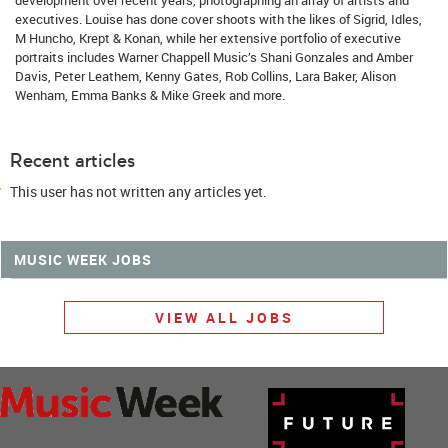
executives. Louise has done cover shoots with the likes of Sigrid, Idles,
M Huncho, Krept & Konan, while her extensive portfolio of executive
portraits includes Warner Chappell Music’s Shani Gonzales and Amber
Davis, Peter Leathem, Kenny Gates, Rob Collins, Lara Baker, Alison
Wenham, Emma Banks & Mike Greek and more.
Recent articles
This user has not written any articles yet.
MUSIC WEEK JOBS
VIEW ALL JOBS