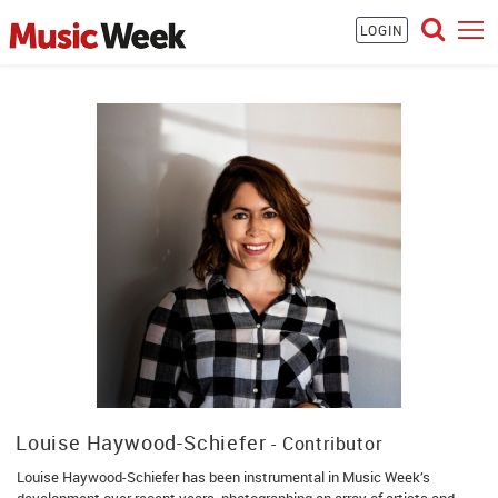
LOGIN
Louise Haywood-Schiefer
- Contributor
Louise Haywood-Schiefer has been instrumental in Music Week’s
development over recent years, photographing an array of artists and