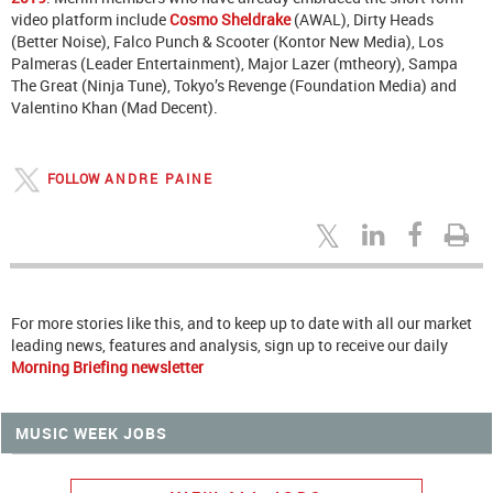
video platform include
Cosmo Sheldrake
(AWAL), Dirty Heads
(Better Noise), Falco Punch & Scooter (Kontor New Media), Los
Palmeras (Leader Entertainment), Major Lazer (mtheory), Sampa
The Great (Ninja Tune), Tokyo’s Revenge (Foundation Media) and
Valentino Khan (Mad Decent).
FOLLOW
ANDRE PAINE
For more stories like this, and to keep up to date with all our market
leading news, features and analysis, sign up to receive our daily
Morning Briefing newsletter
MUSIC WEEK JOBS