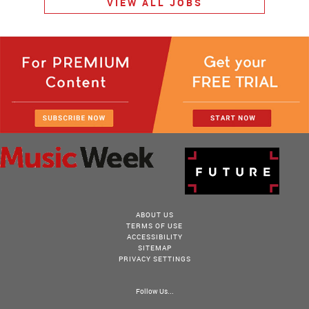
VIEW ALL JOBS
ABOUT US
TERMS OF USE
ACCESSIBILITY
SITEMAP
PRIVACY SETTINGS
Follow Us...