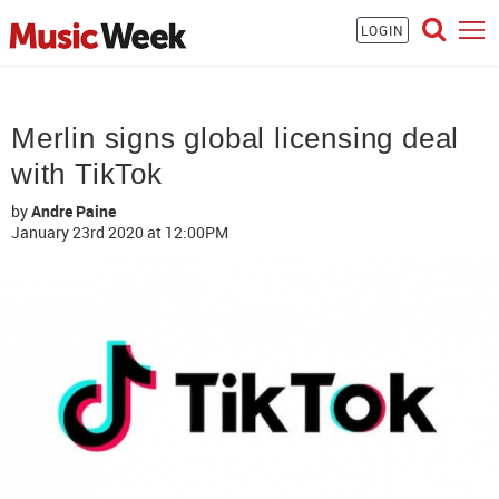
LOGIN
Merlin signs global licensing deal
with TikTok
by
Andre Paine
January 23rd 2020
at 12:00PM