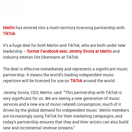
Merlin
has entered into a multi-territory licensing partnership with
TikTok
.
It’s a huge deal for both Merlin and TikTok, who are both under new
leadership –
former Facebook exec Jeremy Sirota at Merlin
and
industry veteran Ole Obermann at TikTok.
The deal is effective immediately and represents a significant music
partnership. It means the world’s leading independent music
repertoire will be licensed for use on
TikTok
around the world.
Jeremy Sirota, CEO, Merlin, said: "This partnership with TikTok is
very significant for us. We are seeing a new generation of music
services and a new era of music-related consumption, much of it
driven by the global demand for independent music. Merlin members
are increasingly using TikTok for their marketing campaigns, and
today’s partnership ensures that they and their artists can also build
new and incremental revenue streams.”