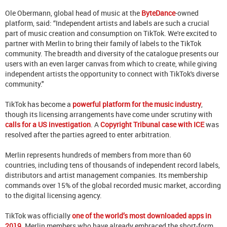
Ole Obermann, global head of music at the
ByteDance
-owned
platform, said: “Independent artists and labels are such a crucial
part of music creation and consumption on TikTok. We're excited to
partner with Merlin to bring their family of labels to the TikTok
community. The breadth and diversity of the catalogue presents our
users with an even larger canvas from which to create, while giving
independent artists the opportunity to connect with TikTok's diverse
community."
TikTok has become a
powerful platform for the music industry
,
though its licensing arrangements have come under scrutiny with
calls for a US investigation
. A
Copyright Tribunal case with ICE
was
resolved after the parties agreed to enter arbitration.
Merlin represents hundreds of members from more than 60
countries, including tens of thousands of independent record labels,
distributors and artist management companies. Its membership
commands over 15% of the global recorded music market, according
to the digital licensing agency.
TikTok was officially
one of the world’s most downloaded apps in
2019
. Merlin members who have already embraced the short-form