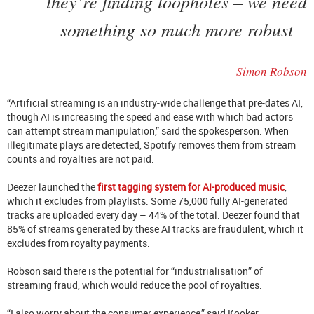
they’re finding loopholes – we need
something so much more robust
Simon Robson
“Artificial streaming is an industry-wide challenge that pre-dates AI,
though AI is increasing the speed and ease with which bad actors
can attempt stream manipulation,” said the spokesperson. When
illegitimate plays are detected, Spotify removes them from stream
counts and royalties are not paid.
Deezer launched the
first tagging system for AI-produced music
,
which it excludes from playlists. Some 75,000 fully AI-generated
tracks are uploaded every day – 44% of the total. Deezer found that
85% of streams generated by these AI tracks are fraudulent, which it
excludes from royalty payments.
Robson said there is the potential for “industrialisation” of
streaming fraud, which would reduce the pool of royalties.
“I also worry about the consumer experience,” said Kooker.