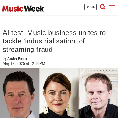
LOGIN
AI test: Music business unites to
tackle 'industrialisation' of
streaming fraud
by
Andre Paine
May 1st 2026
at 12:30PM