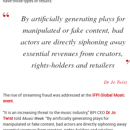
have those types of results.”
By artificially generating plays for
manipulated or fake content, bad
actors are directly siphoning away
essential revenues from creators,
rights-holders and retailers
Dr Jo Twist
The rise of streaming fraud was addressed at the
IFPI Global Music
event.
“It is an increasing threat to the music industry,” BPI CEO
Dr Jo
Twist
told
Music Week
. “By artificially generating plays for
manipulated or fake content, bad actors are directly siphoning away
essential revenues from creators, rights-holders and retailers,