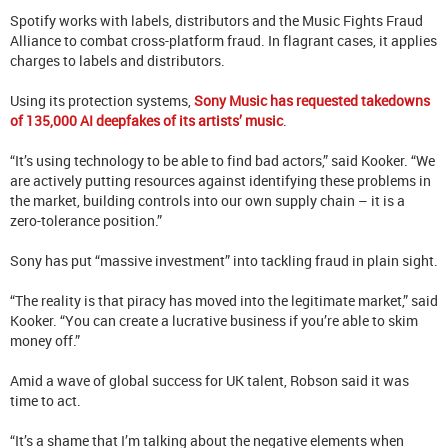
Spotify works with labels, distributors and the Music Fights Fraud
Alliance to combat cross-platform fraud. In flagrant cases, it applies
charges to labels and distributors.
Using its protection systems,
Sony Music has requested takedowns
of 135,000 AI deepfakes of its artists’ music
.
“It’s using technology to be able to find bad actors,” said Kooker. “We
are actively putting resources against identifying these problems in
the market, building controls into our own supply chain – it is a
zero-tolerance position.”
Sony has put “massive investment” into tackling fraud in plain sight.
“The reality is that piracy has moved into the legitimate market,” said
Kooker. “You can create a lucrative business if you’re able to skim
money off.”
Amid a wave of global success for UK talent, Robson said it was
time to act.
“It’s a shame that I’m talking about the negative elements when