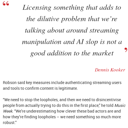
Licensing something that adds to
the dilutive problem that we’re
talking about around streaming
manipulation and AI slop is not a
good addition to the market
Dennis Kooker
Robson said key measures include authenticating streaming users
and tools to confirm content is legitimate.
“We need to stop the loopholes, and then we need to disincentivise
people from actually trying to do this in the first place,” he told
Music
Week
. “We’re underestimating how clever these bad actors are and
how they’re finding loopholes – we need something so much more
robust.”