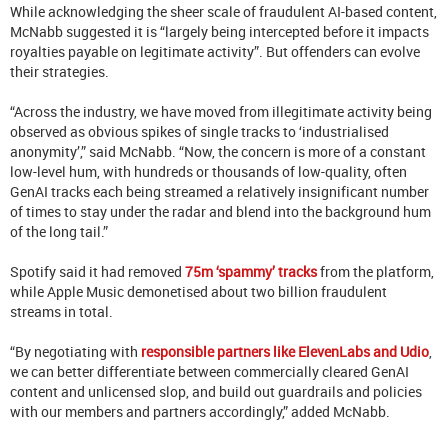
While acknowledging the sheer scale of fraudulent AI-based content,
McNabb suggested it is “largely being intercepted before it impacts
royalties payable on legitimate activity”. But offenders can evolve
their strategies.
“Across the industry, we have moved from illegitimate activity being
observed as obvious spikes of single tracks to ‘industrialised
anonymity’,” said McNabb. “Now, the concern is more of a constant
low-level hum, with hundreds or thousands of low-quality, often
GenAI tracks each being streamed a relatively insignificant number
of times to stay under the radar and blend into the background hum
of the long tail.”
Spotify said it had removed
75m ‘spammy’ tracks
from the platform,
while Apple Music demonetised about two billion fraudulent
streams in total.
“By negotiating with
responsible partners like ElevenLabs and Udio
,
we can better differentiate between commercially cleared GenAI
content and unlicensed slop, and build out guardrails and policies
with our members and partners accordingly,” added McNabb.