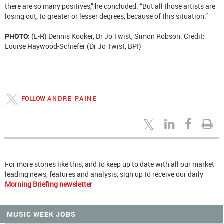
there are so many positives,” he concluded. “But all those artists are
losing out, to greater or lesser degrees, because of this situation.”
PHOTO:
(L-R) Dennis Kooker, Dr Jo Twist, Simon Robson. Credit:
Louise Haywood-Schiefer (Dr Jo Twist, BPI)
FOLLOW
ANDRE PAINE
For more stories like this, and to keep up to date with all our market
leading news, features and analysis, sign up to receive our daily
Morning Briefing newsletter
MUSIC WEEK JOBS