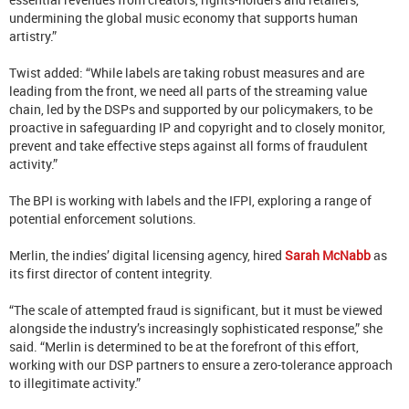
undermining the global music economy that supports human
artistry.”
Twist added: “While labels are taking robust measures and are
leading from the front, we need all parts of the streaming value
chain, led by the DSPs and supported by our policymakers, to be
proactive in safeguarding IP and copyright and to closely monitor,
prevent and take effective steps against all forms of fraudulent
activity.”
The BPI is working with labels and the IFPI, exploring a range of
potential enforcement solutions.
Merlin, the indies’ digital licensing agency, hired
Sarah McNabb
as
its first director of content integrity.
“The scale of attempted fraud is significant, but it must be viewed
alongside the industry’s increasingly sophisticated response,” she
said. “Merlin is determined to be at the forefront of this effort,
working with our DSP partners to ensure a zero-tolerance approach
to illegitimate activity.”