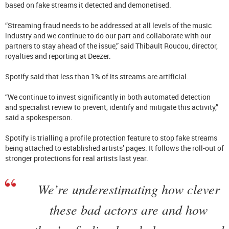
based on fake streams it detected and demonetised.
“Streaming fraud needs to be addressed at all levels of the music
industry and we continue to do our part and collaborate with our
partners to stay ahead of the issue,” said Thibault Roucou, director,
royalties and reporting at Deezer.
Spotify said that less than 1% of its streams are artificial.
“We continue to invest significantly in both automated detection
and specialist review to prevent, identify and mitigate this activity,”
said a spokesperson.
Spotify is trialling a profile protection feature to stop fake streams
being attached to established artists’ pages. It follows the roll-out of
stronger protections for real artists last year.
We’re underestimating how clever
these bad actors are and how