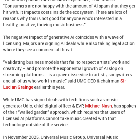
“Consumers are not happy with the amount of AI spam that they get
hit with. It impacts costs inside the ecosystem. There are lots of
reasons why this is not good for anyone who’s interested in a
healthy, positive, thriving music business.”
The negative impact of generative AI coincides with a wave of
licensing. Majors are signing AI deals while also taking legal action
where they see a commercial threat.
“Validating business models that fail to respect artists’ work and
creativity – and promote the exponential growth of AI slop on
streaming platforms – is a grave disservice to artists, songwriters
and all of us who work in music,” said UMG CEO & chairman
Sir
Lucian Grainge
earlier this year.
While UMG has signed deals with tech firms such as music
generator Udio, chief digital officer & EVP,
Michael Nash
, has spoken
of their “walled garden” approach, which requires that users of
licensed AI platforms cannot take music created with that
technology outside of the service.
In November 2025, Universal Music Group, Universal Music