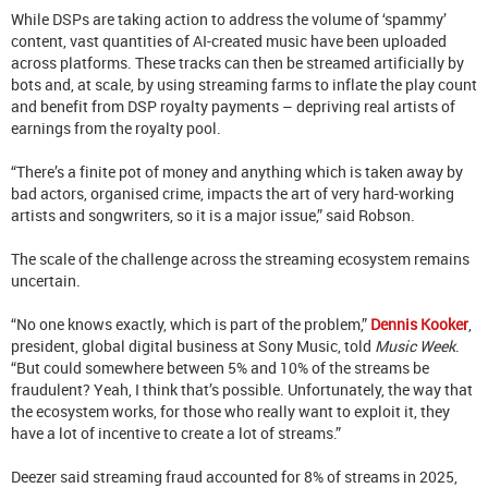
While DSPs are taking action to address the volume of ‘spammy’
content, vast quantities of AI-created music have been uploaded
across platforms. These tracks can then be streamed artificially by
bots and, at scale, by using streaming farms to inflate the play count
and benefit from DSP royalty payments – depriving real artists of
earnings from the royalty pool.
“There’s a finite pot of money and anything which is taken away by
bad actors, organised crime, impacts the art of very hard-working
artists and songwriters, so it is a major issue,” said Robson.
The scale of the challenge across the streaming ecosystem remains
uncertain.
“No one knows exactly, which is part of the problem,”
Dennis Kooker
,
president, global digital business at Sony Music, told
Music Week
.
“But could somewhere between 5% and 10% of the streams be
fraudulent? Yeah, I think that’s possible. Unfortunately, the way that
the ecosystem works, for those who really want to exploit it, they
have a lot of incentive to create a lot of streams.”
Deezer said streaming fraud accounted for 8% of streams in 2025,