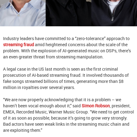
Industry leaders have committed to a “zero-tolerance” approach to
streaming fraud
amid heightened concerns about the scale of the
problem. With the explosion of AI-generated music on DSPs, there’s
an even greater threat from streaming manipulation.
A legal case in the US last month is seen as the first criminal
prosecution of AI-based streaming fraud. It involved thousands of
fake songs streamed billions of times, generating more than $8
million in royalties over several years.
“We are now properly acknowledging that it is a problem – we
haven’t been vocal enough about it,” said
Simon Robson
, president,
EMEA, Recorded Music, Warner Music Group. “We need to get control
of it as soon as possible, because it’s going to grow very strongly.
Bad actors have seen weak links in the streaming music chain and
are exploiting them.”