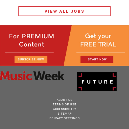
VIEW ALL JOBS
ABOUT US
TERMS OF USE
ACCESSIBILITY
SITEMAP
PRIVACY SETTINGS