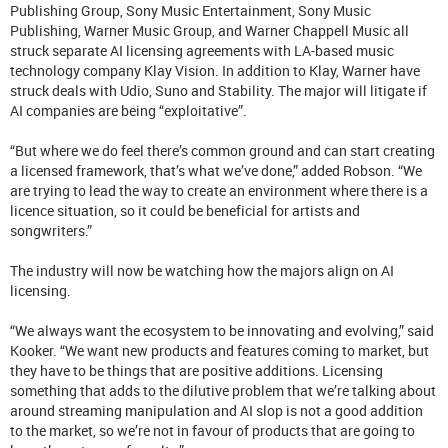
Publishing Group, Sony Music Entertainment, Sony Music
Publishing, Warner Music Group, and Warner Chappell Music all
struck separate AI licensing agreements with LA-based music
technology company Klay Vision. In addition to Klay, Warner have
struck deals with Udio, Suno and Stability. The major will litigate if
AI companies are being “exploitative”.
“But where we do feel there’s common ground and can start creating
a licensed framework, that’s what we’ve done,” added Robson. “We
are trying to lead the way to create an environment where there is a
licence situation, so it could be beneficial for artists and
songwriters.”
The industry will now be watching how the majors align on AI
licensing.
“We always want the ecosystem to be innovating and evolving,” said
Kooker. “We want new products and features coming to market, but
they have to be things that are positive additions. Licensing
something that adds to the dilutive problem that we’re talking about
around streaming manipulation and AI slop is not a good addition
to the market, so we’re not in favour of products that are going to