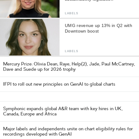
LABELS
UMG revenue up 13% in Q2 with
Downtown boost
LABELS
Mercury Prize: Olivia Dean, Raye, Help(2), Jade, Paul McCartney,
Dave and Suede up for 2026 trophy
IFPI to roll out new principles on GenAI to global charts
Symphonic expands global A&R team with key hires in UK,
Canada, Europe and Africa
Major labels and independents unite on chart eligibility rules for
recordings developed with GenAI