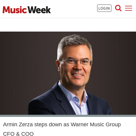
LOGIN
Armin Zerza steps down as Warner Music Group
CFO & COO