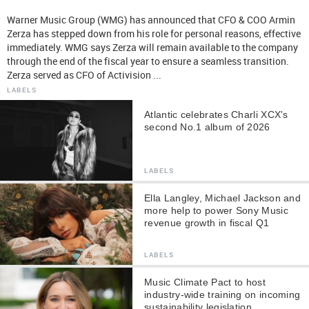
Warner Music Group (WMG) has announced that CFO & COO Armin
Zerza has stepped down from his role for personal reasons, effective
immediately. WMG says Zerza will remain available to the company
through the end of the fiscal year to ensure a seamless transition.
Zerza served as CFO of Activision ...
LABELS
Atlantic celebrates Charli XCX's
second No.1 album of 2026
LABELS
Ella Langley, Michael Jackson and
more help to power Sony Music
revenue growth in fiscal Q1
LABELS
Music Climate Pact to host
industry-wide training on incoming
sustainability legislation