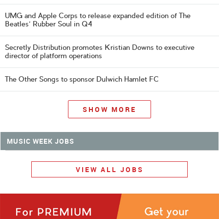
UMG and Apple Corps to release expanded edition of The
Beatles' Rubber Soul in Q4
Secretly Distribution promotes Kristian Downs to executive
director of platform operations
The Other Songs to sponsor Dulwich Hamlet FC
SHOW MORE
MUSIC WEEK JOBS
VIEW ALL JOBS