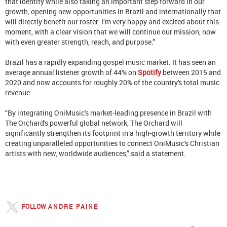
that identity while also taking an important step forward in our
growth, opening new opportunities in Brazil and internationally that
will directly benefit our roster. I’m very happy and excited about this
moment, with a clear vision that we will continue our mission, now
with even greater strength, reach, and purpose.”
Brazil has a rapidly expanding gospel music market. It has seen an
average annual listener growth of 44% on
Spotify
between 2015 and
2020 and now accounts for roughly 20% of the country's total music
revenue.
“By integrating OniMusic's market-leading presence in Brazil with
The Orchard's powerful global network, The Orchard will
significantly strengthen its footprint in a high-growth territory while
creating unparalleled opportunities to connect OniMusic's Christian
artists with new, worldwide audiences,” said a statement.
FOLLOW
ANDRE PAINE