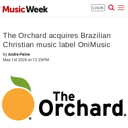
LOGIN
The Orchard acquires Brazilian
Christian music label OniMusic
by
Andre Paine
May 1st 2026
at 12:29PM