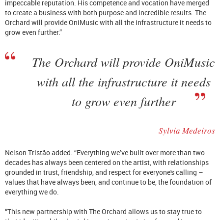
impeccable reputation. His competence and vocation have merged
to create a business with both purpose and incredible results. The
Orchard will provide OniMusic with all the infrastructure it needs to
grow even further.”
The Orchard will provide OniMusic
with all the infrastructure it needs
to grow even further
Sylvia Medeiros
Nelson Tristão added: “Everything we’ve built over more than two
decades has always been centered on the artist, with relationships
grounded in trust, friendship, and respect for everyone's calling –
values that have always been, and continue to be, the foundation of
everything we do.
“This new partnership with The Orchard allows us to stay true to