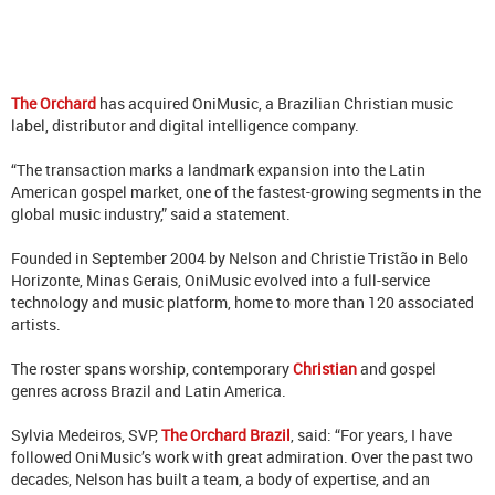
The Orchard
has acquired OniMusic, a Brazilian Christian music
label, distributor and digital intelligence company.
“The transaction marks a landmark expansion into the Latin
American gospel market, one of the fastest-growing segments in the
global music industry,” said a statement.
Founded in September 2004 by Nelson and Christie Tristão in Belo
Horizonte, Minas Gerais, OniMusic evolved into a full-service
technology and music platform, home to more than 120 associated
artists.
The roster spans worship, contemporary
Christian
and gospel
genres across Brazil and Latin America.
Sylvia Medeiros, SVP,
The Orchard Brazil
, said: “For years, I have
followed OniMusic’s work with great admiration. Over the past two
decades, Nelson has built a team, a body of expertise, and an