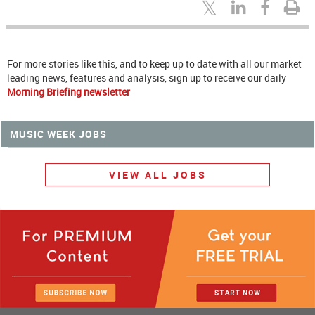
For more stories like this, and to keep up to date with all our market
leading news, features and analysis, sign up to receive our daily
Morning Briefing newsletter
MUSIC WEEK JOBS
VIEW ALL JOBS