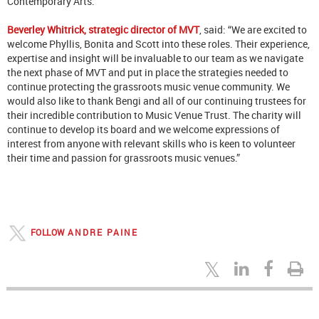
Contemporary Arts.
Beverley Whitrick, strategic director of MVT
, said: “We are excited to
welcome Phyllis, Bonita and Scott into these roles. Their experience,
expertise and insight will be invaluable to our team as we navigate
the next phase of MVT and put in place the strategies needed to
continue protecting the grassroots music venue community. We
would also like to thank Bengi and all of our continuing trustees for
their incredible contribution to Music Venue Trust. The charity will
continue to develop its board and we welcome expressions of
interest from anyone with relevant skills who is keen to volunteer
their time and passion for grassroots music venues.”
FOLLOW
ANDRE PAINE