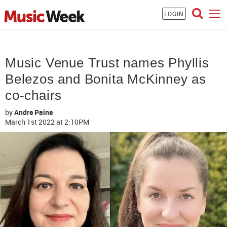
LOGIN
Music Venue Trust names Phyllis
Belezos and Bonita McKinney as
co-chairs
by
Andre Paine
March 1st 2022
at 2:10PM