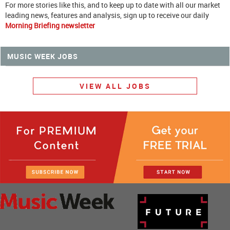
For more stories like this, and to keep up to date with all our market
leading news, features and analysis, sign up to receive our daily
Morning Briefing newsletter
MUSIC WEEK JOBS
VIEW ALL JOBS