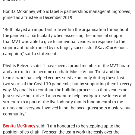
Bonita McKinney, who is label & partnerships manager at Ingrooves,
joined as a trustee in December 2019.
“Both played an important role within the organisation throughout
the pandemic, particularly when assessing the financial support
that MVT was able to give to individual venues in response to the
significant funds raised by its hugely successful #SaveOurVenues
campaign,” said a statement.
Phyllis Belezos said: “I have been a proud member of the MVT board
and am excited to become co-chair. Music Venue Trust and the
team’s work has helped venues survive not only during these last
two years of the Covid-19 pandemic, but by supporting them in every
way. My goal is to continue the building process so that venues not
just survive but thrive. I also want to help instigate new ideas and
structure to a part of the live industry that is fundamental to the
artists and everyone involved in our beloved grassroots music venue
community.”
Bonita McKinney
said: “I am honoured to be stepping up to the
position of co-chair. I’ve seen the team work tirelessly over the