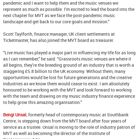
pandemic and I want to help them and the music venues we
represent as much as possible. I’m excited to lead the board into the
next chapter for MVT as we face the post-pandemic music
landscape and get back to our core goals and mission.”
Scott Taylforth, finance manager, UK client settlements at
Ticketmaster, has also joined the MVT board as treasurer.
“Live music has played a major part in influencing my life for as long
as I can remember,” he said. “Grassroots music venues are where it
all begins, they’re the breeding ground of an industry that is worth a
staggering £5.8 billion to the UK economy. Without them, many
opportunities would be lost for future generations and the creative
industries as we know them would cease to exist. I am absolutely
honoured to be working with the MVT and look forward to working
with the team and drawing on my music industry finance experience
to help grow this amazing organisation.”
Bengi Unsal
, formerly head of contemporary music at Southbank
Centre, is stepping down from the MVT board after four years of
service as a trustee. Unsal is moving to the role of industry patron of
MVT as well as becoming the director of the Institute of