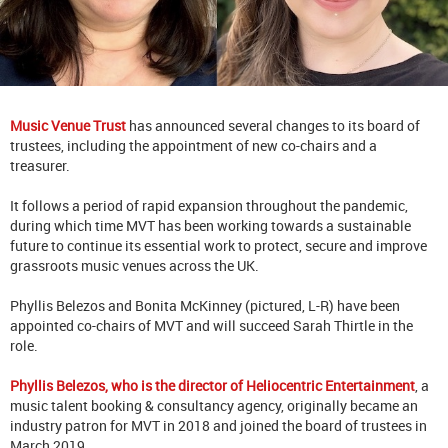
Music Venue Trust
has announced several changes to its board of
trustees, including the appointment of new co-chairs and a
treasurer.
It follows a period of rapid expansion throughout the pandemic,
during which time MVT has been working towards a sustainable
future to continue its essential work to protect, secure and improve
grassroots music venues across the UK.
Phyllis Belezos and Bonita McKinney (pictured, L-R) have been
appointed co-chairs of MVT and will succeed Sarah Thirtle in the
role.
Phyllis Belezos, who is the director of Heliocentric Entertainment
, a
music talent booking & consultancy agency, originally became an
industry patron for MVT in 2018 and joined the board of trustees in
March 2019.