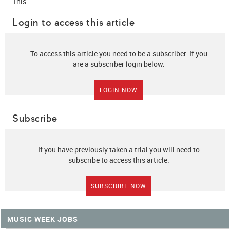
This ...
Login to access this article
To access this article you need to be a subscriber. If you
are a subscriber login below.
LOGIN NOW
Subscribe
If you have previously taken a trial you will need to
subscribe to access this article.
SUBSCRIBE NOW
MUSIC WEEK JOBS