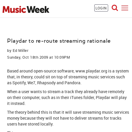
LOGIN
Playdar to re-route streaming rationale
by
Ed Miller
Sunday, Oct 18th 2009 at 10:09PM
Based around open-source software, www.playdar.org is a system
that, in theory, could sit on top of streaming music services such
as Spotify, We7, Rhapsody and Pandora.
When a user wants to stream a track they already have remotely
on their computer, such as in their iTunes folder, Playdar will play
it instead.
The theory behind this is that it will save streaming music services
money because they will not have to deliver streams for tracks
users have stored locally.