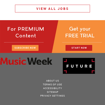
VIEW ALL JOBS
ABOUT US
TERMS OF USE
ACCESSIBILITY
SITEMAP
PRIVACY SETTINGS