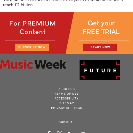
reach £2 billion
ABOUT US
TERMS OF USE
ACCESSIBILITY
SITEMAP
PRIVACY SETTINGS
Follow Us...