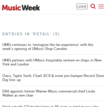
LOGIN
ENTRIES IN 'RETAIL' (5)
UMG continues to 'reimagine the fan experience' with this
week's opening of UMusic Shop Camden
UMG partners with UMusic hospitality venture on shops in New
York and London
Oasis, Taylor Swift, Charli XCX & more join bumper Record Store
Day line-up
ERA appoints former Warner Music commercial chief Linda
Walker as new chair
Vinyl outsells CD for first time in 35 years as total music sales