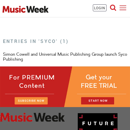
LOGIN
ENTRIES IN 'SYCO' (1)
Simon Cowell and Universal Music Publishing Group launch Syco
Publishing