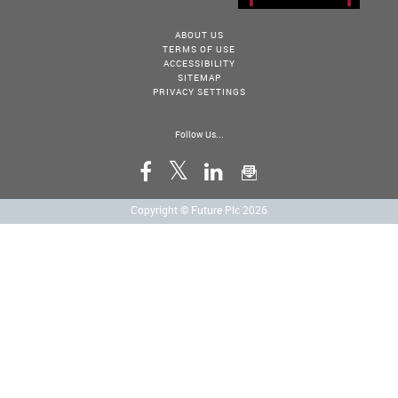
ABOUT US
TERMS OF USE
ACCESSIBILITY
SITEMAP
PRIVACY SETTINGS
Follow Us...
Copyright © Future Plc 2026