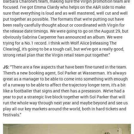
Barbara Charone's team, making sure the Virgin promotion team are
focused. I've got Emma Clardy who helps on the A&R side to make
sure that everything is loud and as well mastered, well cut and well
put together as possible. The formats that we're putting out have
been really carefully thought about or coordinated with Virgin for
the release date timings. We were going to go on the August 29, but
obviously Sabrina Carpenter has announced an album. We were
trying for a No.1 record. I think with Wolf Alice [releasing The
Clearing], it's going to be a tough call, but we've got a really good,
strong retail plan that the Virgin retail team put together.”
JS:
“There are a few aspects that have been fine-tuned in the team.
There's a new booking agent, Sol Parker at Wasserman. It's always
great as a manager to be able to come into something with enough
of a runway to be able to affect the trajectory longer term, it's a bit
like a footballer that signs and then has a preseason. We've had a
year to put a strategic live block together with Sol Parker that will
run the whole way through next year and maybe beyond and see us
play all our key markets around the world, both in hard tickets and
festivals.”