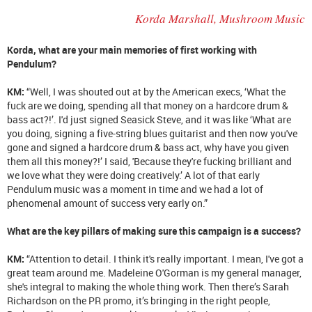
Korda Marshall, Mushroom Music
Korda, what are your main memories of first working with
Pendulum?
KM:
“Well, I was shouted out at by the American execs, ‘What the
fuck are we doing, spending all that money on a hardcore drum &
bass act?!’. I'd just signed Seasick Steve, and it was like ‘What are
you doing, signing a five-string blues guitarist and then now you've
gone and signed a hardcore drum & bass act, why have you given
them all this money?!’ I said, 'Because they're fucking brilliant and
we love what they were doing creatively.’ A lot of that early
Pendulum music was a moment in time and we had a lot of
phenomenal amount of success very early on.”
What are the key pillars of making sure this campaign is a success?
KM:
“Attention to detail. I think it's really important. I mean, I've got a
great team around me. Madeleine O'Gorman is my general manager,
she's integral to making the whole thing work. Then there’s Sarah
Richardson on the PR promo, it’s bringing in the right people,