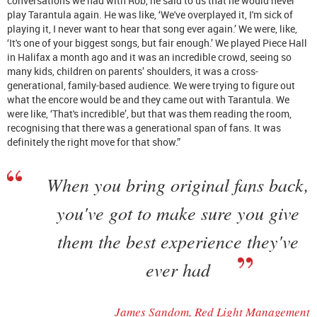
conversations we had with Rob, he said to us that he would never
play Tarantula again. He was like, ‘We've overplayed it, I'm sick of
playing it, I never want to hear that song ever again.’ We were, like,
‘It's one of your biggest songs, but fair enough.’ We played Piece Hall
in Halifax a month ago and it was an incredible crowd, seeing so
many kids, children on parents’ shoulders, it was a cross-
generational, family-based audience. We were trying to figure out
what the encore would be and they came out with Tarantula. We
were like, ‘That's incredible’, but that was them reading the room,
recognising that there was a generational span of fans. It was
definitely the right move for that show.”
When you bring original fans back,
you've got to make sure you give
them the best experience they've
ever had
James Sandom, Red Light Management