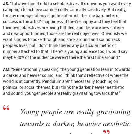
JS:
“I always find it odd to set objectives. It’s obvious you want every
campaign to achieve commercially, critically, creatively. But really,
for any manager of any significant artist, the true barometer of
success is the artist's happiness, if they're happy and they feel that
their own objectives are being fulfilled, and there are new criteria
and new opportunities, those are the real objectives. Obviously we
want singles to poke through and stick around and soundtrack
people's lives, but I don't think there's any particular metric or
number attached to that. There's a young audience too, I would say
maybe 30% of the audience weren't there the first time around.”
AM:
“Generationally speaking, the young generation lean in towards
a darker and heavier sound, and I think that's reflective of where the
world is at currently. Pendulum aren't necessarily touching on
political or social themes, but I think the darker, heavier aesthetic
and sound, younger people are really gravitating towards that.”
Young people are really gravitating
towards a darker, heavier aesthetic