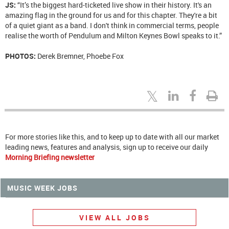
JS:
“It’s the biggest hard-ticketed live show in their history. It's an
amazing flag in the ground for us and for this chapter. They're a bit
of a quiet giant as a band. I don't think in commercial terms, people
realise the worth of Pendulum and Milton Keynes Bowl speaks to it.”
PHOTOS:
Derek Bremner, Phoebe Fox
For more stories like this, and to keep up to date with all our market
leading news, features and analysis, sign up to receive our daily
Morning Briefing newsletter
MUSIC WEEK JOBS
VIEW ALL JOBS