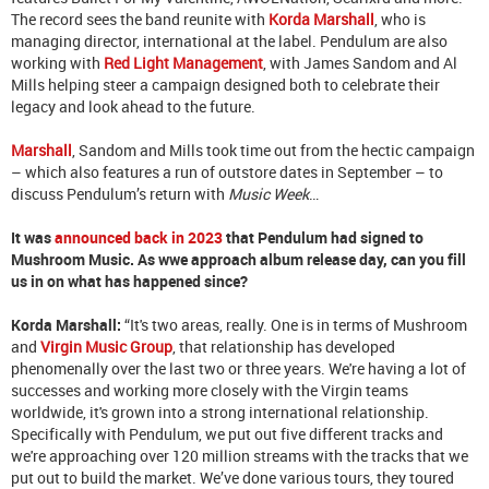
The record sees the band reunite with
Korda Marshall
, who is
managing director, international at the label. Pendulum are also
working with
Red Light Management
, with James Sandom and Al
Mills helping steer a campaign designed both to celebrate their
legacy and look ahead to the future.
Marshall
, Sandom and Mills took time out from the hectic campaign
– which also features a run of outstore dates in September – to
discuss Pendulum’s return with
Music Week
…
It was
announced back in 2023
that Pendulum had signed to
Mushroom Music. As wwe approach album release day, can you fill
us in on what has happened since?
Korda Marshall
:
“It's two areas, really. One is in terms of Mushroom
and
Virgin Music Group
, that relationship has developed
phenomenally over the last two or three years. We're having a lot of
successes and working more closely with the Virgin teams
worldwide, it's grown into a strong international relationship.
Specifically with Pendulum, we put out five different tracks and
we're approaching over 120 million streams with the tracks that we
put out to build the market. We’ve done various tours, they toured