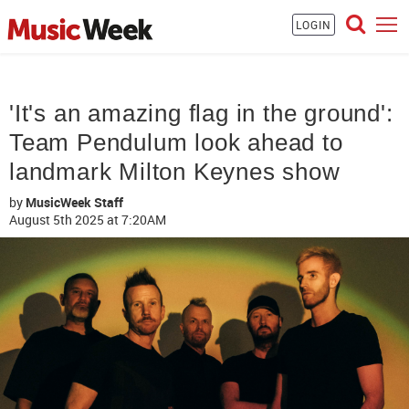
LOGIN
'It's an amazing flag in the ground':
Team Pendulum look ahead to
landmark Milton Keynes show
by
MusicWeek Staff
August 5th 2025
at 7:20AM