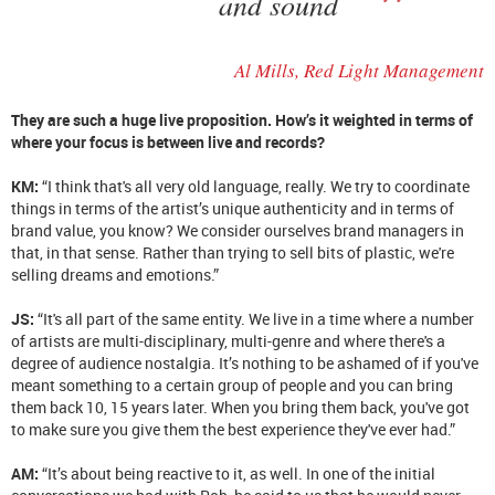
and sound
Al Mills, Red Light Management
They are such a huge live proposition. How’s it weighted in terms of
where your focus is between live and records?
KM:
“I think that's all very old language, really. We try to coordinate
things in terms of the artist’s unique authenticity and in terms of
brand value, you know? We consider ourselves brand managers in
that, in that sense. Rather than trying to sell bits of plastic, we're
selling dreams and emotions.”
JS:
“It's all part of the same entity. We live in a time where a number
of artists are multi-disciplinary, multi-genre and where there's a
degree of audience nostalgia. It’s nothing to be ashamed of if you've
meant something to a certain group of people and you can bring
them back 10, 15 years later. When you bring them back, you've got
to make sure you give them the best experience they've ever had.”
AM:
“It’s about being reactive to it, as well. In one of the initial