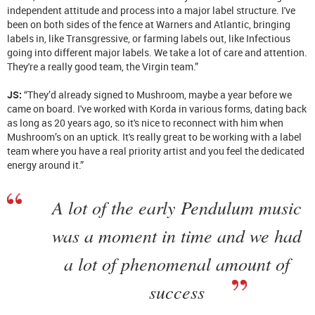
independent attitude and process into a major label structure. I've
been on both sides of the fence at Warners and Atlantic, bringing
labels in, like Transgressive, or farming labels out, like Infectious
going into different major labels. We take a lot of care and attention.
They're a really good team, the Virgin team.”
JS:
“They’d already signed to Mushroom, maybe a year before we
came on board. I've worked with Korda in various forms, dating back
as long as 20 years ago, so it's nice to reconnect with him when
Mushroom’s on an uptick. It's really great to be working with a label
team where you have a real priority artist and you feel the dedicated
energy around it.”
A lot of the early Pendulum music
was a moment in time and we had
a lot of phenomenal amount of
success