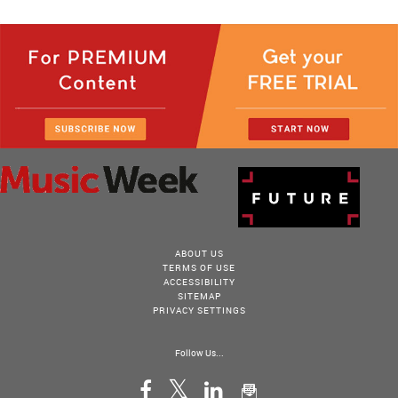
ABOUT US
TERMS OF USE
ACCESSIBILITY
SITEMAP
PRIVACY SETTINGS
Follow Us...