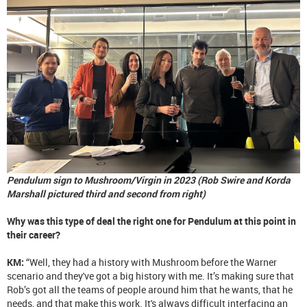
Pendulum sign to Mushroom/Virgin in 2023 (Rob Swire and Korda
Marshall pictured third and second from right)
Why was this type of deal the right one for Pendulum at this point in
their career?
KM:
“Well, they had a history with Mushroom before the Warner
scenario and they've got a big history with me. It’s making sure that
Rob’s got all the teams of people around him that he wants, that he
needs, and that make this work. It's always difficult interfacing an