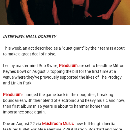
INTERVIEW: NIALL DOHERTY
This week, an act described as a “quiet giant” by their team is about
to make a great deal of noise.
Led by mastermind Rob Swire,
Pendulum
are set to headline Milton
Keynes Bowl on August 9, topping the bill for the first time at a
venue where they’ve previously supported the likes of The Prodigy
and Linkin Park.
Pendulum
changed the game back in the noughties, breaking
boundaries with their blend of electronic and heavy music and now,
their first album in 15 years is about to hammer home their
importance once again.
Due on August 22 via
Mushroom Music
, new full-length Inertia
features Bullet For My Valentine, AWOLNation, Scarlxrd and more.