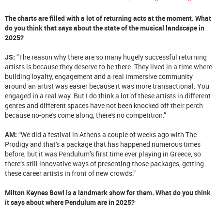
The charts are filled with a lot of returning acts at the moment. What
do you think that says about the state of the musical landscape in
2025?
JS:
“The reason why there are so many hugely successful returning
artists is because they deserve to be there. They lived in a time where
building loyalty, engagement and a real immersive community
around an artist was easier because it was more transactional. You
engaged in a real way. But I do think a lot of these artists in different
genres and different spaces have not been knocked off their perch
because no-one's come along, there's no competition.”
AM:
“We did a festival in Athens a couple of weeks ago with The
Prodigy and that's a package that has happened numerous times
before, but it was Pendulum’s first time ever playing in Greece, so
there’s still innovative ways of presenting those packages, getting
these career artists in front of new crowds.”
Milton Keynes Bowl is a landmark show for them. What do you think
it says about where Pendulum are in 2025?