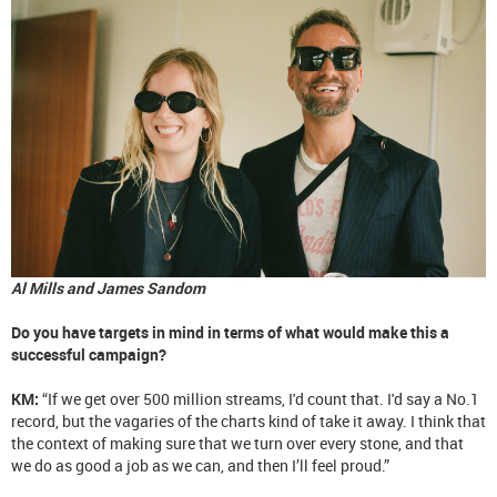
Al Mills and James Sandom
Do you have targets in mind in terms of what would make this a
successful campaign?
KM:
“If we get over 500 million streams, I'd count that. I'd say a No.1
record, but the vagaries of the charts kind of take it away. I think that
the context of making sure that we turn over every stone, and that
we do as good a job as we can, and then I’ll feel proud.”