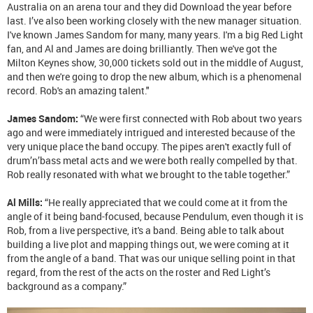
Australia on an arena tour and they did Download the year before
last. I’ve also been working closely with the new manager situation.
I've known James Sandom for many, many years. I'm a big Red Light
fan, and Al and James are doing brilliantly. Then we've got the
Milton Keynes show, 30,000 tickets sold out in the middle of August,
and then we're going to drop
the new album, which is a phenomenal
record. Rob's an amazing talent
."
James Sandom:
“We were first connected with Rob about two years
ago and were immediately intrigued and interested because of the
very unique place the band occupy. The pipes aren't exactly full of
drum’n’bass metal acts and we were both really compelled by that.
Rob really resonated with what we brought to the table together.”
Al Mills:
“He really appreciated that we could come at it from the
angle of it being band-focused, because Pendulum, even though it is
Rob, from a live perspective, it's a band. Being able to talk about
building a live plot and mapping things out, we were coming at it
from the angle of a band. That was our unique selling point in that
regard, from the rest of the acts on the roster and Red Light’s
background as a company.”