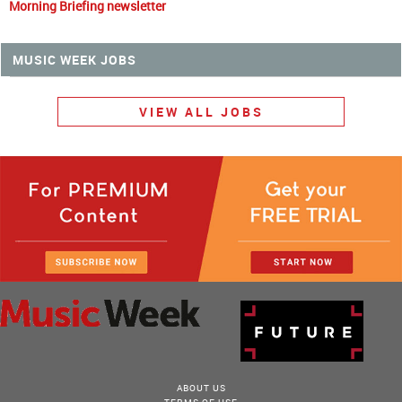
Morning Briefing newsletter
MUSIC WEEK JOBS
VIEW ALL JOBS
ABOUT US
TERMS OF USE