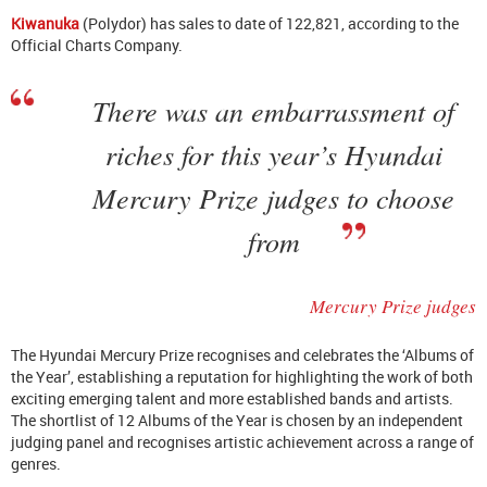
Kiwanuka
(Polydor) has sales to date of 122,821, according to the
Official Charts Company.
There was an embarrassment of
riches for this year’s Hyundai
Mercury Prize judges to choose
from
Mercury Prize judges
The Hyundai Mercury Prize recognises and celebrates the ‘Albums of
the Year’, establishing a reputation for highlighting the work of both
exciting emerging talent and more established bands and artists.
The shortlist of 12 Albums of the Year is chosen by an independent
judging panel and recognises artistic achievement across a range of
genres.