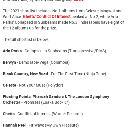
The 2021 shortlist includes No.1 albums from Celeste, Mogwai and
Wolf Alice.
Ghetts’ Conflict Of Interest
peaked at No.2, while Arlo
Parks’ Collapsed In Sunbeams made No.3. Indie labels have eight of
the 12 albums up for the prize.
The full shortlist is below:
Arlo Parks
- Collapsed in Sunbeams (Transgressive/PIAS)
Berwyn
- DemoTape/Vega (Columbia)
Black Country, New Road
- For The First Time (Ninja Tune)
Celeste
- Not Your Muse (Polydor)
Floating Points, Pharoah Sanders & The London Symphony
Orchestra
- Promises (Luaka Bop/K7)
Ghetts
- Conflict of Interest (Warner Records)
Hannah Peel
- Fir Wave (My Own Pleasure)