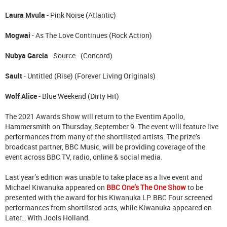
Laura Mvula
- Pink Noise (Atlantic)
Mogwai
- As The Love Continues (Rock Action)
Nubya Garcia
- Source - (Concord)
Sault
- Untitled (Rise) (Forever Living Originals)
Wolf Alice
- Blue Weekend (Dirty Hit)
The 2021 Awards Show will return to the Eventim Apollo,
Hammersmith on Thursday, September 9. The event will feature live
performances from many of the shortlisted artists. The prize’s
broadcast partner, BBC Music, will be providing coverage of the
event across BBC TV, radio, online & social media.
Last year’s edition was unable to take place as a live event and
Michael Kiwanuka appeared on
BBC One’s The One Show
to be
presented with the award for his Kiwanuka LP. BBC Four screened
performances from shortlisted acts, while Kiwanuka appeared on
Later… With Jools Holland.