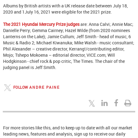
Albums by British artists with a UK release date between July 18,
2020 and 1July 16, 2021 were eligible for the 2021 prize.
The 2021 Hyundai Mercury Prize judges
are: Anna Calvi; Annie Mac;
Danielle Perry; Gemma Cairney; Hazel Wilde (from 2020 nominees
Lanterns on the Lake); Jamie Cullum; Jeff Smith - head of music, 6
Music & Radio 2; Michael Kiwanuka; Mike Walsh - music consultant;
Phil Alexander – creative director, Kerrang!/contributing editor,
Mojo; Tshepo Mokoena – editorial director, VICE.com; Will
Hodgkinson - chief rock & pop critic, The Times. The chair of the
judging panel is Jeff Smith.
FOLLOW
ANDRE PAINE
For more stories like this, and to keep up to date with all our market
leading news, features and analysis, sign up to receive our daily