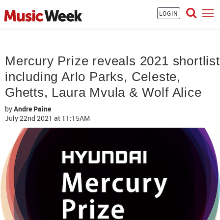
LOGIN
Mercury Prize reveals 2021 shortlist
including Arlo Parks, Celeste,
Ghetts, Laura Mvula & Wolf Alice
by
Andre Paine
July 22nd 2021
at 11:15AM