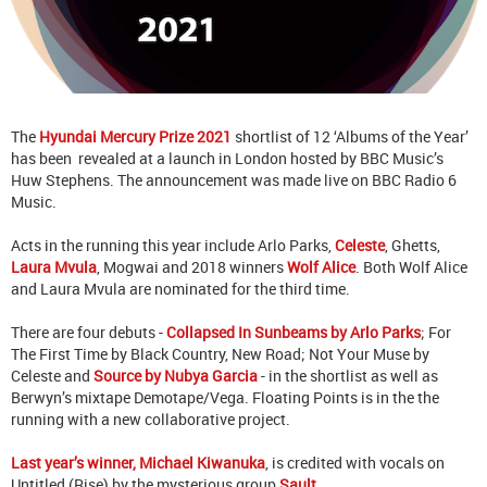
The
Hyundai Mercury Prize 2021
shortlist of 12 ‘Albums of the Year’
has been revealed at a launch in London hosted by BBC Music’s
Huw Stephens. The announcement was made live on BBC Radio 6
Music.
Acts in the running this year include Arlo Parks,
Celeste
, Ghetts,
Laura Mvula
, Mogwai and 2018 winners
Wolf Alice
. Both Wolf Alice
and Laura Mvula are nominated for the third time.
There are four debuts -
Collapsed In Sunbeams by Arlo Parks
; For
The First Time by Black Country, New Road; Not Your Muse by
Celeste and
Source by Nubya Garcia
- in the shortlist as well as
Berwyn’s mixtape Demotape/Vega. Floating Points is in the the
running with a new collaborative project.
Last year’s winner, Michael Kiwanuka
, is credited with vocals on
Untitled (Rise) by the mysterious group
Sault
.