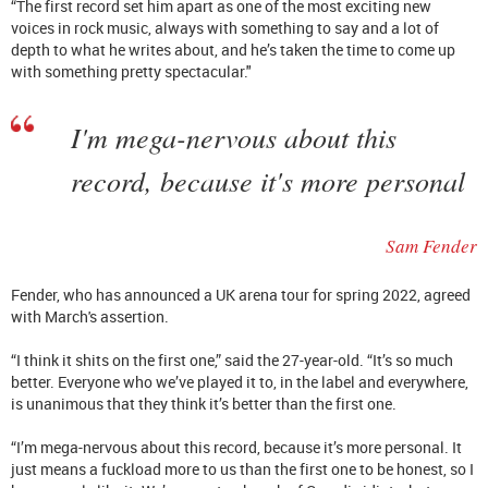
“The first record set him apart as one of the most exciting new
voices in rock music, always with something to say and a lot of
depth to what he writes about, and he’s taken the time to come up
with something pretty spectacular."
I'm mega-nervous about this
record, because it's more personal
Sam Fender
Fender, who has announced a UK arena tour for spring 2022, agreed
with March's assertion.
“I think it shits on the first one,” said the 27-year-old. “It’s so much
better. Everyone who we’ve played it to, in the label and everywhere,
is unanimous that they think it’s better than the first one.
“I’m mega-nervous about this record, because it’s more personal. It
just means a fuckload more to us than the first one to be honest, so I