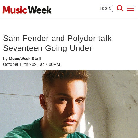
LOGIN
Sam Fender and Polydor talk
Seventeen Going Under
by
MusicWeek Staff
October 11th 2021
at 7:00AM