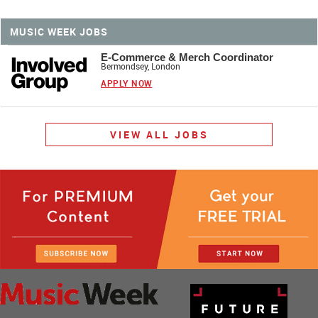
MUSIC WEEK JOBS
E-Commerce & Merch Coordinator
Bermondsey, London
APPLY NOW
VIEW ALL JOBS