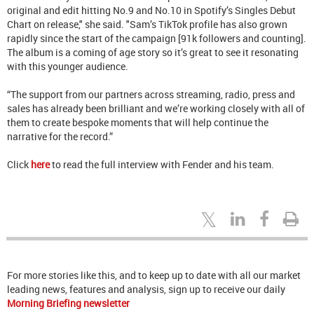
original and edit hitting No.9 and No.10 in Spotify’s Singles Debut
Chart on release," she said. "Sam’s TikTok profile has also grown
rapidly since the start of the campaign [91k followers and counting].
The album is a coming of age story so it’s great to see it resonating
with this younger audience.
“The support from our partners across streaming, radio, press and
sales has already been brilliant and we’re working closely with all of
them to create bespoke moments that will help continue the
narrative for the record.”
Click
here
to read the full interview with Fender and his team.
For more stories like this, and to keep up to date with all our market
leading news, features and analysis, sign up to receive our daily
Morning Briefing newsletter