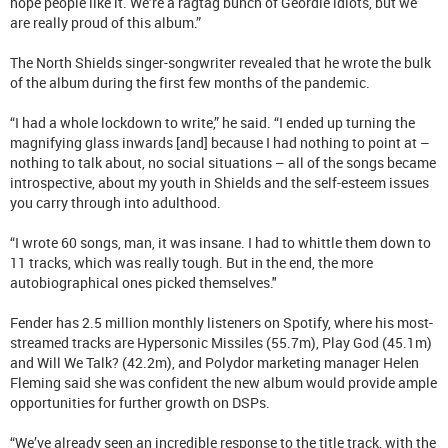
hope people like it. We’re a ragtag bunch of Geordie idiots, but we
are really proud of this album.”
The North Shields singer-songwriter revealed that he wrote the bulk
of the album during the first few months of the pandemic.
“I had a whole lockdown to write,” he said. “I ended up turning the
magnifying glass inwards [and] because I had nothing to point at –
nothing to talk about, no social situations – all of the songs became
introspective, about my youth in Shields and the self-esteem issues
you carry through into adulthood.
“I wrote 60 songs, man, it was insane. I had to whittle them down to
11 tracks, which was really tough. But in the end, the more
autobiographical ones picked themselves."
Fender has 2.5 million monthly listeners on Spotify, where his most-
streamed tracks are Hypersonic Missiles (55.7m), Play God (45.1m)
and Will We Talk? (42.2m), and Polydor marketing manager Helen
Fleming said she was confident the new album would provide ample
opportunities for further growth on DSPs.
“We’ve already seen an incredible response to the title track, with the