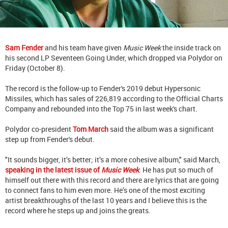
Sam Fender
and his team have given
Music Week
the inside track on
his second LP Seventeen Going Under, which dropped via Polydor on
Friday (October 8).
The record is the follow-up to Fender's 2019 debut Hypersonic
Missiles, which has sales of 226,819 according to the Official Charts
Company and rebounded into the Top 75 in last week's chart.
Polydor co-president
Tom March
said the album was a significant
step up from Fender's debut.
"It sounds bigger, it’s better; it’s a more cohesive album," said March,
speaking in the latest issue of
Music Week
. He has put so much of
himself out there with this record and there are lyrics that are going
to connect fans to him even more. He’s one of the most exciting
artist breakthroughs of the last 10 years and I believe this is the
record where he steps up and joins the greats.