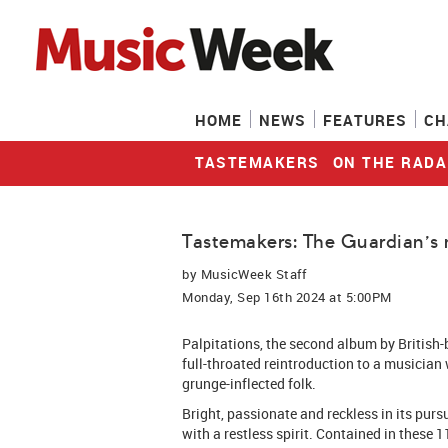
HOME
NEWS
FEATURES
CH
TASTEMAKERS
ON THE RADA
Tastemakers: The Guardian's 
by
MusicWeek Staff
Monday, Sep 16th 2024 at 5:00PM
Palpitations, the second album by British-b
full-throated reintroduction to a musician
grunge-inflected folk.
Bright, passionate and reckless in its pursu
with a restless spirit. Contained in these 1