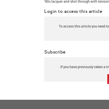
’80s lacquer and shot through with tension
Login to access this article
To access this article you need to
Subscribe
If you have previously taken a tr