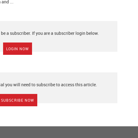
 and ...
 be a subscriber. If you are a subscriber login below.
LOGIN NOW
ial you will need to subscribe to access this article.
SUBSCRIBE NOW