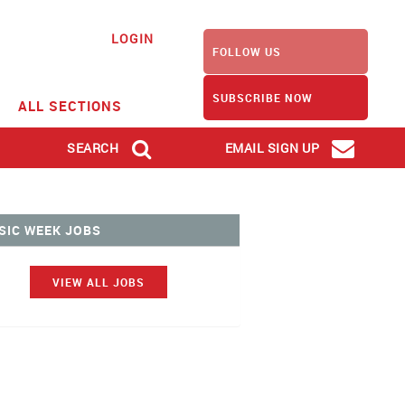
LOGIN
FOLLOW US
SUBSCRIBE NOW
ALL SECTIONS
SEARCH
EMAIL SIGN UP
SIC WEEK JOBS
VIEW ALL JOBS