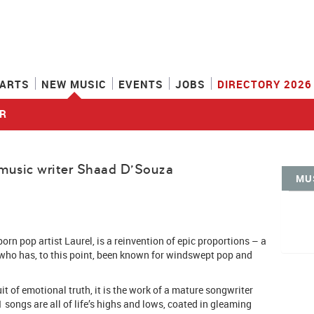
ARTS
NEW MUSIC
EVENTS
JOBS
DIRECTORY 2026
R
music writer Shaad D'Souza
MU
orn pop artist Laurel, is a reinvention of epic proportions – a
 who has, to this point, been known for windswept pop and
it of emotional truth, it is the work of a mature songwriter
1 songs are all of life’s highs and lows, coated in gleaming