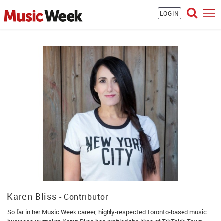
LOGIN
Karen Bliss
- Contributor
So far in her Music Week career, highly-respected Toronto-based music
business journalist Karen Bliss has profiled the likes of TikTok’s Toyin