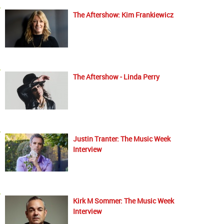
The Aftershow: Kim Frankiewicz
The Aftershow - Linda Perry
Justin Tranter: The Music Week
Interview
Kirk M Sommer: The Music Week
Interview