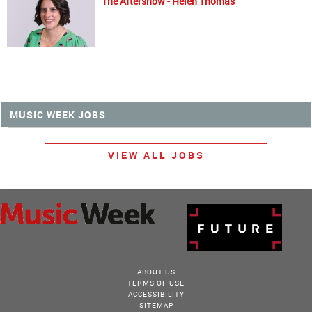
The Aftershow - Helen Thomas
MUSIC WEEK JOBS
VIEW ALL JOBS
ABOUT US
TERMS OF USE
ACCESSIBILITY
SITEMAP