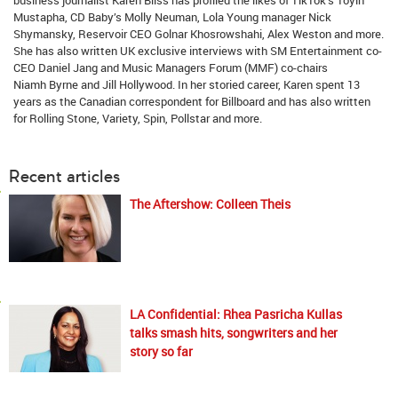
Mustapha, CD Baby’s Molly Neuman, Lola Young manager Nick
Shymansky, Reservoir CEO Golnar Khosrowshahi, Alex Weston and more.
She has also written UK exclusive interviews with SM Entertainment co-
CEO Daniel Jang and Music Managers Forum (MMF) co-chairs
Niamh Byrne and Jill Hollywood. In her storied career, Karen spent 13
years as the Canadian correspondent for Billboard and has also written
for Rolling Stone, Variety, Spin, Pollstar and more.
Recent articles
The Aftershow: Colleen Theis
LA Confidential: Rhea Pasricha Kullas
talks smash hits, songwriters and her
story so far