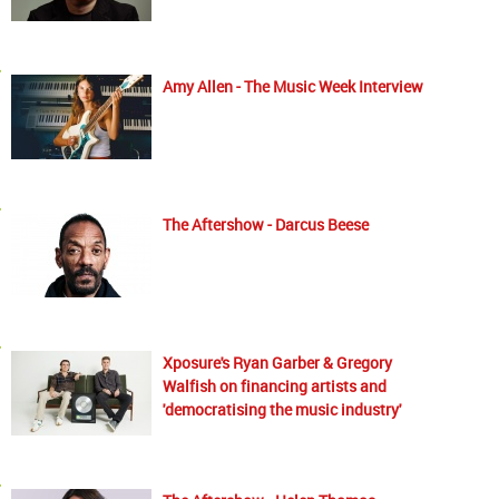
Amy Allen - The Music Week Interview
The Aftershow - Darcus Beese
Xposure's Ryan Garber & Gregory
Walfish on financing artists and
'democratising the music industry'