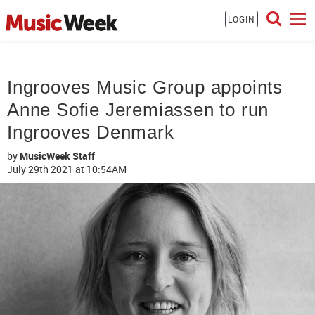
LOGIN
Ingrooves Music Group appoints
Anne Sofie Jeremiassen to run
Ingrooves Denmark
by
MusicWeek Staff
July 29th 2021
at 10:54AM