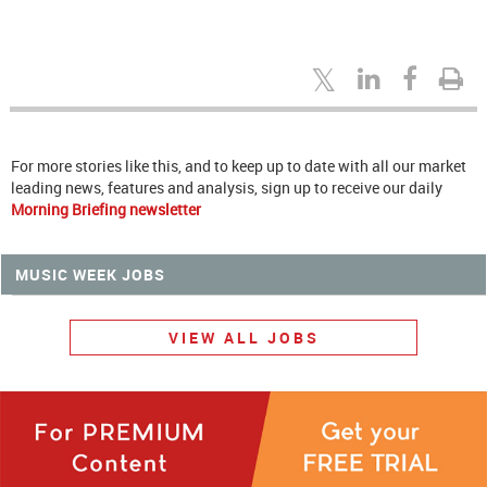
For more stories like this, and to keep up to date with all our market
leading news, features and analysis, sign up to receive our daily
Morning Briefing newsletter
MUSIC WEEK JOBS
VIEW ALL JOBS