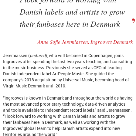
Danish labels and artists to grow
their fanbases here in Denmark
Anne Sofie J
eremiassen, Ingrooves Denmark
Jeremiassen (
pictured
), who will be based in Copenhagen,
joins
Ingrooves after spending the last two years teaching and consulting
in the music business. Previously she served as CEO of leading
Danish independent label ArtPeople Music. She guided the
company’s 2018 acquisition by Universal Music, becoming head of
Virgin Music Denmark until 2019.
“Ingrooves is known in Denmark and throughout the world as having
the most advanced proprietary technology, data-driven analytics
and tools available to independent record labels,” said Jeremiassen.
“I look forward to working with Danish labels and artists to grow
their fanbases here in Denmark, as well as working with the
Ingrooves’ global team to help Danish artists expand into new
territories around the world.”