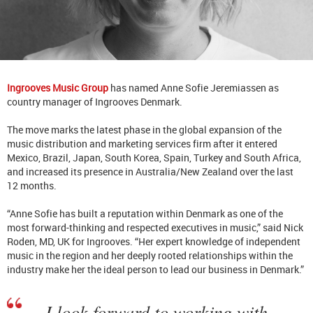
Ingrooves Music Group
has named Anne Sofie Jeremiassen as
country manager of Ingrooves Denmark.
The move marks the latest phase in the global expansion of
the
music distribution and marketing services firm
after it entered
Mexico, Brazil, Japan, South Korea, Spain, Turkey and South Africa,
and increased its presence in Australia/New Zealand over the last
12 months.
“Anne Sofie has built a reputation within Denmark as one of the
most forward-thinking and respected executives in music,” said Nick
Roden, MD, UK for Ingrooves. “Her expert knowledge of independent
music in the region and her deeply rooted relationships within the
industry make her the ideal person to lead our business in Denmark.”
I look forward to working with