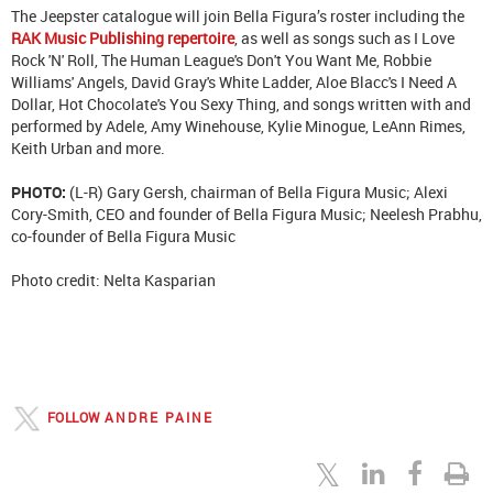
The Jeepster catalogue will join Bella Figura’s roster including the
RAK Music Publishing repertoire
, as well as songs such as I Love
Rock 'N' Roll, The Human League's Don't You Want Me, Robbie
Williams' Angels, David Gray's White Ladder, Aloe Blacc's I Need A
Dollar, Hot Chocolate's You Sexy Thing, and songs written with and
performed by Adele, Amy Winehouse, Kylie Minogue, LeAnn Rimes,
Keith Urban and more.
PHOTO:
(L-R) Gary Gersh, chairman of Bella Figura Music; Alexi
Cory-Smith, CEO and founder of Bella Figura Music; Neelesh Prabhu,
co-founder of Bella Figura Music
Photo credit: Nelta Kasparian
FOLLOW
ANDRE PAINE