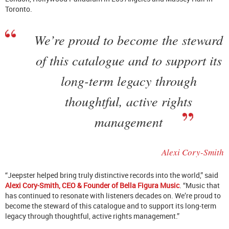
Toronto.
We’re proud to become the steward
of this catalogue and to support its
long-term legacy through
thoughtful, active rights
management
Alexi Cory-Smith
“Jeepster helped bring truly distinctive records into the world,” said
Alexi Cory-Smith, CEO & Founder of Bella Figura Music
. “Music that
has continued to resonate with listeners decades on. We’re proud to
become the steward of this catalogue and to support its long-term
legacy through thoughtful, active rights management.”