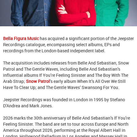
Bella Figura Music
has acquired a significant portion of the Jeepster
Recordings catalogue, encompassing select albums, EPs and
recordings from the London-based independent label.
The acquisition includes releases from Belle And Sebastian, Snow
Patrol and The Gentle Waves, including Belle And Sebastian’s
influential albums If You’re Feeling Sinister and The Boy With The
Arab Strap;
Snow Patrol
’s early album When It’s All Over We Still
Have To Clear Up; and The Gentle Waves’ Swansong For You.
Jeepster Recordings was founded in London in 1995 by Stefano
D’Andrea and Mark Jones.
2026 marks the 30th anniversary of Belle And Sebastian’s If You’re
Feeling Sinister. The band are set to tour across Europe and North
America throughout 2026, performing at the Royal Albert Hall in
London, Hollywood Palladium in Los Angeles and Massey Hall in