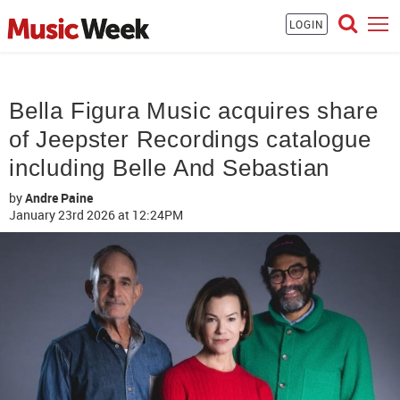
LOGIN
Bella Figura Music acquires share
of Jeepster Recordings catalogue
including Belle And Sebastian
by
Andre Paine
January 23rd 2026
at 12:24PM