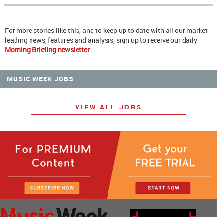
For more stories like this, and to keep up to date with all our market
leading news, features and analysis, sign up to receive our daily
Morning Briefing newsletter
MUSIC WEEK JOBS
VIEW ALL JOBS