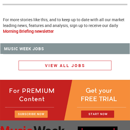
For more stories like this, and to keep up to date with all our market
leading news, features and analysis, sign up to receive our daily
Morning Briefing newsletter
MUSIC WEEK JOBS
VIEW ALL JOBS