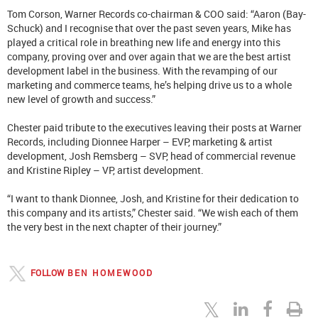
Tom Corson, Warner Records co-chairman & COO said: “Aaron (Bay-
Schuck) and I recognise that over the past seven years, Mike has
played a critical role in breathing new life and energy into this
company, proving over and over again that we are the best artist
development label in the business. With the revamping of our
marketing and commerce teams, he’s helping drive us to a whole
new level of growth and success.”
Chester paid tribute to the executives leaving their posts at Warner
Records, including Dionnee Harper – EVP, marketing & artist
development, Josh Remsberg – SVP, head of commercial revenue
and Kristine Ripley – VP, artist development.
“I want to thank Dionnee, Josh, and Kristine for their dedication to
this company and its artists,” Chester said. “We wish each of them
the very best in the next chapter of their journey.”
FOLLOW
BEN HOMEWOOD