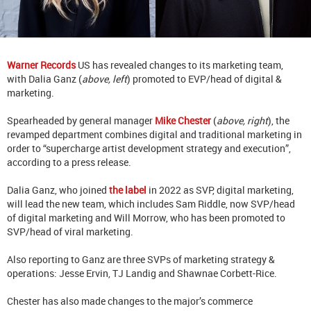
Warner Records
US has revealed changes to its marketing team,
with Dalia Ganz (
above, left
) promoted to EVP/head of digital &
marketing.
Spearheaded by general manager
Mike Chester
(
above, right
), the
revamped department combines digital and traditional marketing in
order to “supercharge artist development strategy and execution”,
according to a press release.
Dalia Ganz, who joined
the label
in 2022 as SVP, digital marketing,
will lead the new team, which includes Sam Riddle, now SVP/head
of digital marketing and Will Morrow, who has been promoted to
SVP/head of viral marketing.
Also reporting to Ganz are three SVPs of marketing strategy &
operations: Jesse Ervin, TJ Landig and Shawnae Corbett-Rice.
Chester has also made changes to the major’s commerce