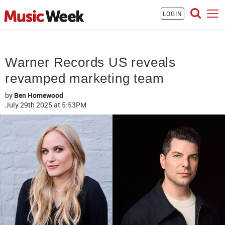
LOGIN
Warner Records US reveals
revamped marketing team
by
Ben Homewood
July 29th 2025
at 5:53PM