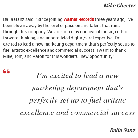
Mike Chester
Dalia Ganz said: “Since joining
Warner Records
three years ago, I’ve
been blown away by the level of passion and talent that runs
through this company. We are united by our love of music, culture-
forward thinking, and unparalleled digital/viral expertise. I’m
excited to lead a new marketing department that’s perfectly set up to
fuel artistic excellence and commercial success. I want to thank
Mike, Tom, and Aaron for this wonderful new opportunity.”
I’m excited to lead a new
marketing department that’s
perfectly set up to fuel artistic
excellence and commercial success
Dalia Ganz