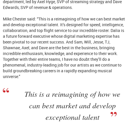
department, led by Axel Hyge, SVP of streaming strategy and Dave
Edwards, SVP of revenue & operations.
Mike Chester said: “This is a reimagining of how we can best market
and develop exceptional talent. It’s designed for speed, intelligence,
collaboration, and top flight service to our incredible roster. Dalia is
a future forward executive whose digital marketing expertise has
been pivotal to our recent success. And Sam, Will, Jesse, TJ,
Shawnae, Axel, and Dave are the best in the business, bringing
incredible enthusiasm, knowledge, and experience to their work.
Together with their entire teams, I have no doubt they’ll do a
phenomenal, industry-leading job for our artists as we continue to
build groundbreaking careers in a rapidly expanding musical
universe.”
This is a reimagining of how we
can best market and develop
exceptional talent