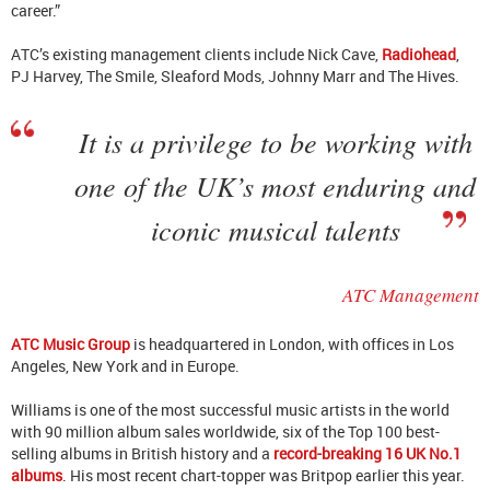
career.”
ATC’s existing management clients include Nick Cave,
Radiohead
,
PJ Harvey, The Smile, Sleaford Mods, Johnny Marr and The Hives.
It is a privilege to be working with
one of the UK’s most enduring and
iconic musical talents
ATC Management
ATC Music Group
is headquartered in London, with offices in Los
Angeles, New York and in Europe.
Williams is one of the most successful music artists in the world
with 90 million album sales worldwide, six of the Top 100 best-
selling albums in British history and a
record-breaking 16 UK No.1
albums
. His most recent chart-topper was Britpop earlier this year.