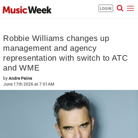
LOGIN
Robbie Williams changes up
management and agency
representation with switch to ATC
and WME
by
Andre Paine
June 17th 2026
at 7:01AM