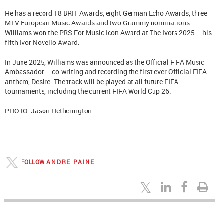
He has a record 18 BRIT Awards, eight German Echo Awards, three
MTV European Music Awards and two Grammy nominations.
Williams won the PRS For Music Icon Award at The Ivors 2025 – his
fifth Ivor Novello Award.
In June 2025, Williams was announced as the Official FIFA Music
Ambassador – co-writing and recording the first ever Official FIFA
anthem, Desire. The track will be played at all future FIFA
tournaments, including the current FIFA World Cup 26.
PHOTO: Jason Hetherington
FOLLOW
ANDRE PAINE