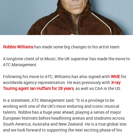
Robbie Williams
has made some big changes to his artist team.
A longtime client of ie:Music, the UK superstar has made the move to
ATC Management.
Following his move to ATC, Williams has also signed with
WME
for
worldwide agency representation. He was previously with
X-ray
Touring agent Ian Huffam for 28 years
, as well as CAA in the US.
In a statement, ATC Management said: “It is a privilege to be
working with one of the UK’s most enduring and iconic musical
talents. Robbie has a huge year ahead, playing a series of major
European festivals before headlining arenas and stadiums across
South America, Australia and New Zealand. He is a true global star
and we look forward to supporting the next exciting phase of his