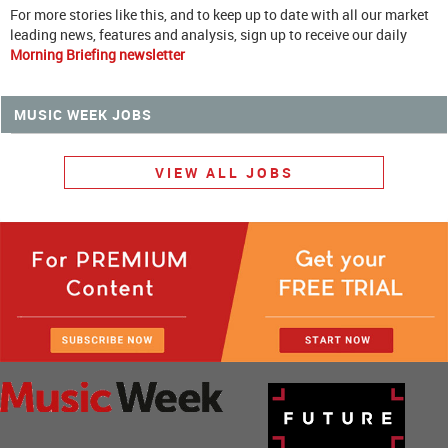
For more stories like this, and to keep up to date with all our market
leading news, features and analysis, sign up to receive our daily
Morning Briefing newsletter
MUSIC WEEK JOBS
VIEW ALL JOBS