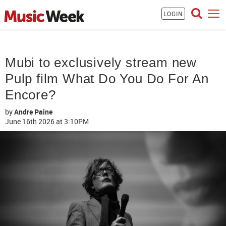
LOGIN
Mubi to exclusively stream new
Pulp film What Do You Do For An
Encore?
by
Andre Paine
June 16th 2026
at 3:10PM