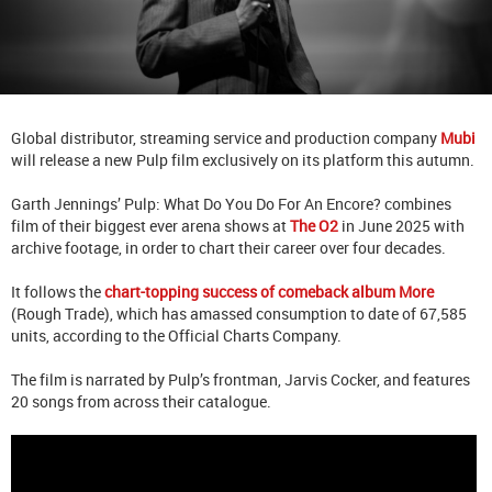
Global distributor, streaming service and production company
Mubi
will release a new Pulp film exclusively on its platform this autumn.
Garth Jennings’ Pulp: What Do You Do For An Encore? combines
film of their biggest ever arena shows at
The O2
in June 2025 with
archive footage, in order to chart their career over four decades.
It follows the
chart-topping success of comeback album More
(Rough Trade), which has amassed consumption to date of 67,585
units, according to the Official Charts Company.
The film is narrated by Pulp’s frontman, Jarvis Cocker, and features
20 songs from across their catalogue.