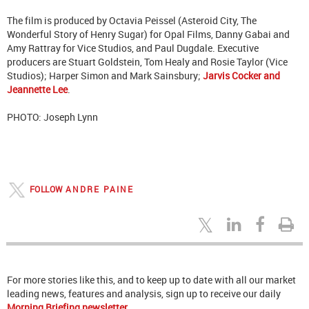
The film is produced by Octavia Peissel (Asteroid City, The
Wonderful Story of Henry Sugar) for Opal Films, Danny Gabai and
Amy Rattray for Vice Studios, and Paul Dugdale. Executive
producers are Stuart Goldstein, Tom Healy and Rosie Taylor (Vice
Studios); Harper Simon and Mark Sainsbury;
Jarvis Cocker and
Jeannette Lee
.
PHOTO: Joseph Lynn
FOLLOW
ANDRE PAINE
For more stories like this, and to keep up to date with all our market
leading news, features and analysis, sign up to receive our daily
Morning Briefing newsletter