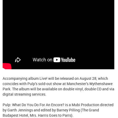
Accompanying album Live! will be released on August 28, which
coincides with Pulp’s sold-out show at Manchester’s Wythenshawe
Park. The album will be available on double vinyl, double CD and via
digital streaming services.
Pulp: What Do You Do For An Encore? is a Mubi Production directed
by Garth Jennings and edited by Barney Pilling (The Grand
Budapest Hotel, Mrs. Harris Goes to Paris).