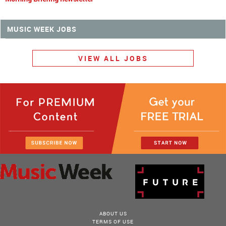
MUSIC WEEK JOBS
VIEW ALL JOBS
ABOUT US
TERMS OF USE