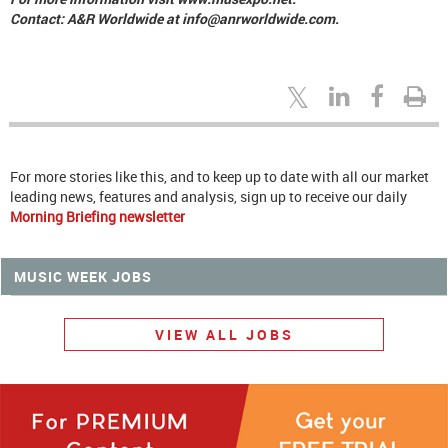
Contact: A&R Worldwide at info@anrworldwide.com.
For more stories like this, and to keep up to date with all our market
leading news, features and analysis, sign up to receive our daily
Morning Briefing newsletter
MUSIC WEEK JOBS
VIEW ALL JOBS