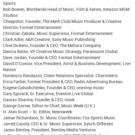
Sports
Bob Bowen, Worldwide Head of Music, Film & Series, Amazon MGM
Studios
Cheapshot, Founder, The Math Club/Music Producer & Creative
Director, Format Entertainment
Christian Zabala, Music Supervisor, Format Entertainment
Clark Adler, A&R Creative, Sony Music Publishing
Clive Dickens, Founder & CEO, The Meliora Company
Danica Bates, VP, Creative Music Strategy, Paramount Global
Dave Jordan, Founder & CEO, Format Entertainment
David O’Connor, Vice President, Artist & Business Development, Live
Nation
Domenico Randazzo, Client Relations Specialist, Chartmetric
Erica Farber, Former President & CEO, Radio Advertising Bureau
Eugene Galushchenko, Founder & CEO, onestop music
Gary Spivack, Sr. Executive, Eventim Live Global
Gaurav Sharma, Founder & CEO, Hook
George Garner, Editor-In-Chief, Music Week (U.K.)
H. Alan Scott – Sr. Editor, Newsweek
Jamar Richardson, Sr. Music Coordinator, Fox Sports Music
Jarred Causly, CEO & Sr. Music Supervisor, Synch Different
Jason Bentley, President, Bentley Media Ventures