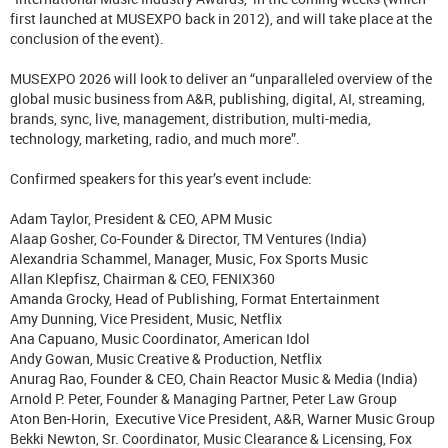
first launched at MUSEXPO back in 2012), and will take place at the
conclusion of the event).
MUSEXPO 2026 will look to deliver an “unparalleled overview of the
global music business from A&R, publishing, digital, AI, streaming,
brands, sync, live, management, distribution, multi-media,
technology, marketing, radio, and much more”.
Confirmed speakers for this year’s event include:
Adam Taylor, President & CEO, APM Music
Alaap Gosher, Co-Founder & Director, TM Ventures (India)
Alexandria Schammel, Manager, Music, Fox Sports Music
Allan Klepfisz, Chairman & CEO, FENIX360
Amanda Grocky, Head of Publishing, Format Entertainment
Amy Dunning, Vice President, Music, Netflix
Ana Capuano, Music Coordinator, American Idol
Andy Gowan, Music Creative & Production, Netflix
Anurag Rao, Founder & CEO, Chain Reactor Music & Media (India)
Arnold P. Peter, Founder & Managing Partner, Peter Law Group
Aton Ben-Horin, Executive Vice President, A&R, Warner Music Group
Bekki Newton, Sr. Coordinator, Music Clearance & Licensing, Fox