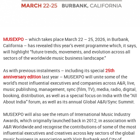
MUSEXPO
– which takes place March 22 – 25, 2026, in Burbank,
California – has revealed this year’s event programme which, it says,
will highlight “future trends, movements, and evolution across all
sectors of the worldwide music business landscape.”
As with previous instalments – including its special
25th
anniversary edition
last year – MUSEXPO will unite some of the
world’s most influential executives and companies across A&R, live,
music publishing, management, sync (film, TV), media, radio, digital,
booking, distribution, as well as a special focus on India with the “All
About India” forum, as well as its annual Global A&R/Sync Summit.
MUSEXPO will also see the return of International Music Industry
Awards, which originally launched back in 2012, in association with
A&R Worldwide and recognise the contributions of some of the most
influential executives and creatives across key sectors of the global
music business in association with Visit Burbank and City of