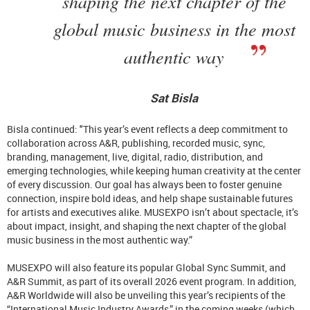
shaping the next chapter of the
global music business in the most
authentic way
Sat Bisla
Bisla continued: "This year’s event reflects a deep commitment to
collaboration across A&R, publishing, recorded music, sync,
branding, management, live, digital, radio, distribution, and
emerging technologies, while keeping human creativity at the center
of every discussion. Our goal has always been to foster genuine
connection, inspire bold ideas, and help shape sustainable futures
for artists and executives alike. MUSEXPO isn’t about spectacle, it’s
about impact, insight, and shaping the next chapter of the global
music business in the most authentic way.”
MUSEXPO will also feature its popular Global Sync Summit, and
A&R Summit, as part of its overall 2026 event program. In addition,
A&R Worldwide will also be unveiling this year’s recipients of the
“International Music Industry Awards,” in the coming weeks (which