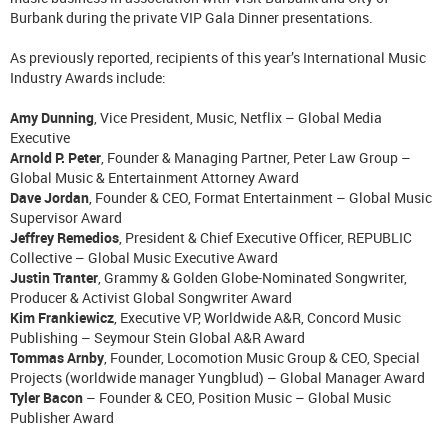
Burbank during the private VIP Gala Dinner presentations.
As previously reported, recipients of this year’s International Music
Industry Awards include:
Amy Dunning
, Vice President, Music, Netflix – Global Media
Executive
Arnold P. Peter
, Founder & Managing Partner, Peter Law Group –
Global Music & Entertainment Attorney Award
Dave Jordan
, Founder & CEO, Format Entertainment – Global Music
Supervisor Award
Jeffrey Remedios
, President & Chief Executive Officer, REPUBLIC
Collective – Global Music Executive Award
Justin Tranter
, Grammy & Golden Globe-Nominated Songwriter,
Producer & Activist Global Songwriter Award
Kim Frankiewicz
, Executive VP, Worldwide A&R, Concord Music
Publishing – Seymour Stein Global A&R Award
Tommas Arnby
, Founder, Locomotion Music Group & CEO, Special
Projects (worldwide manager Yungblud) – Global Manager Award
Tyler Bacon
– Founder & CEO, Position Music – Global Music
Publisher Award