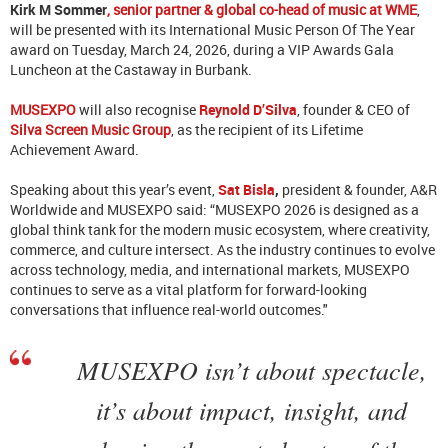
Kirk M Sommer
, senior partner & global co-head of music at WME
,
will be presented with its International Music Person Of The Year
award on Tuesday, March 24, 2026, during a VIP Awards Gala
Luncheon at the Castaway in Burbank.
MUSEXPO
will also recognise
Reynold D’Silva
, founder & CEO of
Silva Screen Music Group
, as the recipient of its Lifetime
Achievement Award.
Speaking about this year’s event,
Sat Bisla
,
president & founder, A&R
Worldwide and MUSEXPO said: “MUSEXPO 2026 is designed as a
global think tank for the modern music ecosystem, where creativity,
commerce, and culture intersect. As the industry continues to evolve
across technology, media, and international markets, MUSEXPO
continues to serve as a vital platform for forward-looking
conversations that influence real-world outcomes."
MUSEXPO isn’t about spectacle,
it’s about impact, insight, and