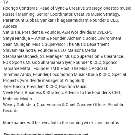
TV
Rodrigo Contreras, Head of Sync & Creative Strategy, onestop music
Russell Manning, Senior Coordinator, Creative Music Strategy,
Paramount Global; Sankar Thiagasamudram, Founder & CEO,
Audeze
Sat Bisla, President & Founder, A&R Worldwide/MUSEXPO
Satya Hinduja – Artist & Founder, Alchemic Sonic Environment
Sean Mulligan, Music Supervisor, The Music Department
Shivam Malhotra, Founder & CEO, Malsons Media
Stephanie Urcheck, Sr. Manager, Music Supervision & Clearance,
FOX Sports Music Subramanian Iyer, Founder & CEO, Sponco
Tarsame Mittal, Founder TM & Host, The Music Podcast
Tommas Arnby, Founder, Locomotion Music Group & CEO, Special
Projects (worldwide manager of Yungblud)
Tyler Bacon, President & CEO, Position Music
Vivek Paul, Business & Strategic Advisor to the Founder & CEO,
Malsons Media
Wendy Goldstein, Chairwoman & Chief Creative Officer, Republic
Records
More names will be revealed in the coming weeks and months.
For more information visit www.musexpo.net.