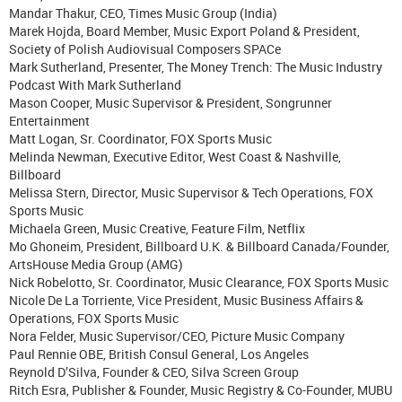
Mandar Thakur, CEO, Times Music Group (India)
Marek Hojda, Board Member, Music Export Poland & President,
Society of Polish Audiovisual Composers SPACe
Mark Sutherland, Presenter, The Money Trench: The Music Industry
Podcast With Mark Sutherland
Mason Cooper, Music Supervisor & President, Songrunner
Entertainment
Matt Logan, Sr. Coordinator, FOX Sports Music
Melinda Newman, Executive Editor, West Coast & Nashville,
Billboard
Melissa Stern, Director, Music Supervisor & Tech Operations, FOX
Sports Music
Michaela Green, Music Creative, Feature Film, Netflix
Mo Ghoneim, President, Billboard U.K. & Billboard Canada/Founder,
ArtsHouse Media Group (AMG)
Nick Robelotto, Sr. Coordinator, Music Clearance, FOX Sports Music
Nicole De La Torriente, Vice President, Music Business Affairs &
Operations, FOX Sports Music
Nora Felder, Music Supervisor/CEO, Picture Music Company
Paul Rennie OBE, British Consul General, Los Angeles
Reynold D’Silva, Founder & CEO, Silva Screen Group
Ritch Esra, Publisher & Founder, Music Registry & Co-Founder, MUBU