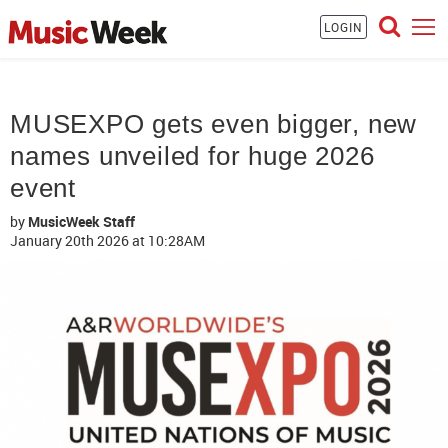
LOGIN
MUSEXPO gets even bigger, new
names unveiled for huge 2026
event
by
MusicWeek Staff
January 20th 2026
at 10:28AM