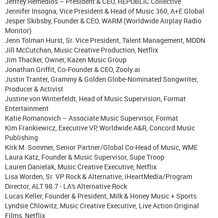
Jeffrey Remedios – President & CEO, REPUBLIC Collective
Jennifer Insogna, Vice President & Head of Music 360, A+E Global
Jesper Skibsby, Founder & CEO, WARM (Worldwide Airplay Radio
Monitor)
Jenn Tolman Hurst, Sr. Vice President, Talent Management, MDDN
Jill McCutchan, Music Creative Production, Netflix
Jim Thacker, Owner, Kazen Music Group
Jonathan Griffit, Co-Founder & CEO, Zooly.ai
Justin Tranter, Grammy & Golden Globe-Nominated Songwriter,
Producer & Activist
Justine von Winterfeldt, Head of Music Supervision, Format
Entertainment
Katie Romanovich – Associate Music Supervisor, Format
Kim Frankiewicz, Executive VP, Worldwide A&R, Concord Music
Publishing
Kirk M. Sommer, Senior Partner/Global Co-Head of Music, WME
Laura Katz, Founder & Music Supervisor, Supe Troop
Lauren Danielak, Music Creative Executive, Netflix
Lisa Worden, Sr. VP Rock & Alternative, iHeartMedia/Program
Director, ALT 98.7 - LA's Alternative Rock
Lucas Keller, Founder & President, Milk & Honey Music + Sports
Lyndsie Chlowitz, Music Creative Executive, Live Action Original
Films, Netflix