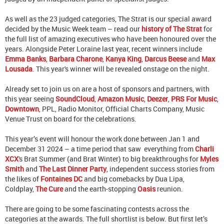
As well as the 23 judged categories, The Strat is our special award
decided by the Music Week team – read our
history of The Strat
for
the full list of amazing executives who have been honoured over the
years. Alongside Peter Loraine last year, recent winners include
Emma Banks
,
Barbara Charone
,
Kanya King
,
Darcus Beese
and
Max
Lousada
. This year's winner will be revealed onstage on the night.
Already set to join us on are a host of sponsors and partners, with
this year seeing
SoundCloud
,
Amazon Music
,
Deezer
,
PRS For Music
,
Downtown
, PPL, Radio Monitor, Official Charts Company, Music
Venue Trust on board for the celebrations.
This year’s event will honour the work done between Jan 1 and
December 31 2024 – a time period that saw everything from
Charli
XCX
's Brat Summer (and Brat Winter) to big breakthroughs for
Myles
Smith
and
The Last Dinner Party
, independent success stories from
the likes of
Fontaines DC
and big comebacks by Dua Lipa,
Coldplay,
The Cure
and the earth-stopping
Oasis
reunion.
There are going to be some fascinating contests across the
categories at the awards. The full shortlist is below. But first let’s