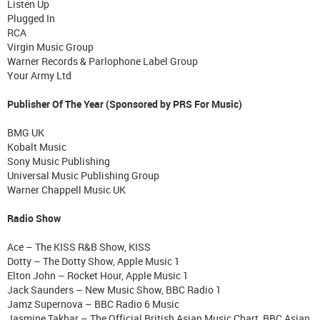
Listen Up
Plugged In
RCA
Virgin Music Group
Warner Records & Parlophone Label Group
Your Army Ltd
Publisher Of The Year (Sponsored by PRS For Music)
BMG UK
Kobalt Music
Sony Music Publishing
Universal Music Publishing Group
Warner Chappell Music UK
Radio Show
Ace – The KISS R&B Show, KISS
Dotty – The Dotty Show, Apple Music 1
Elton John – Rocket Hour, Apple Music 1
Jack Saunders – New Music Show, BBC Radio 1
Jamz Supernova – BBC Radio 6 Music
Jasmine Takhar – The Official British Asian Music Chart, BBC Asian