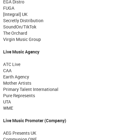
EGA Distro
FUGA
[Integral] UK
Secretly Distribution
SoundOn/TikTok
The Orchard
Virgin Music Group
Live Music Agency
ATC Live
CAA
Earth Agency
Mother Artists
Primary Talent International
Pure Represents
UTA
WME
Live Music Promoter (Company)
AEG Presents UK
Communion ONE