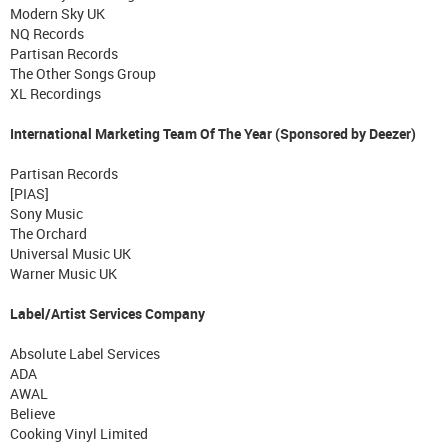
Modern Sky UK
NQ Records
Partisan Records
The Other Songs Group
XL Recordings
International Marketing Team Of The Year (Sponsored by Deezer)
Partisan Records
[PIAS]
Sony Music
The Orchard
Universal Music UK
Warner Music UK
Label/Artist Services Company
Absolute Label Services
ADA
AWAL
Believe
Cooking Vinyl Limited