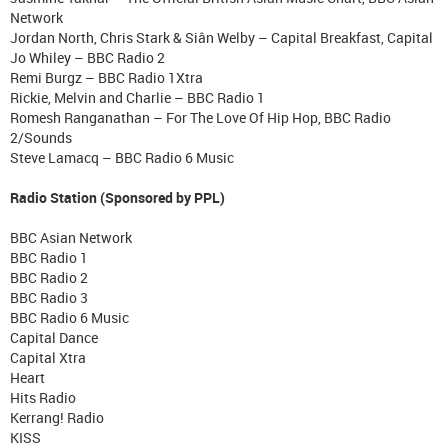
Network
Jordan North, Chris Stark & Siân Welby – Capital Breakfast, Capital
Jo Whiley – BBC Radio 2
Remi Burgz – BBC Radio 1Xtra
Rickie, Melvin and Charlie – BBC Radio 1
Romesh Ranganathan – For The Love Of Hip Hop, BBC Radio
2/Sounds
Steve Lamacq – BBC Radio 6 Music
Radio Station (Sponsored by PPL)
BBC Asian Network
BBC Radio 1
BBC Radio 2
BBC Radio 3
BBC Radio 6 Music
Capital Dance
Capital Xtra
Heart
Hits Radio
Kerrang! Radio
KISS