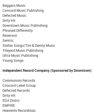
Beggars Music
Concord Music Publishing
Defected Music
Dirty Hit
Downtown Music Publishing
Phrased Differently
Reservoir
Sentric
Stellar Songs/Tim & Danny Music
Tileyard Music Publishing
Ultra Music Publishing
Young Songs
Independent Record Company (Sponsored by Downtown)
Communion Records
Concord Label Group
Defected Records
Dirty Hit
EGA Distro
EMPIRE
Heavenly Recordings