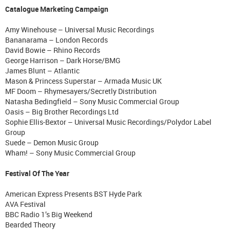
Catalogue Marketing Campaign
Amy Winehouse – Universal Music Recordings
Bananarama – London Records
David Bowie – Rhino Records
George Harrison – Dark Horse/BMG
James Blunt – Atlantic
Mason & Princess Superstar – Armada Music UK
MF Doom – Rhymesayers/Secretly Distribution
Natasha Bedingfield – Sony Music Commercial Group
Oasis – Big Brother Recordings Ltd
Sophie Ellis-Bextor – Universal Music Recordings/Polydor Label
Group
Suede – Demon Music Group
Wham! – Sony Music Commercial Group
Festival Of The Year
American Express Presents BST Hyde Park
AVA Festival
BBC Radio 1’s Big Weekend
Bearded Theory