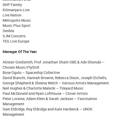
DHP Family
Kilimanjaro Live
Live Nation
Metropolis Music
Music Plus Sport
Senbla
SJM Concerts
TEG Live Europe
Manager Of The Year
Alistair Goldsmith, Prof Jonathan Shalit OBE & Ade Shonubi –
Chosen Music/FlyStr8
Bose Ogulu – Spaceship Collective
David Bianchi, Hannah Browne, Rebecca Dixon, Joseph Etchells,
George Shepherd & Sheena Welch – Various Artists Management
Neil Hughes & Charlotte Malecki – Tileyard Music
Paul McDonald and Ryan Lofthouse – Closer Artists
Peter Loraine, Adam Klein & Sarah Jackson – Fascination
Management
Sam Eldridge, Roy Eldridge and Kate Hardwick – UROK
Management