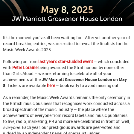
It’s the moment you’ve all been waiting for… After yet another year of
record-breaking entries, we are excited to reveal the finalists for the
Music Week Awards 2025.
Following on from
last year’s star-studded event
– which concluded
with
Peter Loraine
being awarded the Strat honour by none other
than Girls Aloud – we are returning to celebrate all of your
achievements at the
JW Marriott Grosvenor House London on May
8
. Tickets are available
here
– book early to avoid missing out.
As a reminder, the Music Week Awards remains the only ceremony in
the British music business that recognises work conducted across a
broad spectrum of the music industry – the place where the
achievements of everyone from record labels and music publishers
to live, radio, marketing, PR and more are celebrated in front of, well,
everyone
. Each year, our prestigious awards are peer-voted and
judged by an independent panel of specialist judges.