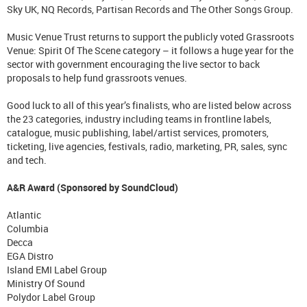
Sky UK, NQ Records, Partisan Records and The Other Songs Group.
Music Venue Trust returns to support the publicly voted Grassroots
Venue: Spirit Of The Scene category – it follows a huge year for the
sector with government encouraging the live sector to back
proposals to help fund grassroots venues.
Good luck to all of this year’s finalists, who are listed below across
the 23 categories, industry including teams in frontline labels,
catalogue, music publishing, label/artist services, promoters,
ticketing, live agencies, festivals, radio, marketing, PR, sales, sync
and tech.
A&R Award (Sponsored by SoundCloud)
Atlantic
Columbia
Decca
EGA Distro
Island EMI Label Group
Ministry Of Sound
Polydor Label Group