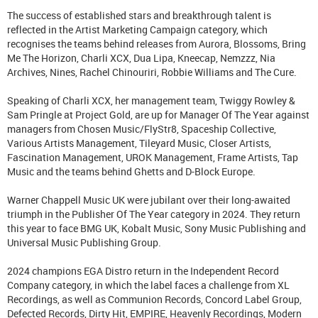
The success of established stars and breakthrough talent is
reflected in the Artist Marketing Campaign category, which
recognises the teams behind releases from Aurora, Blossoms, Bring
Me The Horizon, Charli XCX, Dua Lipa, Kneecap, Nemzzz, Nia
Archives, Nines, Rachel Chinouriri, Robbie Williams and The Cure.
Speaking of Charli XCX, her management team, Twiggy Rowley &
Sam Pringle at Project Gold, are up for Manager Of The Year against
managers from Chosen Music/FlyStr8, Spaceship Collective,
Various Artists Management, Tileyard Music, Closer Artists,
Fascination Management, UROK Management, Frame Artists, Tap
Music and the teams behind Ghetts and D-Block Europe.
Warner Chappell Music UK were jubilant over their long-awaited
triumph in the Publisher Of The Year category in 2024. They return
this year to face BMG UK, Kobalt Music, Sony Music Publishing and
Universal Music Publishing Group.
2024 champions EGA Distro return in the Independent Record
Company category, in which the label faces a challenge from XL
Recordings, as well as Communion Records, Concord Label Group,
Defected Records, Dirty Hit, EMPIRE, Heavenly Recordings, Modern