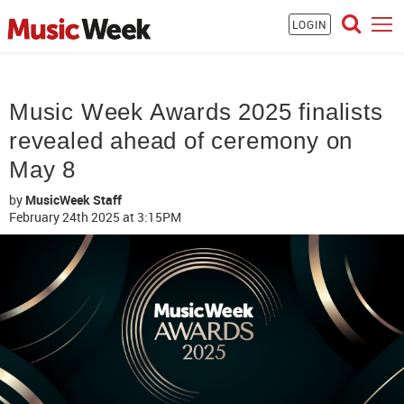
LOGIN
Music Week Awards 2025 finalists
revealed ahead of ceremony on
May 8
by
MusicWeek Staff
February 24th 2025
at 3:15PM