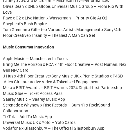
Laufey x AWAL x Microsoft – Microsoft Live Performances
Olivia Dean x DHL x Globe, Universal Music Group – From Rio With
Love
Raye x O2 x Live Nation x Wasserman – Priority Gig At O2
Shepherd’s Bush Empire
Tom Grennan x Gillette x Various Artists Management x Sony/4th
Floor Creative x Insanity – The Best A Man Can Get
Music Consumer Innovation
Apple Music – Manchester In Focus
Bring Me The Horizon x RCA x 4th Floor Creative – Post Human: Nex
Gen NFC Card
J Hus x 4th Floor Creative/Sony Music UK x Picnic Studios x P4SD –
Alien Girl Interactive Video & Tokenised Engagement
Meta x BRIT Awards – BRIT Awards 2024 Digital-first Partnership
Music Glue – Ticket Access Pass
Saarey Music – Saarey Music App
Serenade x Whynow x Rise Records – Sum 41 x RockSound
Collaboration
TikTok – Add To Music App
Universal Music UK x Yoto – Yoto Cards
Vodafone x Glastonbury – The Official Glastonbury App