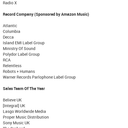
Radio X
Record Company (Sponsored by Amazon Music)
Atlantic
Columbia
Decca
Island EMI Label Group
Ministry Of Sound
Polydor Label Group
RCA
Relentless
Robots + Humans
Warner Records Parlophone Label Group
Sales Team Of The Year
Believe UK
[Integral] UK
Lasgo Worldwide Media
Proper Music Distribution
Sony Music UK