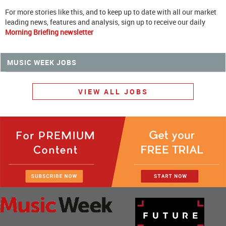
For more stories like this, and to keep up to date with all our market
leading news, features and analysis, sign up to receive our daily
Morning Briefing newsletter
MUSIC WEEK JOBS
VIEW ALL JOBS