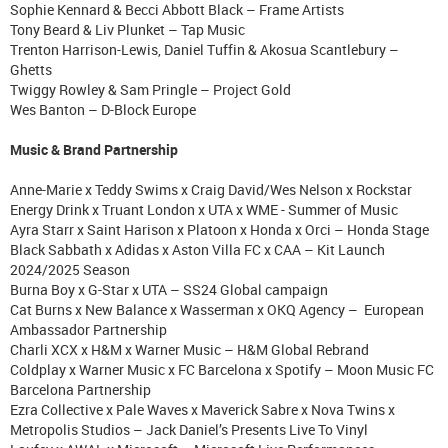
Sophie Kennard & Becci Abbott Black – Frame Artists
Tony Beard & Liv Plunket – Tap Music
Trenton Harrison-Lewis, Daniel Tuffin & Akosua Scantlebury –
Ghetts
Twiggy Rowley & Sam Pringle – Project Gold
Wes Banton – D-Block Europe
Music & Brand Partnership
Anne-Marie x Teddy Swims x Craig David/Wes Nelson x Rockstar
Energy Drink x Truant London x UTA x WME - Summer of Music
Ayra Starr x Saint Harison x Platoon x Honda x Orci – Honda Stage
Black Sabbath x Adidas x Aston Villa FC x CAA – Kit Launch
2024/2025 Season
Burna Boy x G-Star x UTA – SS24 Global campaign
Cat Burns x New Balance x Wasserman x OKQ Agency – European
Ambassador Partnership
Charli XCX x H&M x Warner Music – H&M Global Rebrand
Coldplay x Warner Music x FC Barcelona x Spotify – Moon Music FC
Barcelona Partnership
Ezra Collective x Pale Waves x Maverick Sabre x Nova Twins x
Metropolis Studios – Jack Daniel’s Presents Live To Vinyl