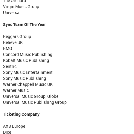
The Orchard
Virgin Music Group
Universal
Sync Team Of The Year
Beggars Group
Believe UK
BMG
Concord Music Publishing
Kobalt Music Publishing
Sentric
Sony Music Entertainment
Sony Music Publishing
Warner Chappell Music UK
Warner Music
Universal Music Group, Globe
Universal Music Publishing Group
Ticketing Company
AXS Europe
Dice