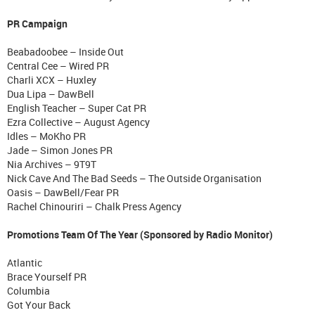
PR Campaign
Beabadoobee – Inside Out
Central Cee – Wired PR
Charli XCX – Huxley
Dua Lipa – DawBell
English Teacher – Super Cat PR
Ezra Collective – August Agency
Idles – MoKho PR
Jade – Simon Jones PR
Nia Archives – 9T9T
Nick Cave And The Bad Seeds – The Outside Organisation
Oasis – DawBell/Fear PR
Rachel Chinouriri – Chalk Press Agency
Promotions Team Of The Year (Sponsored by Radio Monitor)
Atlantic
Brace Yourself PR
Columbia
Got Your Back