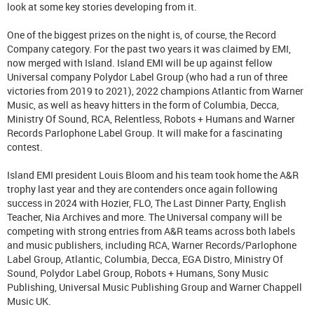
look at some key stories developing from it.
One of the biggest prizes on the night is, of course, the Record
Company category. For the past two years it was claimed by EMI,
now merged with Island. Island EMI will be up against fellow
Universal company Polydor Label Group (who had a run of three
victories from 2019 to 2021), 2022 champions Atlantic from Warner
Music, as well as heavy hitters in the form of Columbia, Decca,
Ministry Of Sound, RCA, Relentless, Robots + Humans and Warner
Records Parlophone Label Group. It will make for a fascinating
contest.
Island EMI president Louis Bloom and his team took home the A&R
trophy last year and they are contenders once again following
success in 2024 with Hozier, FLO, The Last Dinner Party, English
Teacher, Nia Archives and more. The Universal company will be
competing with strong entries from A&R teams across both labels
and music publishers, including RCA, Warner Records/Parlophone
Label Group, Atlantic, Columbia, Decca, EGA Distro, Ministry Of
Sound, Polydor Label Group, Robots + Humans, Sony Music
Publishing, Universal Music Publishing Group and Warner Chappell
Music UK.