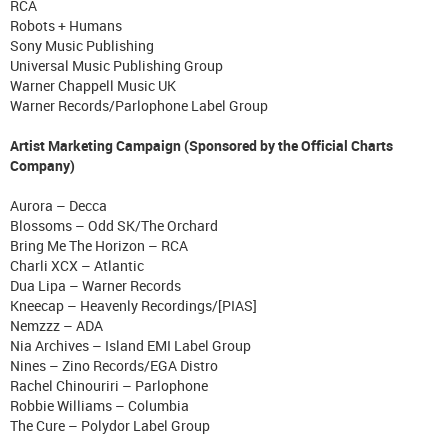
RCA
Robots + Humans
Sony Music Publishing
Universal Music Publishing Group
Warner Chappell Music UK
Warner Records/Parlophone Label Group
Artist Marketing Campaign (Sponsored by the Official Charts
Company)
Aurora – Decca
Blossoms – Odd SK/The Orchard
Bring Me The Horizon – RCA
Charli XCX – Atlantic
Dua Lipa – Warner Records
Kneecap – Heavenly Recordings/[PIAS]
Nemzzz – ADA
Nia Archives – Island EMI Label Group
Nines – Zino Records/EGA Distro
Rachel Chinouriri – Parlophone
Robbie Williams – Columbia
The Cure – Polydor Label Group