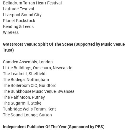
Belladrum Tartan Heart Festival
Latitude Festival
Liverpool Sound City
Planet Rockstock
Reading & Leeds
Wireless
Grassroots Venue: Spirit Of The Scene (Supported by Music Venue
Trust)
Camden Assembly, London
Little Buildings, Ouseburn, Newcastle
The Leadmill, Sheffield
The Bodega, Nottingham
The Boileroom CIC, Guildford
The Bunkhouse Music Venue, Swansea
The Half Moon, Putney
The Sugarmill, Stoke
Tunbridge Wells Forum, Kent
The Sound Lounge, Sutton
Independent Publisher Of The Year (Sponsored by PRS)