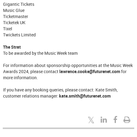
Gigantic Tickets
Music Glue
Ticketmaster
Ticketek UK
Tixel
Twickets Limited
The Strat
To be awarded by the Music Week team
For information about sponsorship opportunities at the Music Week
Awards 2024, please contact
lawrence.cooke@futurenet.com
for
more information.
If you have any booking queries, please contact: Kate Smith,
customer relations manager:
kate.smith@futurenet.com