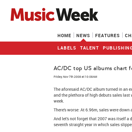
HOME
NEWS
FEATURES
CH
LABELS
TALENT
PUBLISHIN
AC/DC top US albums chart for
Friday, Nov 7th 2008 at 10:08AM
The aforesaid AC/DC album turned in an exc
and the plethora of high debuts sales last
week.
There's worse: At 6.96m, sales were down
And let's not forget that 2007 was itself a 
seventh straight year in which sales slipped