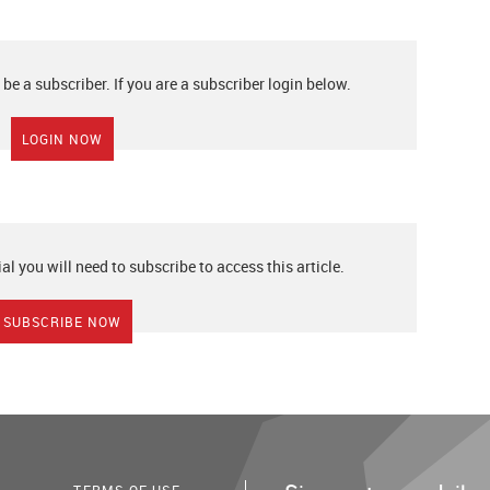
 be a subscriber. If you are a subscriber login below.
LOGIN NOW
ial you will need to subscribe to access this article.
SUBSCRIBE NOW