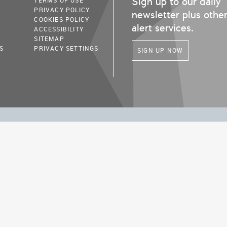
Sign up to our daily
TERMS OF USE
PRIVACY POLICY
newsletter plus othe
COOKIES POLICY
alert services.
ACCESSIBILITY
SITEMAP
S
PRIVACY SETTINGS
SIGN UP NOW