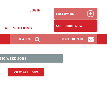
LOGIN
FOLLOW US
SUBSCRIBE NOW
ALL SECTIONS
SEARCH
EMAIL SIGN UP
SIC WEEK JOBS
VIEW ALL JOBS