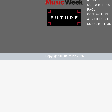
ABOUT US
OUR WRITERS
FAQ
s
CONTACT US
ADVERTISING
SUBSCRIPTION
Copyright © Future Plc 2026