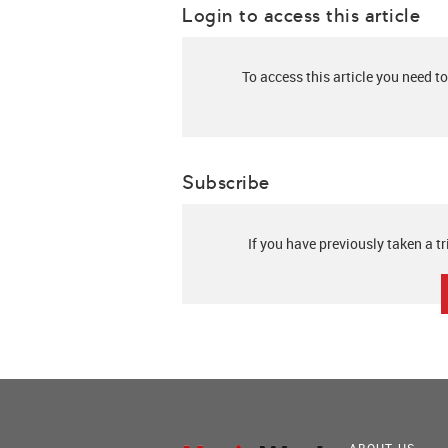
Login to access this article
To access this article you need to
Subscribe
If you have previously taken a tr