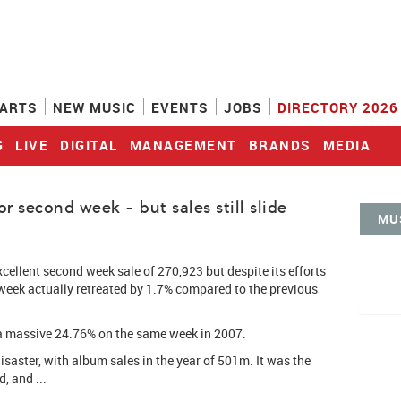
ARTS
NEW MUSIC
EVENTS
JOBS
DIRECTORY 2026
G
LIVE
DIGITAL
MANAGEMENT
BRANDS
MEDIA
 second week - but sales still slide
MU
ellent second week sale of 270,923 but despite its efforts
 week actually retreated by 1.7% compared to the previous
 a massive 24.76% on the same week in 2007.
disaster, with album sales in the year of 501m. It was the
, and ...