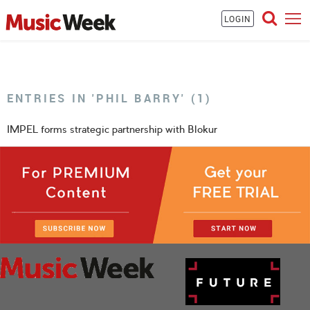
LOGIN
ENTRIES IN 'PHIL BARRY' (1)
IMPEL forms strategic partnership with Blokur