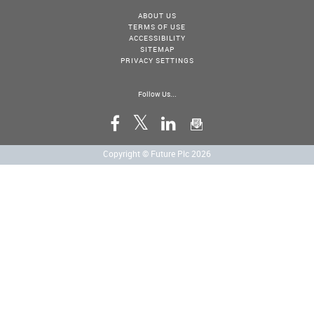
ABOUT US
TERMS OF USE
ACCESSIBILITY
SITEMAP
PRIVACY SETTINGS
Follow Us...
Copyright © Future Plc 2026